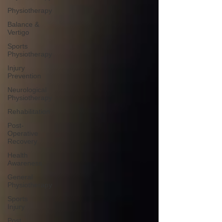
Physiotherapy
Balance &
Vertigo
Sports
Physiotherapy
Injury
Prevention
Neurological
Physiotherapy
Rehabilitation
Post-
Operative
Recovery
Health
Awareness
General
Physiotherapy
Sports
Injury
Post