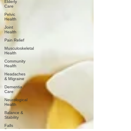
Elderly
Care
Pelvic
Health
Joint
Health
Pain Relief
Musculoskeletal
Health
Community
Health
Headaches
& Migraine
Dementia
Care
Neurological
Health
Balance &
Stability
Falls
Prevention