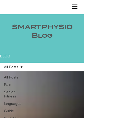
SMARTPHYSIO
Blog
BLOG
All Posts
All Posts
Pain
Senior
Fitness
languages
Guide