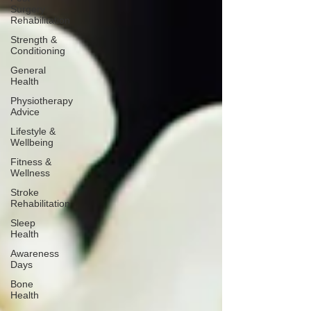
Surgery
Rehabilitation
Strength &
Conditioning
General
Health
Physiotherapy
Advice
Lifestyle &
Wellbeing
Fitness &
Wellness
Stroke
Rehabilitation
Sleep
Health
Awareness
Days
Bone
Health