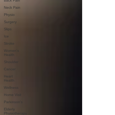
Back Pain
Neck Pain
Physio
Surgery
Slips
Ice
Stroke
Women's
Health
Shoulder
Cancer
Heart
Health
Wellness
Home Visit
Parkinson's
Elderly
Physiotherapy