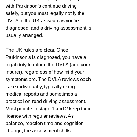
with Parkinson's continue driving 
safely, but you must legally notify the 
DVLA in the UK as soon as you're 
diagnosed, and a driving assessment is 
usually arranged.
The UK rules are clear. Once 
Parkinson's is diagnosed, you have a 
legal duty to inform the DVLA (and your 
insurer), regardless of how mild your 
symptoms are. The DVLA reviews each 
case individually, typically using 
medical reports and sometimes a 
practical on-road driving assessment. 
Most people in stage 1 and 2 keep their 
licence with regular reviews. As 
balance, reaction time and cognition 
change, the assessment shifts.