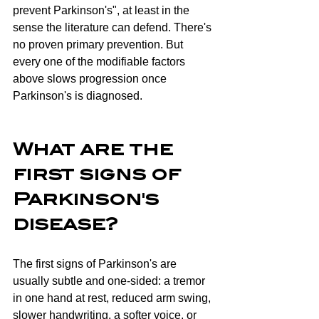
prevent Parkinson's", at least in the 
sense the literature can defend. There's 
no proven primary prevention. But 
every one of the modifiable factors 
above slows progression once 
Parkinson's is diagnosed.
What are the 
first signs of 
Parkinson's 
disease?
The first signs of Parkinson's are 
usually subtle and one-sided: a tremor 
in one hand at rest, reduced arm swing, 
slower handwriting, a softer voice, or 