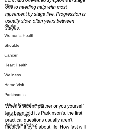
from mild one-sided symptoms in stage 
Slips
one to needing help with most 
movement by stage five. Progression is 
Ice
usually slow, often years between 
Stroke
stages.
Women's Health
Shoulder
Cancer
Heart Health
Wellness
Home Visit
Parkinson's
Elderly Physiotherapy
When a parent, partner or you yourself 
has been told it's Parkinson's, the first 
Physiotherapy
practical questions usually aren't 
Balance & Vertigo
medical, they're about life. How fast will 