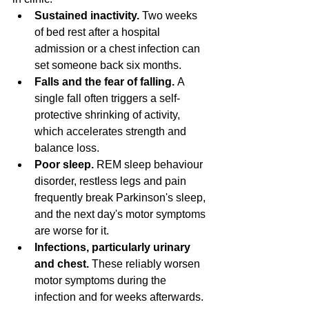
Sustained inactivity.
 Two weeks 
of bed rest after a hospital 
admission or a chest infection can 
set someone back six months.
Falls and the fear of falling.
 A 
single fall often triggers a self-
protective shrinking of activity, 
which accelerates strength and 
balance loss.
Poor sleep.
 REM sleep behaviour 
disorder, restless legs and pain 
frequently break Parkinson's sleep, 
and the next day's motor symptoms 
are worse for it.
Infections, particularly urinary 
and chest.
 These reliably worsen 
motor symptoms during the 
infection and for weeks afterwards.