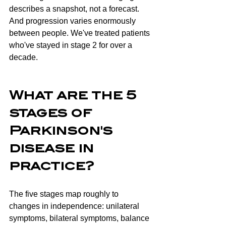
describes a snapshot, not a forecast. 
And progression varies enormously 
between people. We've treated patients 
who've stayed in stage 2 for over a 
decade.
What are the 5 
stages of 
Parkinson's 
disease in 
practice?
The five stages map roughly to 
changes in independence: unilateral 
symptoms, bilateral symptoms, balance 