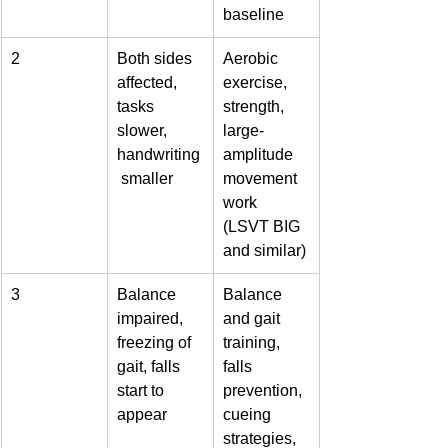
baseline
2
Both sides 
Aerobic 
affected, 
exercise, 
tasks 
strength, 
slower, 
large-
handwriting
amplitude 
 smaller
movement 
work 
(LSVT BIG 
and similar)
3
Balance 
Balance 
impaired, 
and gait 
freezing of 
training, 
gait, falls 
falls 
start to 
prevention, 
appear
cueing 
strategies, 