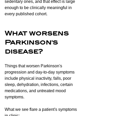
sedentary ones, and that effect is large 
enough to be clinically meaningful in 
every published cohort.
What worsens 
Parkinson's 
disease?
Things that worsen Parkinson's 
progression and day-to-day symptoms 
include physical inactivity, falls, poor 
sleep, dehydration, infections, certain 
medications, and untreated mood 
symptoms.
What we see flare a patient's symptoms 
in clinic: