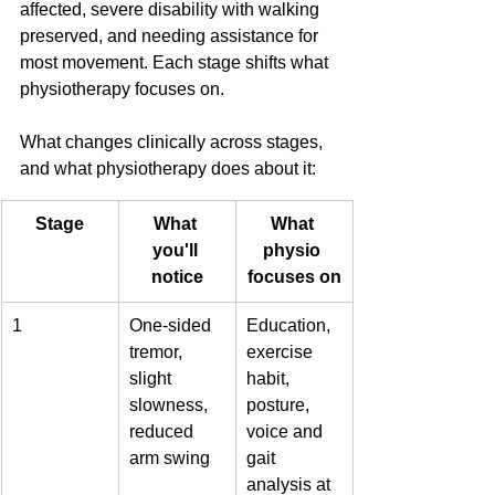
affected, severe disability with walking 
preserved, and needing assistance for 
most movement. Each stage shifts what 
physiotherapy focuses on.
What changes clinically across stages, 
and what physiotherapy does about it:
Stage
What 
What 
you'll 
physio 
notice
focuses on
1
One-sided 
Education, 
tremor, 
exercise 
slight 
habit, 
slowness, 
posture, 
reduced 
voice and 
arm swing
gait 
analysis at 