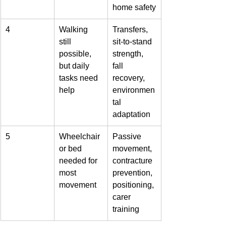
home safety
4
Walking 
Transfers, 
still 
sit-to-stand 
possible, 
strength, 
but daily 
fall 
tasks need 
recovery, 
help
environmen
tal 
adaptation
5
Wheelchair 
Passive 
or bed 
movement, 
needed for 
contracture 
most 
prevention, 
movement
positioning, 
carer 
training