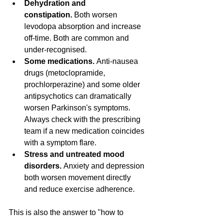
Dehydration and 
constipation.
 Both worsen 
levodopa absorption and increase 
off-time. Both are common and 
under-recognised.
Some medications.
 Anti-nausea 
drugs (metoclopramide, 
prochlorperazine) and some older 
antipsychotics can dramatically 
worsen Parkinson's symptoms. 
Always check with the prescribing 
team if a new medication coincides 
with a symptom flare.
Stress and untreated mood 
disorders.
 Anxiety and depression 
both worsen movement directly 
and reduce exercise adherence.
This is also the answer to "how to 