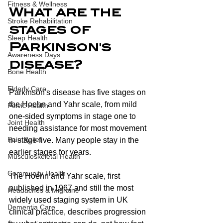
Fitness & Wellness
What are the 
Stroke Rehabilitation
stages of 
Sleep Health
Parkinson's 
Awareness Days
disease?
Bone Health
Elderly Care
Parkinson's disease has five stages on 
the Hoehn and Yahr scale, from mild 
Pelvic Health
one-sided symptoms in stage one to 
Joint Health
needing assistance for most movement 
Pain Relief
in stage five. Many people stay in the 
earlier stages for years.
Musculoskeletal Health
Community Health
The Hoehn and Yahr scale, first 
published in 1967 and still the most 
Headaches & Migraine
widely used staging system in UK 
Dementia Care
clinical practice, describes progression 