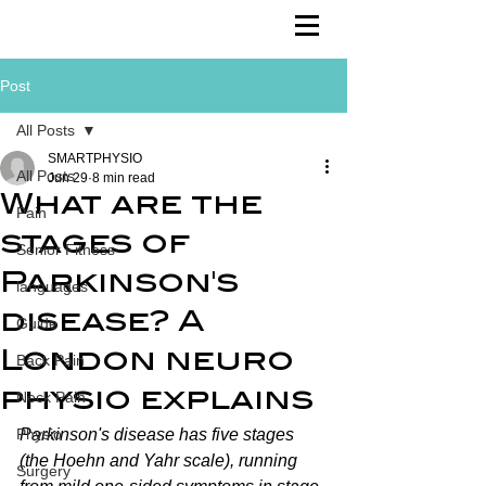
Post
All Posts
SMARTPHYSIO
All Posts
Jun 29
8 min read
What are the
Pain
stages of
Senior Fitness
Parkinson's
languages
disease? A
Guide
London neuro
Back Pain
physio explains
Neck Pain
Physio
Parkinson's disease has five stages 
(the Hoehn and Yahr scale), running 
Surgery