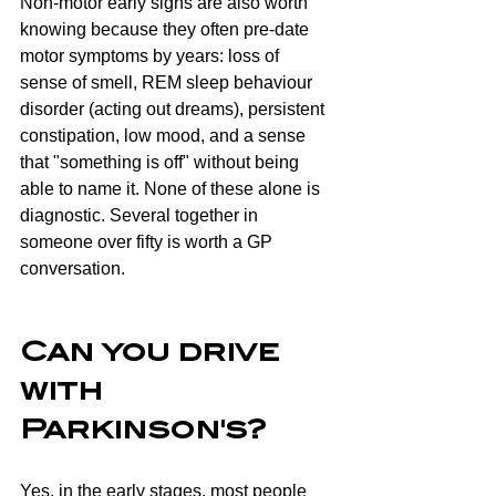
Non-motor early signs are also worth 
knowing because they often pre-date 
motor symptoms by years: loss of 
sense of smell, REM sleep behaviour 
disorder (acting out dreams), persistent 
constipation, low mood, and a sense 
that "something is off" without being 
able to name it. None of these alone is 
diagnostic. Several together in 
someone over fifty is worth a GP 
conversation.
Can you drive 
with 
Parkinson's?
Yes, in the early stages, most people 