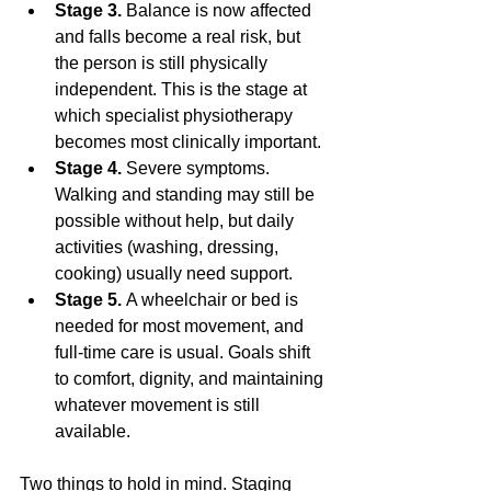
Stage 3.
 Balance is now affected 
and falls become a real risk, but 
the person is still physically 
independent. This is the stage at 
which specialist physiotherapy 
becomes most clinically important.
Stage 4.
 Severe symptoms. 
Walking and standing may still be 
possible without help, but daily 
activities (washing, dressing, 
cooking) usually need support.
Stage 5.
 A wheelchair or bed is 
needed for most movement, and 
full-time care is usual. Goals shift 
to comfort, dignity, and maintaining 
whatever movement is still 
available.
Two things to hold in mind. Staging 