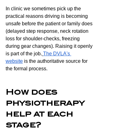
In clinic we sometimes pick up the 
practical reasons driving is becoming 
unsafe before the patient or family does 
(delayed step response, neck rotation 
loss for shoulder-checks, freezing 
during gear changes). Raising it openly 
is part of the job.
The DVLA's 
website
 is the authoritative source for 
the formal process.
How does 
physiotherapy 
help at each 
stage?