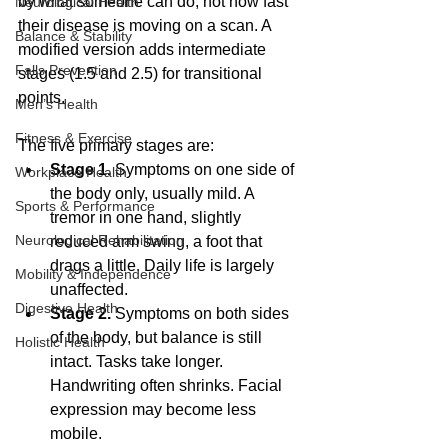
by what someone can do, not how fast 
Neurological Health
their disease is moving on a scan. A 
Balance & Stability
modified version adds intermediate 
Falls Prevention
stages (1.5 and 2.5) for transitional 
points. 
Men’s Health
Fitness & Exercise
The five primary stages are:
Stage 1.
 Symptoms on one side of 
Workplace Health
the body only, usually mild. A 
Sports & Performance
tremor in one hand, slightly 
Neurological Rehabilitation
reduced arm swing, a foot that 
drags a little. Daily life is largely 
Mobility & Independence
unaffected.
Digestive Health
Stage 2.
 Symptoms on both sides 
of the body, but balance is still 
Holistic Health
intact. Tasks take longer. 
Handwriting often shrinks. Facial 
expression may become less 
mobile.