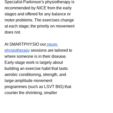
Specialist Parkinson's physiotherapy is 
recommended by NICE from the early 
stages and offered for any balance or 
motor problems. The exercises change 
at each stage; the priority on movement 
does not.
At SMARTPHYSIO our
neuro 
physiotherapy
 sessions are tailored to 
where someone is in their disease. 
Early-stage work is largely about 
building an exercise habit that lasts: 
aerobic conditioning, strength, and 
large-amplitude movement 
programmes (such as LSVT BIG) that 
counter the shrinking, smaller 
movement Parkinson's drives. Mid-
stage work shifts toward balance, gait, 
freezing strategies (cueing with a beat, 