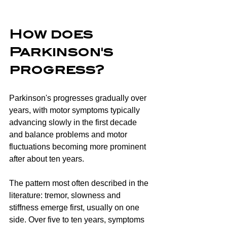
How does 
Parkinson's 
progress?
Parkinson's progresses gradually over 
years, with motor symptoms typically 
advancing slowly in the first decade 
and balance problems and motor 
fluctuations becoming more prominent 
after about ten years.
The pattern most often described in the 
literature: tremor, slowness and 
stiffness emerge first, usually on one 
side. Over five to ten years, symptoms 