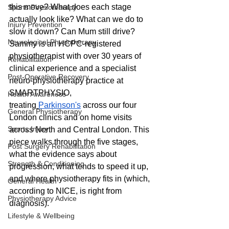
this move? What does each stage 
Sports Physiotherapy
actually look like? What can we do to 
Injury Prevention
slow it down? Can Mum still drive? 
Neurological Physiotherapy
Sammy is an HCPC-registered 
physiotherapist with over 30 years of 
Rehabilitation
clinical experience and a specialist 
Post-Operative Recovery
neuro-physiotherapy practice at 
SMARTPHYSIO, 
Health Awareness
treating
Parkinson's
 across our four 
General Physiotherapy
London clinics and on home visits 
Sports Injury
across North and Central London. This 
piece walks through the five stages, 
Post Surgery Rehabilitation
what the evidence says about 
Strength & Conditioning
progression, what tends to speed it up, 
and where physiotherapy fits in (which, 
General Health
according to NICE, is right from 
Physiotherapy Advice
diagnosis).
Lifestyle & Wellbeing