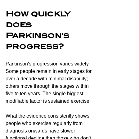
How quickly 
does 
Parkinson's 
progress?
Parkinson's progression varies widely. 
Some people remain in early stages for 
over a decade with minimal disability; 
others move through the stages within 
five to ten years. The single biggest 
modifiable factor is sustained exercise.
What the evidence consistently shows: 
people who exercise regularly from 
diagnosis onwards have slower 
functional decline than those who don't, 