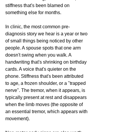
stiffness that's been blamed on 
something else for months.
In clinic, the most common pre-
diagnosis story we hear is a year or two 
of small things being noticed by other 
people. A spouse spots that one arm 
doesn't swing when you walk. A 
handwriting that's shrinking on birthday 
cards. A voice that's quieter on the 
phone. Stiffness that's been attributed 
to age, a frozen shoulder, or a "trapped 
nerve". The tremor, when it appears, is 
typically present at rest and disappears 
when the limb moves (the opposite of 
an essential tremor, which appears with 
movement).