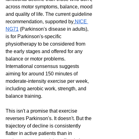
across motor symptoms, balance, mood 
and quality of life. The current guideline 
recommendation, supported by
NICE 
NG71
 (Parkinson's disease in adults), 
is for Parkinson's-specific 
physiotherapy to be considered from 
the early stages and offered for any 
balance or motor problems. 
International consensus suggests 
aiming for around 150 minutes of 
moderate-intensity exercise per week, 
including aerobic work, strength, and 
balance training.
This isn't a promise that exercise 
reverses Parkinson's. It doesn't. But the 
trajectory of decline is consistently 
flatter in active patients than in 