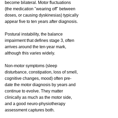
become bilateral. Motor fluctuations 
(the medication "wearing off" between 
doses, or causing dyskinesias) typically 
appear five to ten years after diagnosis. 
Postural instability, the balance 
impairment that defines stage 3, often 
arrives around the ten-year mark, 
although this varies widely.
Non-motor symptoms (sleep 
disturbance, constipation, loss of smell, 
cognitive changes, mood) often pre-
date the motor diagnosis by years and 
continue to evolve. They matter 
clinically as much as the motor side, 
and a good neuro-physiotherapy 
assessment captures both.