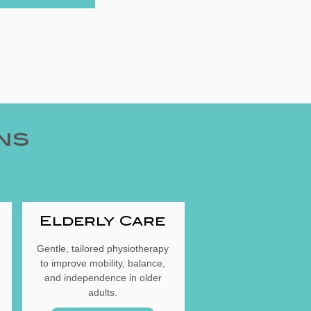
ns
Elderly Care
Gentle, tailored physiotherapy
to improve mobility, balance,
and independence in older
adults.