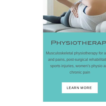
Physiothera
Musculoskeletal physiotherapy for 
and pains, post-surgical rehabilitat
sports injuries, women's physio 
chronic pain
LEARN MORE