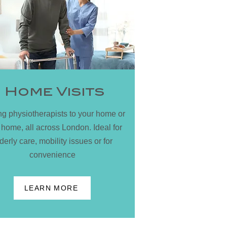
Home Visits
ing physiotherapists to your home or
 home, all across London. Ideal for
derly care, mobility issues or for
convenience
LEARN MORE