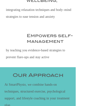
wellbeing,
integrating relaxation techniques and body–mind
strategies to ease tension and anxiety
Empowers self-
4
management
by teaching you evidence-based strategies to
prevent flare-ups and stay active
Our Approach
At SmartPhysio, we combine hands-on
techniques, structured exercise, psychological
support, and lifestyle coaching in your treatment
plan.