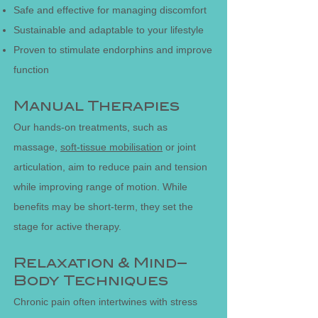
Safe and effective for managing discomfort
Sustainable and adaptable to your lifestyle
Proven to stimulate endorphins and improve
function
Manual Therapies
Our hands-on treatments, such as
massage,
soft-tissue mobilisation
or joint
articulation, aim to reduce pain and tension
while improving range of motion. While
benefits may be short-term, they set the
stage for active therapy.
Relaxation & Mind–
Body Techniques
Chronic pain often intertwines with stress