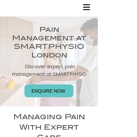
Pain
Management at
SMARTPHYSIO
London
Discover expert pain
management at SMARTPHYSIO
ENQUIRE NOW
Managing Pain
With Expert