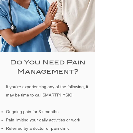
Do You Need Pain
Management?
If you’re experiencing any of the following, it
may be time to call SMARTPHYSIO:
Ongoing pain for 3+ months
Pain limiting your daily activities or work
Referred by a doctor or pain clinic