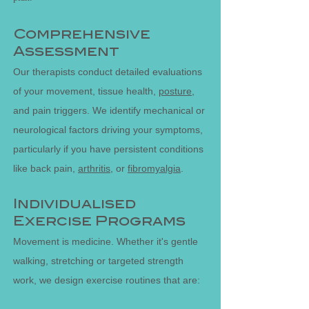
Comprehensive
Assessment
Our therapists conduct detailed evaluations
of your movement, tissue health,
posture
,
and pain triggers. We identify mechanical or
neurological factors driving your symptoms,
particularly if you have persistent conditions
like back pain,
arthritis
, or
fibromyalgia
.
Individualised
Exercise Programs
Movement is medicine. Whether it's gentle
walking, stretching or targeted strength
work, we design exercise routines that are: