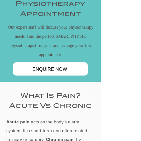
Physiotherapy
Appointment
Our expert staff will discuss your physiotherapy
needs, find the perfect SMARTPHYSIO
physiotherapist for you, and arrange your first
appointment.
ENQUIRE NOW
What Is Pain?
Acute Vs Chronic
Acute pain
acts as the body’s alarm
system. It is short-term and often related
to
injury or surgery.
Chronic pain
, by