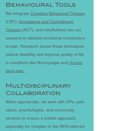
Behavioural Tools
We integrate
Cognitive Behavioral Therapy
(CBT),
Acceptance and Commitment
Therapy
(ACT), and mindfulness into our
sessions to address emotional contributors
to pain. Research shows these techniques
reduce disability and improve quality of life
in conditions like fibromyalgia and
chronic
back pain.
Multidisciplinary
Collaboration
When appropriate, we work with GPs, pain
clinics, psychologists, and community
services to ensure a holistic approach,
especially for complex or the NHS-referred