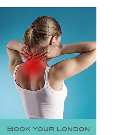
Book Your London