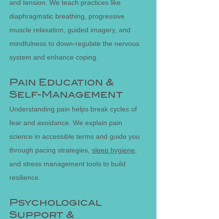
and tension. We teach practices like
diaphragmatic breathing, progressive
muscle relaxation, guided imagery, and
mindfulness to down-regulate the nervous
system and enhance coping.
Pain Education &
Self-Management
Understanding pain helps break cycles of
fear and avoidance. We explain pain
science in accessible terms and guide you
through pacing strategies,
sleep hygiene
,
and stress management tools to build
resilience.
Psychological
Support &