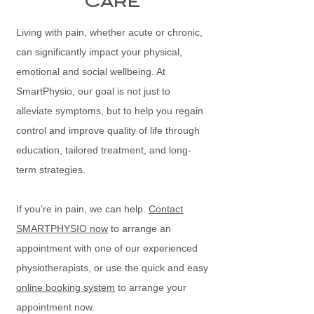
Care
Living with pain, whether acute or chronic,
can significantly impact your physical,
emotional and social wellbeing. At
SmartPhysio, our goal is not just to
alleviate symptoms, but to help you regain
control and improve quality of life through
education, tailored treatment, and long-
term strategies.
If you’re in pain, we can help.
Contact
SMARTPHYSIO now
to arrange an
appointment with one of our experienced
physiotherapists, or use the quick and easy
online booking system
to arrange your
appointment now.