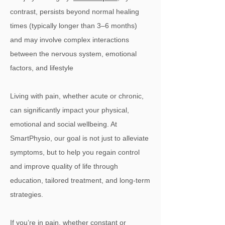
contrast, persists beyond normal healing
times (typically longer than 3–6 months)
and may involve complex interactions
between the nervous system, emotional
factors, and lifestyle
Living with pain, whether acute or chronic,
can significantly impact your physical,
emotional and social wellbeing. At
SmartPhysio, our goal is not just to alleviate
symptoms, but to help you regain control
and improve quality of life through
education, tailored treatment, and long-term
strategies.
If you’re in pain, whether constant or