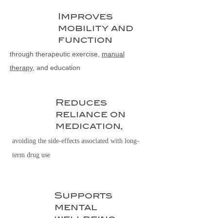
Improves
1
mobility and
function
through therapeutic exercise,
manual
therapy
, and education
Reduces
2
reliance on
medication,
avoiding the side-effects associated with long-
term drug use
Supports
3
mental