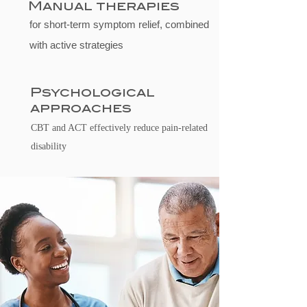
Manual therapies
for short-term symptom relief, combined
with active strategies
Psychological
approaches
CBT and ACT effectively reduce pain-related
disability