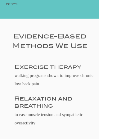
cases.
Evidence-Based
Methods We Use
Exercise therapy
walking programs shown to improve chronic
low back pain
Relaxation and
breathing
to ease muscle tension and sympathetic
overactivity