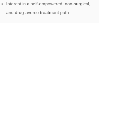
Interest in a self-empowered, non-surgical,
and drug-averse treatment path
We offer private appointments and
collaborate with NHS pain services for
comprehensive care.
Our London
Physiotherapy
Clinics
We also provide
visiting physiotherapy
to your
home, care home or office
Hampstead