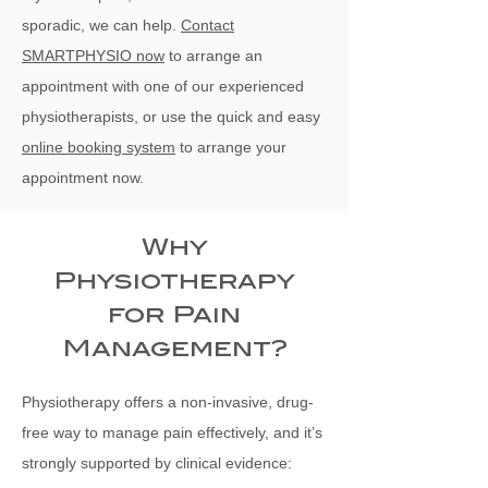
sporadic, we can help.
Contact
SMARTPHYSIO now
to arrange an
appointment with one of our experienced
physiotherapists, or use the quick and easy
online booking system
to arrange your
appointment now.
Why
Physiotherapy
for Pain
Management?
Physiotherapy offers a non-invasive, drug-
free way to manage pain effectively, and it’s
strongly supported by clinical evidence: