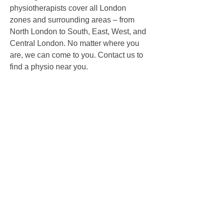
physiotherapists cover all London
zones and surrounding areas – from
North London to South, East, West, and
Central London. No matter where you
are, we can come to you.
Contact us to
find a physio near you.