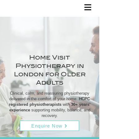
Home Visit
Physiotherapy in
London for Older
Adults
Clinical, calm, and reassuring physiotherapy
delivered in the comfort of your home.
HCPC
registered physiotherapists
with
30+ years’
experience
supporting mobility, balance, and
recovery.
Enquire Now