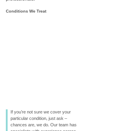
Conditions We Treat
If you’re not sure we cover your
particular condition, just ask –
chances are, we do. Our team has