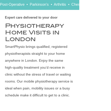
Post-Operative  •  Parkinson's  •  Arthritis  •  Chest   •  Stroke   •  Ne
Expert care delivered to your door
Physiotherapy
Home Visits in
London
SmartPhysio brings qualified, registered
physiotherapists straight to your home
anywhere in London. Enjoy the same
high‑quality treatment you’d receive in
clinic without the stress of travel or waiting
rooms. Our mobile physiotherapy service is
ideal when pain, mobility issues or a busy
schedule make it difficult to get to a clinic.