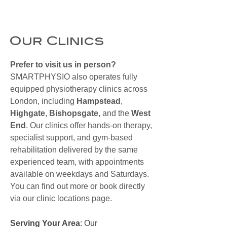
Our Clinics
Prefer to visit us in person?
SMARTPHYSIO also operates fully
equipped physiotherapy clinics across
London, including
Hampstead
,
Highgate
,
Bishopsgate
, and the
West
End
. Our clinics offer hands-on therapy,
specialist support, and gym-based
rehabilitation delivered by the same
experienced team, with appointments
available on weekdays and Saturdays.
You can find out more or book directly
via our clinic locations page.
Serving Your Area
: Our