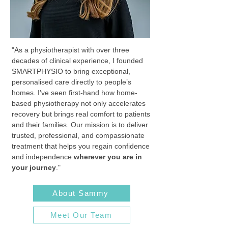
"As a physiotherapist with over three
decades of clinical experience, I founded
SMARTPHYSIO to bring exceptional,
personalised care directly to people’s
homes. I’ve seen first-hand how home-
based physiotherapy not only accelerates
recovery but brings real comfort to patients
and their families. Our mission is to deliver
trusted, professional, and compassionate
treatment that helps you regain confidence
and independence
wherever you are in
your journey
."
About Sammy
Meet Our Team