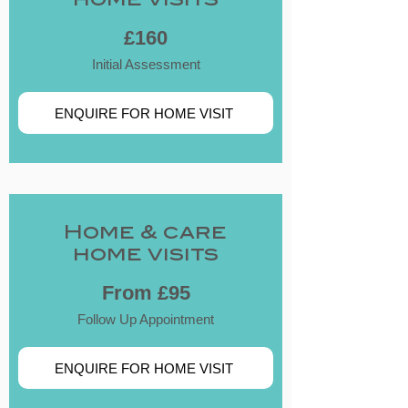
home visits
£160
Initial Assessment
ENQUIRE FOR HOME VISIT
​Home & care
home visits
From £95
Follow Up Appointment
ENQUIRE FOR HOME VISIT