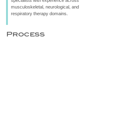
specialists with experience across
musculoskeletal, neurological, and
respiratory therapy domains.
Process