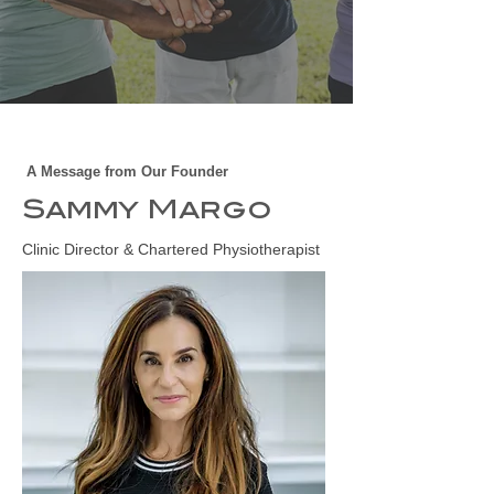
A Message from Our Founder
Sammy Margo
Clinic Director & Chartered Physiotherapist