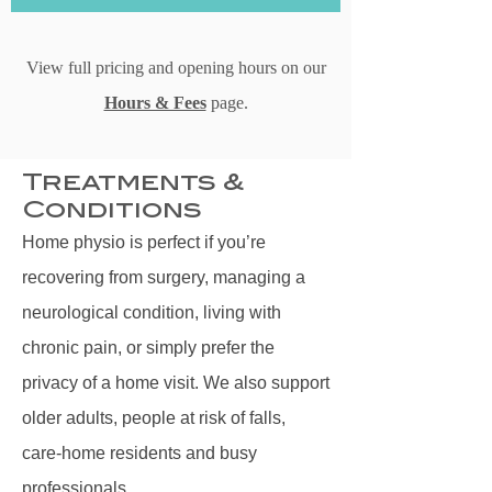
View full pricing and opening hours on our
Hours & Fees
page.
Treatments &
Conditions
Home physio is perfect if you’re
recovering from surgery, managing a
neurological condition, living with
chronic pain, or simply prefer the
privacy of a home visit. We also support
older adults, people at risk of falls,
care‑home residents and busy
professionals.