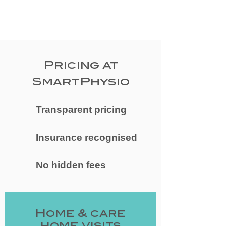
Pricing at
SmartPhysio
Transparent pricing
Insurance recognised
No hidden fees
​Home & care