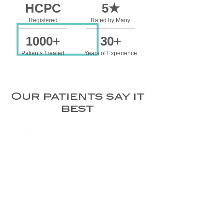
HCPC
5★
Registered
Rated by Many
1000+
30+
Patients Treated
Years of Experience
Our patients say it
best