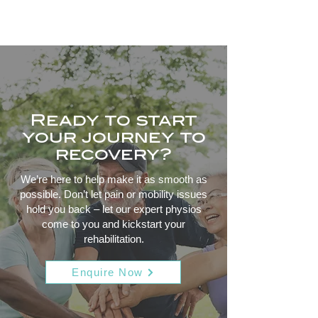
Ready to start
your journey to
recovery?
We’re here to help make it as smooth as
possible. Don’t let pain or mobility issues
hold you back – let our expert physios
come to you and kickstart your
rehabilitation.
Enquire Now