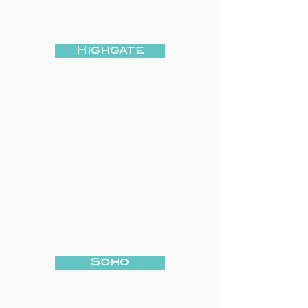
Highgate
Soho