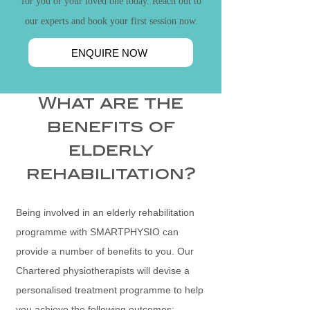
for you or your loved one today. Reach out to
our experts and book your first session now.
ENQUIRE NOW
What are the
benefits of
elderly
rehabilitation?
Being involved in an elderly rehabilitation
programme with SMARTPHYSIO can
provide a number of benefits to you. Our
Chartered physiotherapists
will devise a
personalised treatment programme to help
you achieve the following outcomes: