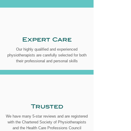
Expert Care
Our highly qualified and experienced
physiotherapists are carefully selected for both
their professional and personal skills
Trusted
We have many 5-star reviews and are registered
with the Chartered Society of Physiotherapists
and the Health Care Professions Council