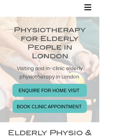
Physiotherapy
for Elderly
People in
London
Visiting and in-clinic elderly
physiotherapy in London
ENQUIRE FOR HOME VISIT
BOOK CLINIC APPOINTMENT
Elderly Physio &