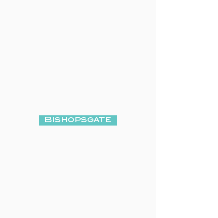
Bishopsgate