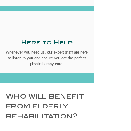
Here to Help
Whenever you need us, our expert staff are here
to listen to you and ensure you get the perfect
physiotherapy care.
Who will benefit
from elderly
rehabilitation?