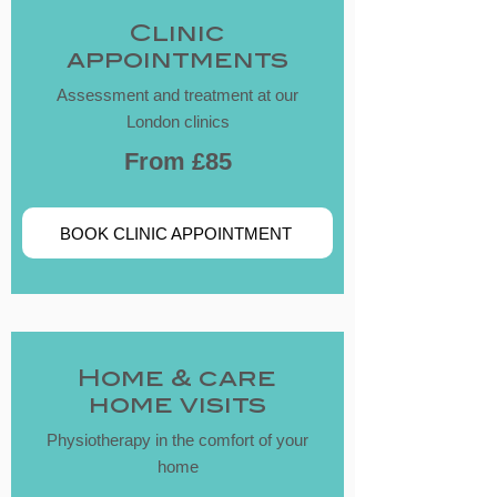
​Clinic
appointments
Assessment and treatment at our
London clinics
From £85
BOOK CLINIC APPOINTMENT
​Home & care
home visits
Physiotherapy in the comfort of your
home