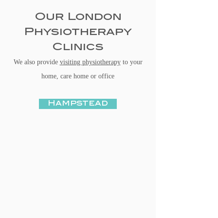
Our London
Physiotherapy
Clinics
We also provide
visiting physiotherapy
to your
home, care home or office
Hampstead