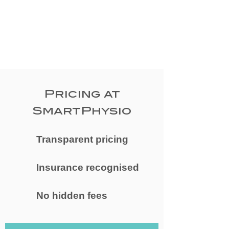
Pricing at
SmartPhysio
Transparent pricing
Insurance recognised
No hidden fees