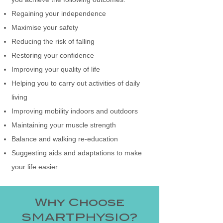
Regaining your independence
Maximise your safety
Reducing the risk of falling
Restoring your confidence
Improving your quality of life
Helping you to carry out activities of daily
living
Improving mobility indoors and outdoors
Maintaining your muscle strength
Balance and walking re-education
Suggesting aids and adaptations to make
your life easier
Why Choose
SMARTPHYSIO?