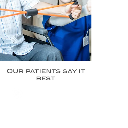
Our patients say it
best