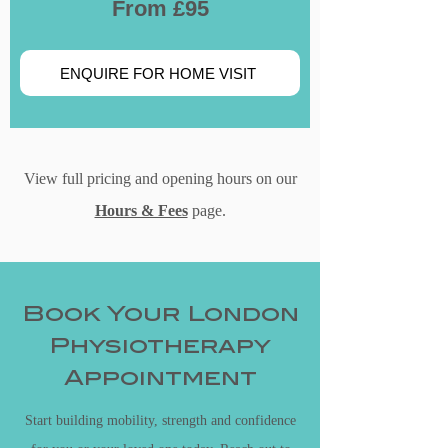
From £95
ENQUIRE FOR HOME VISIT
View full pricing and opening hours on our
Hours & Fees
page.
Book Your London
Physiotherapy
Appointment
Start building mobility, strength and confidence