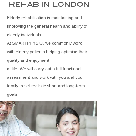
Rehab in London
Elderly rehabilitation is maintaining and
improving the general health and ability of
elderly individuals.
At SMARTPHYSIO, we commonly work
with elderly patients helping optimise their
quality and enjoyment
of life. We will carry out a full functional
assessment and work with you and your
family to set realistic short and long-term
goals.