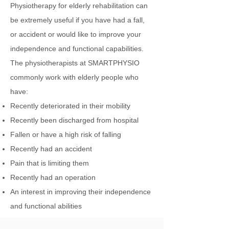
Physiotherapy for elderly rehabilitation can
be extremely useful if you have had a fall,
or accident or would like to improve your
independence and functional capabilities.
The physiotherapists at SMARTPHYSIO
commonly work with elderly people who
have:
Recently deteriorated in their mobility
Recently been discharged from hospital
Fallen or have a high risk of falling
Recently had an accident
Pain that is limiting them
Recently had an operation
An interest in improving their independence
and functional abilities