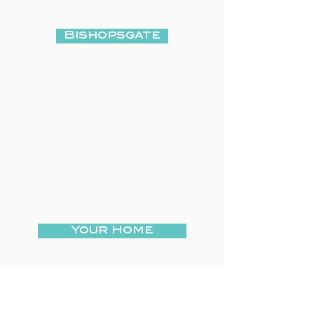
Bishopsgate
Your Home
Your Care Home