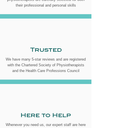
their professional and personal skills
Trusted
We have many 5-star reviews and are registered
with the Chartered Society of Physiotherapists
and the Health Care Professions Council
Here to Help
Whenever you need us, our expert staff are here