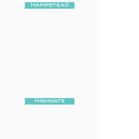
Hampstead
Highgate