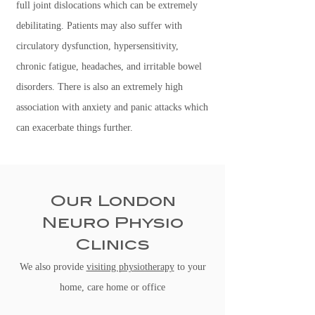
full joint dislocations which can be extremely
debilitating. Patients may also suffer with
circulatory dysfunction, hypersensitivity,
chronic fatigue, headaches, and irritable bowel
disorders. There is also an extremely high
association with anxiety and panic attacks which
can exacerbate things further.
Our London
Neuro Physio
Clinics
We also provide
visiting physiotherapy
to your
home, care home or office