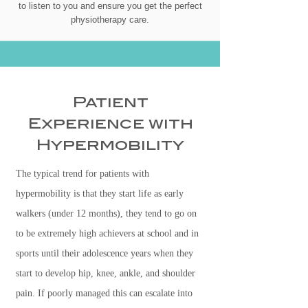
to listen to you and ensure you get the perfect
physiotherapy care.
Patient
Experience with
Hypermobility
The typical trend for patients with
hypermobility is that they start life as early
walkers (under 12 months), they tend to go on
to be extremely high achievers at school and in
sports until their adolescence years when they
start to develop hip, knee, ankle, and shoulder
pain. If poorly managed this can escalate into