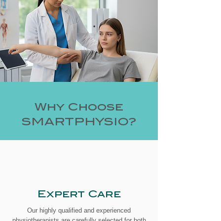
Why Choose
SMARTPHYSIO?
Expert Care
Our highly qualified and experienced
physiotherapists are carefully selected for both