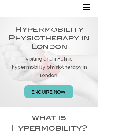
Hypermobility
Physiotherapy in
London
Visiting and in-clinic
hypermobility physiotherapy in
London
ENQUIRE NOW
what is
Hypermobility?