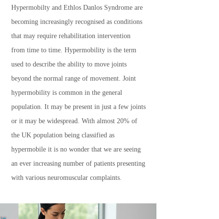
Hypermobilty and Ethlos Danlos Syndrome are
becoming increasingly recognised as conditions
that may require rehabilitation intervention
from time to time. Hypermobility is the term
used to describe the ability to move joints
beyond the normal range of movement. Joint
hypermobility is common in the general
population. It may be present in just a few joints
or it may be widespread. With almost 20% of
the UK population being classified as
hypermobile it is no wonder that we are seeing
an ever increasing number of patients presenting
with various neuromuscular complaints.