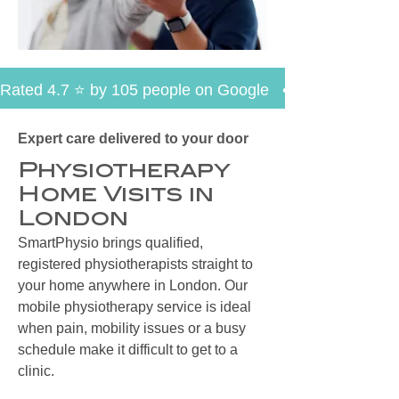
Rated 4.7 ⭐ by 105 people on Google   •   30+ Years of E
Expert care delivered to your door
Physiotherapy
Home Visits in
London
SmartPhysio brings qualified,
registered physiotherapists straight to
your home anywhere in London. Our
mobile physiotherapy service is ideal
when pain, mobility issues or a busy
schedule make it difficult to get to a
clinic.