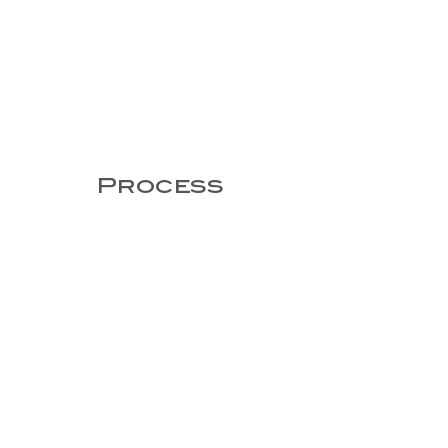
Process