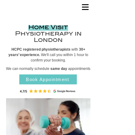
Home Visit
Physiotherapy in
London
HCPC registered physiotherapists
with
30+
years’ experience.
We'll call you within 1 hour to
confirm your booking.
We can normally schedule
same day
appointments
Book Appointment