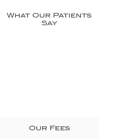
What Our Patients
Say
Our Fees