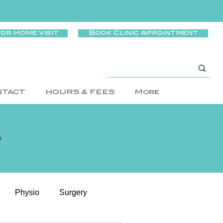
for Home Visit
Book Clinic Appointment
NTACT
HOURS & FEES
More
g
Physio
Surgery