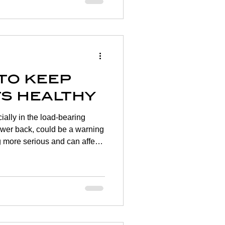
e difficult to know what you
dence as time goes on. There
ease mobility as well as ways
 to keep
ts healthy
cially in the load-bearing
lower back, could be a warning
ng more serious and can affect
ts that lead active lifestyles
ing joint conditions from
age as an adult that
ons due to their age. Adding a
tine, alongside maintaining a