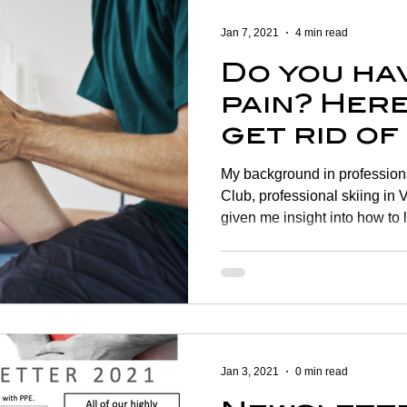
Jan 7, 2021
4 min read
Do you ha
pain? Here
get rid of 
My background in professiona
Club, professional skiing in V
given me insight into how to 
years later I am seeing the
young. Here are some tips to
problems The knee is one of
joints in the body making it 
four adults are affected with
them being over 50 years old
Jan 3, 2021
0 min read