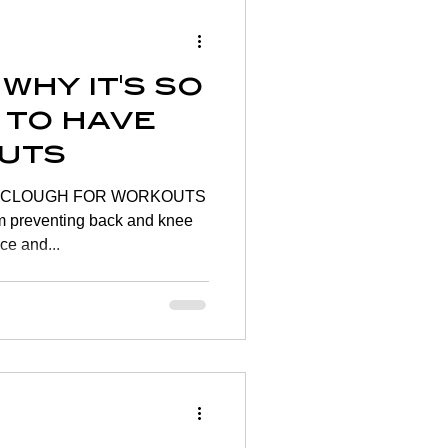
Wellness
why it's so
rtigo
 to have
uts
on
OR WORKOUTS
preventing back and knee
ce and...
y