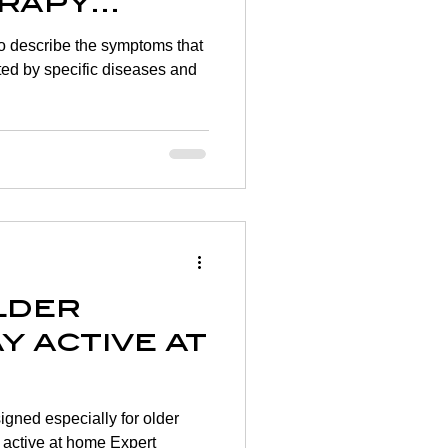
rapy
to describe the symptoms that
ted by specific diseases and
lder
y active at
igned especially for older
 active at home Expert