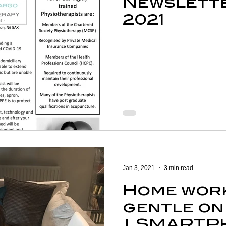
Newslette
2021
Jan 3, 2021
3 min read
Home wor
gentle on