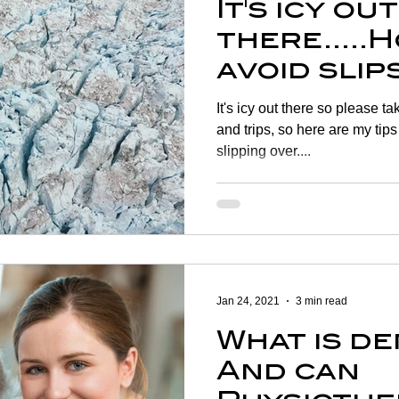
It's icy out
there.....
avoid slip
on the ice
It's icy out there so please t
and trips, so here are my tips
slipping over....
Jan 24, 2021
3 min read
What is d
And can