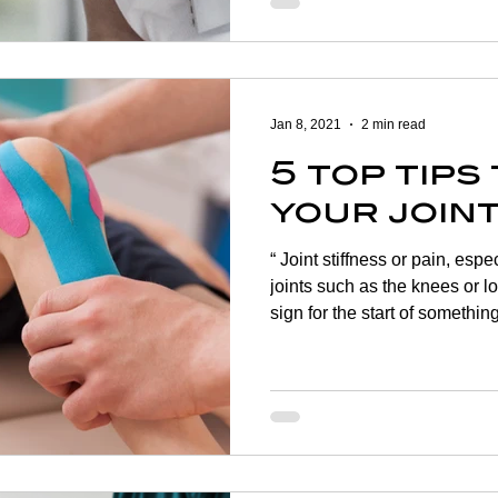
closer to reality, and it can b
can do to keep your indepen
are a number of ways to incr
to ensure that you don’t lose
Jan 8, 2021
2 min read
5 top tips
your join
“ Joint stiffness or pain, espe
joints such as the knees or 
sign for the start of somethi
anyone at any age. Young adul
are just as at risk of develop
repetitive injuries or over us
experiences arthritic conditi
supplement to your daily rou
well-balanced and