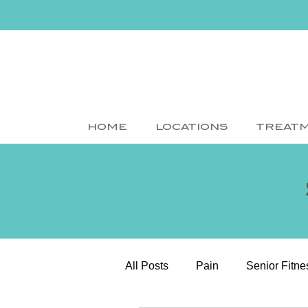
HOME
LOCATIONS
TREAT
All Posts
Pain
Senior Fitne