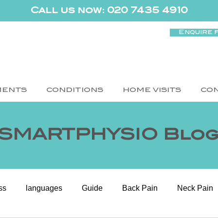
Call us now: 020 7435 4910
Enquire 
MENTS
CONDITIONS
HOME VISITS
CO
SMARTPHYSIO Blo
ss
languages
Guide
Back Pain
Neck Pain