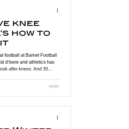
ve knee
's how to
it
l football at Barnet Football
al d'Isere and athletics has
look after knees. And 30
se young knees become less
 get on top of your knee
 the largest and most complex
extremely vulnerable. One in
 knee joint problems most of
.