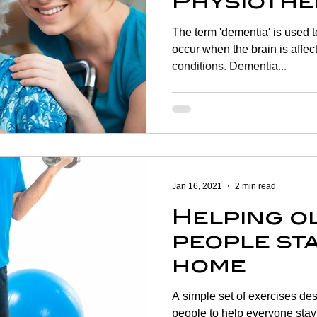
Physiothe
help?
The term 'dementia' is used 
occur when the brain is affec
conditions. Dementia...
Jan 16, 2021
2 min read
Helping o
people sta
home
A simple set of exercises des
people to help everyone stay