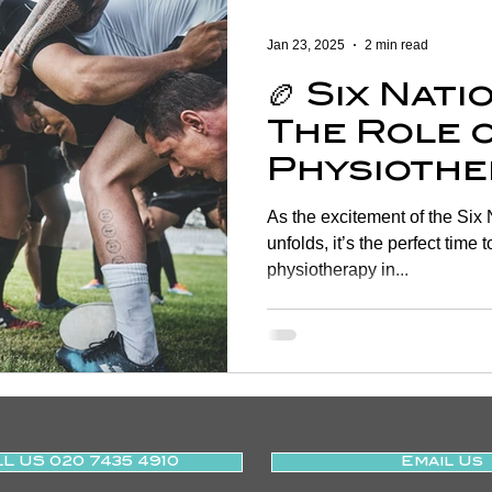
Women's Health
Shoulder
Cancer
Heart Health
Jan 23, 2025
2 min read
🏉 Six Nat
Elderly Physiotherapy
Physiotherapy
Balance & Ve
The Role 
Physiothe
ry Prevention
Neurological Physiotherapy
Rehabilitati
Injury Pr
As the excitement of the Six Nations Rugby tournament
and Recov
unfolds, it’s the perfect time 
physiotherapy in...
Health Awareness
General Physiotherapy
Sports Injur
L US 020 7435 4910
Email Us