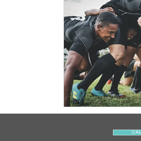
Slips
Ice
Stroke
Home Visit
Parkinson's
Sports Physiotherapy
Inju
Post-Operative Recovery
Post Surgery Rehabilitation
CAL