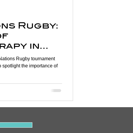
Wellness
ions Rugby:
rtigo
of
rapy in
on
evention
ery 🏉
to spotlight the importance of
y