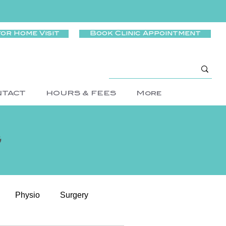
for Home Visit
Book Clinic Appointment
NTACT
HOURS & FEES
More
g
Physio
Surgery