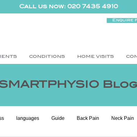
Call us now: 020 7435 4910
Enquire 
MENTS
CONDITIONS
HOME VISITS
CO
SMARTPHYSIO Blo
ss
languages
Guide
Back Pain
Neck Pain