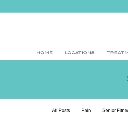
HOME
LOCATIONS
TREAT
All Posts
Pain
Senior Fitne