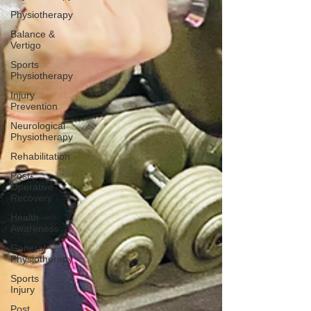
Physiotherapy
Balance &
Vertigo
Sports
Physiotherapy
Injury
Prevention
Neurological
Physiotherapy
Rehabilitation
Post-
Operative
Recovery
Health
Awareness
General
Physiotherapy
Sports
Injury
Post