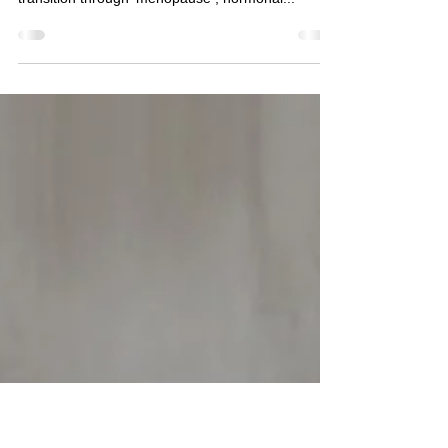
After Menopause 🌸
🌸 Navigating Musculoskeletal & Pelvic Floor
Changes During & After Menopause 🌸 As women
transition through menopause , hormonal...