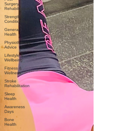
Surgery
Rehabilitation
Strength &
Conditioning
General
Health
Physiotherapy
Advice
Lifestyle &
Wellbeing
Fitness &
Wellness
Stroke
Rehabilitation
Sleep
Health
Awareness
Days
Bone
Health