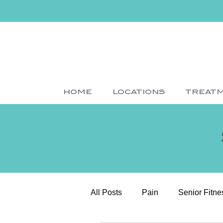
HOME
LOCATIONS
TREAT
All Posts
Pain
Senior Fitne