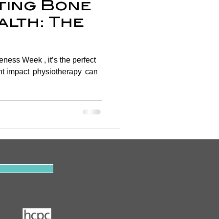
ating Bone
alth: The
rapy 🦴
ess Week , it’s the perfect
cant impact physiotherapy can