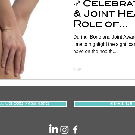
🦴 Celebr
& Joint He
Role of
Physiothe
During Bone and Joint Awaren
time to highlight the signifi
have on the health...
L US 020 7435 4910
Email Us