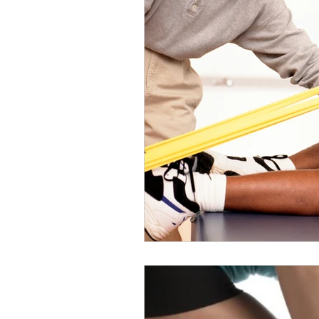
Slips
Ice
Stroke
Home Visit
Parkinson's
Sports Physiotherapy
Inju
Post-Operative Recovery
Post Surgery Rehabilitation