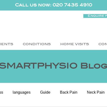
Call us now: 020 7435 4910
Enquire 
MENTS
CONDITIONS
HOME VISITS
CO
SMARTPHYSIO Blo
ss
languages
Guide
Back Pain
Neck Pain