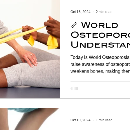
Women's Health
Shoulder
Cancer
Heart Health
Oct 16, 2024
2 min read
🦴 World
Elderly Physiotherapy
Physiotherapy
Balance & Ve
Osteoporo
Understan
ry Prevention
Neurological Physiotherapy
Rehabilitati
Managing
Today is World Osteoporosis Day , a vital opportunity to
Health 🦴
raise awareness of osteoporosis , a condition that
weakens bones, making them
Health Awareness
General Physiotherapy
Sports Injur
Oct 10, 2024
1 min read