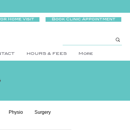
for Home Visit
Book Clinic Appointment
NTACT
HOURS & FEES
More
g
Physio
Surgery