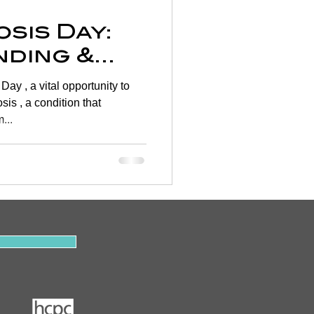
sis Day:
ding &
 Bone
...