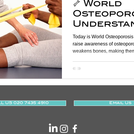
🦴 World
Osteoporo
Understan
Managing
Today is World Osteoporosis Day , a vital opportunity to
Health 🦴
raise awareness of osteoporosis , a condition that
weakens bones, making them
L US 020 7435 4910
Email Us