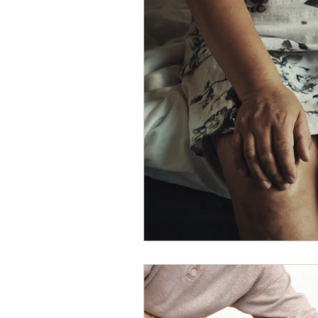
Slips
Ice
Stroke
Home Visit
Parkinson's
Sports Physiotherapy
Inju
Post-Operative Recovery
Post Surgery Rehabilitation