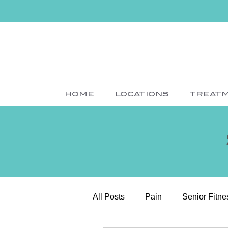
HOME
LOCATIONS
TREAT
All Posts
Pain
Senior Fitne