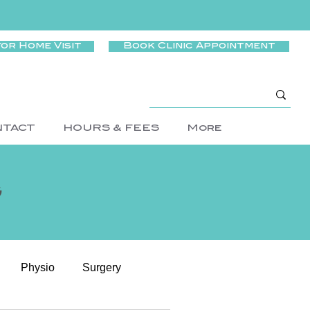
for Home Visit
Book Clinic Appointment
NTACT
HOURS & FEES
More
g
Physio
Surgery