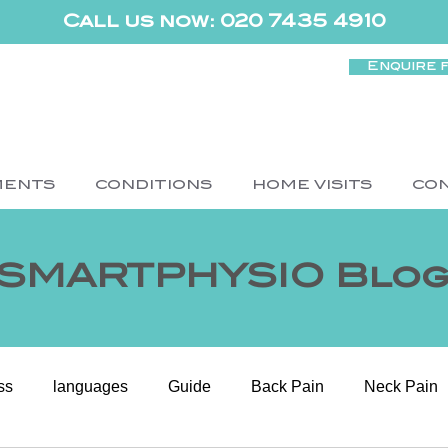
Call us now: 020 7435 4910
Enquire 
MENTS
CONDITIONS
HOME VISITS
CO
SMARTPHYSIO Blo
ss
languages
Guide
Back Pain
Neck Pain