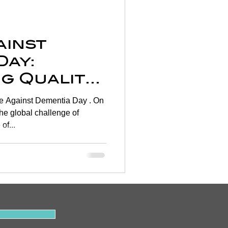
Wellness
ainst
rtigo
Day:
g Quality
on
hrough
 Against Dementia Day . On
rapy 🧠
the global challenge of
of...
y