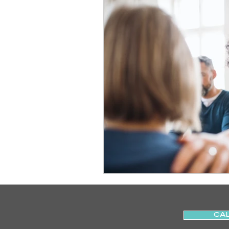
Slips
Ice
Stroke
Home Visit
Parkinson's
Sports Physiotherapy
Inju
Post-Operative Recovery
Post Surgery Rehabilitation
CAL