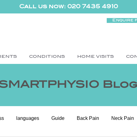
Call us now: 020 7435 4910
Enquire 
MENTS
CONDITIONS
HOME VISITS
CO
SMARTPHYSIO Blo
ss
languages
Guide
Back Pain
Neck Pain