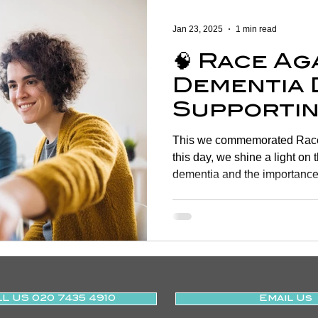
Women's Health
Shoulder
Cancer
Heart Health
Jan 23, 2025
1 min read
🧠 Race Ag
Elderly Physiotherapy
Physiotherapy
Balance & Ve
Dementia 
Supportin
ry Prevention
Neurological Physiotherapy
Rehabilitati
of Life T
This we commemorated Race
Physiothe
this day, we shine a light on 
dementia and the importance 
Health Awareness
General Physiotherapy
Sports Injur
L US 020 7435 4910
Email Us