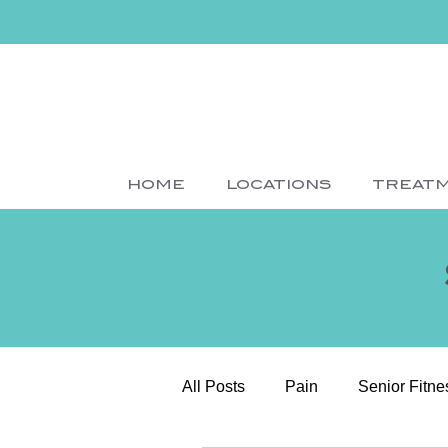
HOME
LOCATIONS
TREAT
All Posts
Pain
Senior Fitne