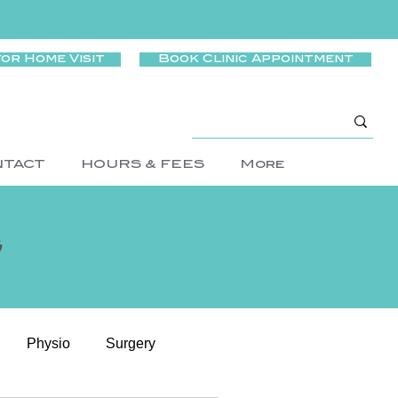
for Home Visit
Book Clinic Appointment
NTACT
HOURS & FEES
More
g
Physio
Surgery