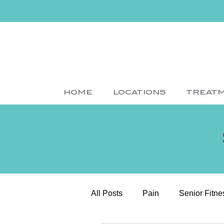
HOME
LOCATIONS
TREAT
All Posts
Pain
Senior Fitne