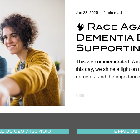
Women's Health
Shoulder
Cancer
Heart Health
Jan 23, 2025
1 min read
🧠 Race Ag
Elderly Physiotherapy
Physiotherapy
Balance & Ve
Dementia 
Supportin
ry Prevention
Neurological Physiotherapy
Rehabilitati
of Life T
This we commemorated Race
Physiothe
this day, we shine a light on 
dementia and the importance 
Health Awareness
General Physiotherapy
Sports Injur
L US 020 7435 4910
Email Us