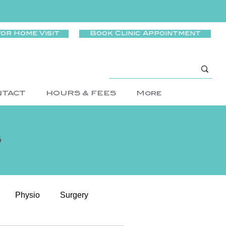
for Home Visit
Book Clinic Appointment
NTACT
HOURS & FEES
More
g
Physio
Surgery