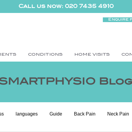
Call us now: 020 7435 4910
Enquire 
MENTS
CONDITIONS
HOME VISITS
CO
SMARTPHYSIO Blo
ss
languages
Guide
Back Pain
Neck Pain