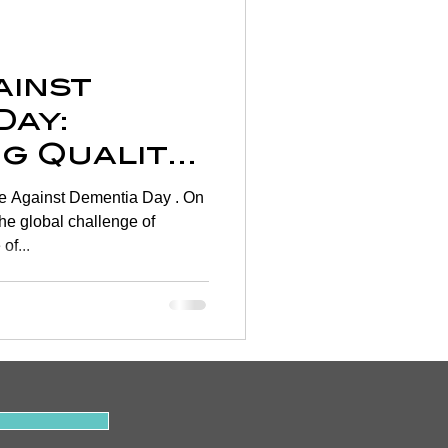
Wellness
ainst
rtigo
Day:
g Quality
on
hrough
 Against Dementia Day . On
rapy 🧠
the global challenge of
of...
y