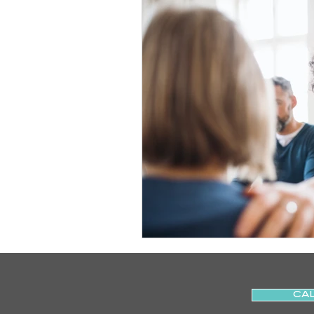
Slips
Ice
Stroke
Home Visit
Parkinson's
Sports Physiotherapy
Inju
Post-Operative Recovery
Post Surgery Rehabilitation
CAL