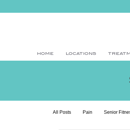
HOME
LOCATIONS
TREAT
All Posts
Pain
Senior Fitne