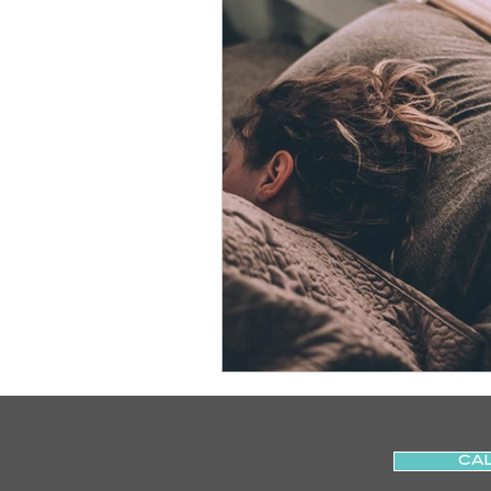
Slips
Ice
Stroke
Home Visit
Parkinson's
Sports Physiotherapy
Inju
Post-Operative Recovery
Post Surgery Rehabilitation
CAL