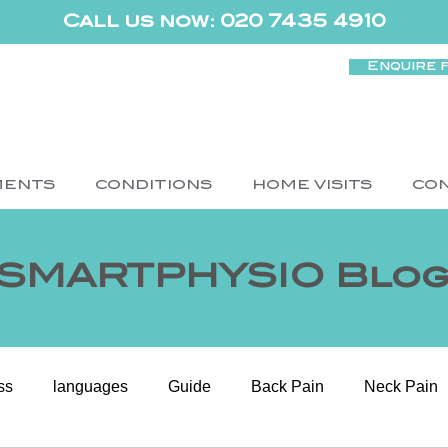
Call us now: 020 7435 4910
Enquire 
MENTS
CONDITIONS
HOME VISITS
CO
SMARTPHYSIO Blo
ss
languages
Guide
Back Pain
Neck Pain