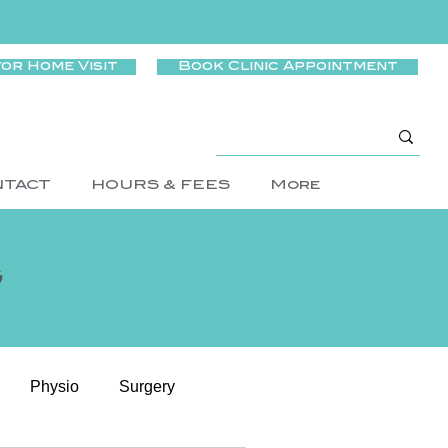
for Home Visit
Book Clinic Appointment
NTACT
HOURS & FEES
More
g
Physio
Surgery