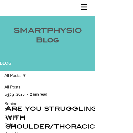
SMARTPHYSIO
Blog
BLOG
All Posts
All Posts
Feb 2, 2025
2 min read
Pain
Senior
Fitness
Are you struggling
languages
with
Guide
shoulder/thoracic