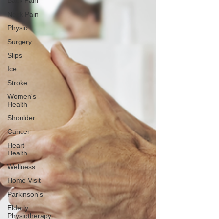
Back Pain
Neck Pain
Physio
Surgery
Slips
Ice
Stroke
Women's
Health
Shoulder
Cancer
Heart
Health
Wellness
Home Visit
Parkinson's
Elderly
Physiotherapy