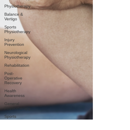
Physiotherapy
Balance &
Vertigo
Sports
Physiotherapy
Injury
Prevention
Neurological
Physiotherapy
Rehabilitation
Post-
Operative
Recovery
Health
Awareness
General
Physiotherapy
Sports
Injury
Post