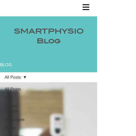
SMARTPHYSIO
Blog
BLOG
All Posts
All Posts
Pain
Senior
Fitness
languages
Guide