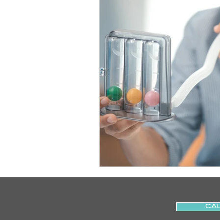
Slips
Ice
Stroke
Home Visit
Parkinson's
Sports Physiotherapy
Inju
Post-Operative Recovery
Post Surgery Rehabilitation
CAL