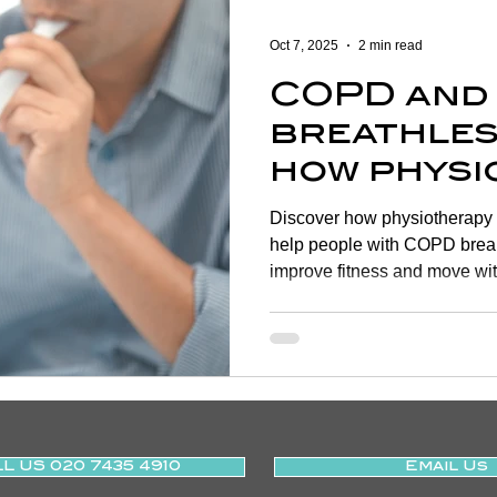
Women's Health
Shoulder
Cancer
Heart Health
Oct 7, 2025
2 min read
COPD and
Elderly Physiotherapy
Physiotherapy
Balance & Ve
breathles
how physi
ry Prevention
Neurological Physiotherapy
Rehabilitati
helps |
Discover how physiotherapy 
SMARTPH
help people with COPD break
improve fitness and move wit
Health Awareness
General Physiotherapy
Sports Injur
L US 020 7435 4910
Email Us