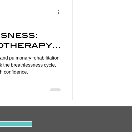
Wellness
rtigo
sness:
otherapy
on
and pulmonary rehabilitation
YSIO
 the breathlessness cycle,
h confidence.
y