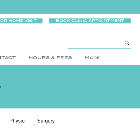
for Home Visit
Book Clinic Appointment
NTACT
HOURS & FEES
More
g
Physio
Surgery