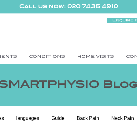
Call us now: 020 7435 4910
Enquire 
MENTS
CONDITIONS
HOME VISITS
CO
SMARTPHYSIO Blo
ss
languages
Guide
Back Pain
Neck Pain