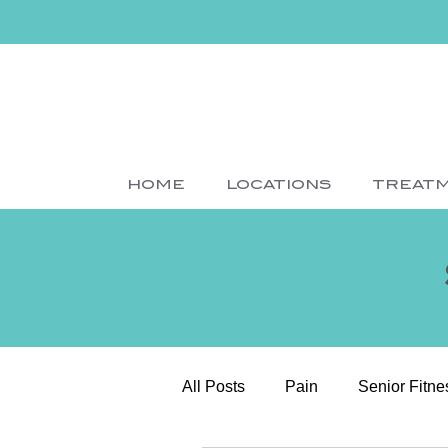
HOME
LOCATIONS
TREAT
All Posts
Pain
Senior Fitne