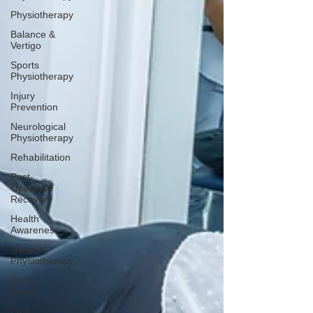
Physiotherapy
Balance &
Vertigo
Sports
Physiotherapy
Injury
Prevention
Neurological
Physiotherapy
Rehabilitation
Post-
Operative
Recovery
Health
Awareness
General
Physiotherapy
Sports
Injury
Post