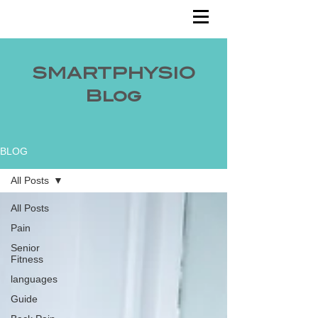
SMARTPHYSIO
Blog
BLOG
All Posts
All Posts
Pain
Senior
Fitness
languages
Guide