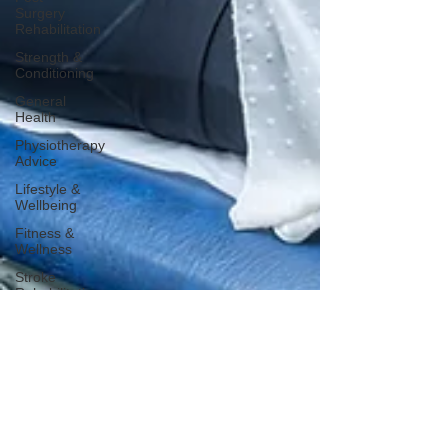
Surgery
Rehabilitation
Strength &
Conditioning
General
Health
Physiotherapy
Advice
Lifestyle &
Wellbeing
Fitness &
Wellness
Stroke
Rehabilitation
Sleep
Health
Awareness
Days
Bone
Health