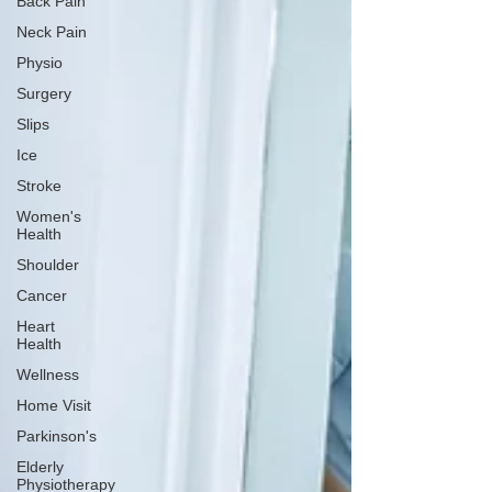
Back Pain
Neck Pain
Physio
Surgery
Slips
Ice
Stroke
Women's
Health
Shoulder
Cancer
Heart
Health
Wellness
Home Visit
Parkinson's
Elderly
Physiotherapy