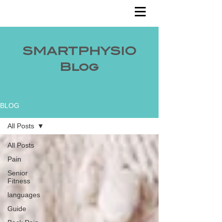
SMARTPHYSIO
Blog
BLOG
All Posts
All Posts
Pain
Senior
Fitness
languages
Guide