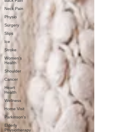
Back Pain
Neck Pain
Physio
Surgery
Slips
Ice
Stroke
Women's
Health
Shoulder
Cancer
Heart
Health
Wellness
Home Visit
Parkinson's
Elderly
Physiotherapy