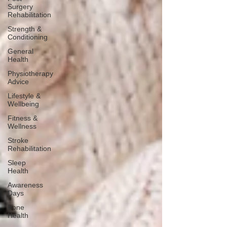
Surgery
Rehabilitation
Strength &
Conditioning
General
Health
Physiotherapy
Advice
Lifestyle &
Wellbeing
Fitness &
Wellness
Stroke
Rehabilitation
Sleep
Health
Awareness
Days
Bone
Health