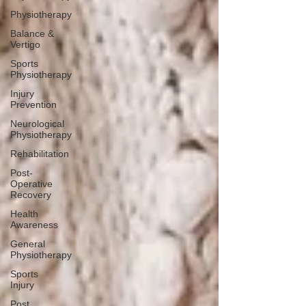
Physiotherapy
Balance &
Vertigo
Sports
Physiotherapy
Injury
Prevention
Neurological
Physiotherapy
Rehabilitation
Post-
Operative
Recovery
Health
Awareness
General
Physiotherapy
Sports
Injury
Post