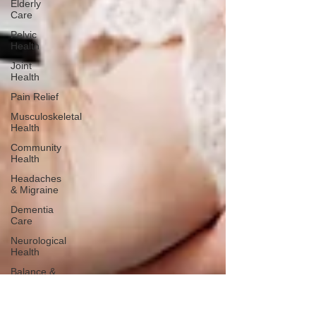
Elderly
Care
Pelvic
Health
Joint
Health
Pain Relief
Musculoskeletal
Health
Community
Health
Headaches
& Migraine
Dementia
Care
Neurological
Health
Balance &
Stability
Falls
Prevention