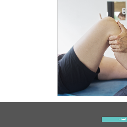
Slips
Ice
Stroke
Home Visit
Parkinson's
Sports Physiotherapy
Inju
Post-Operative Recovery
Post Surgery Rehabilitation
CAL