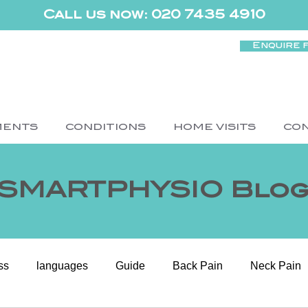
Call us now: 020 7435 4910
Enquire 
MENTS
CONDITIONS
HOME VISITS
CO
SMARTPHYSIO Blo
ss
languages
Guide
Back Pain
Neck Pain