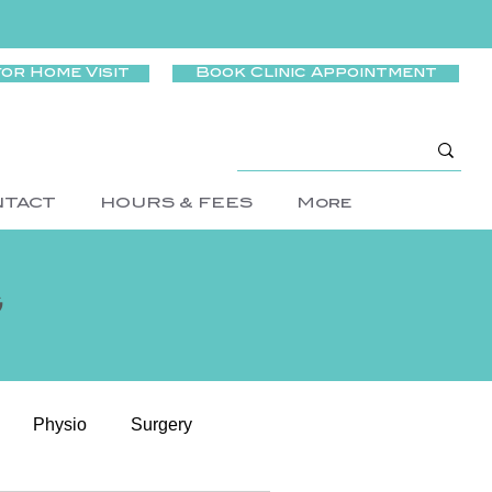
for Home Visit
Book Clinic Appointment
NTACT
HOURS & FEES
More
g
Physio
Surgery