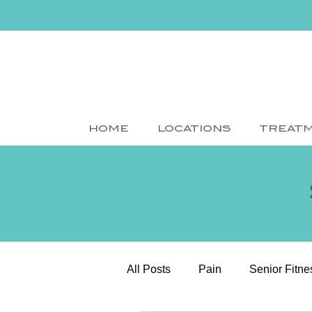
HOME
LOCATIONS
TREAT
All Posts
Pain
Senior Fitne