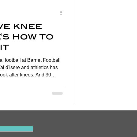
Wellness
ve knee
rtigo
's how to
it
on
l football at Barnet Football
al d'Isere and athletics has
look after knees. And 30
y
se young knees become less
 get on top of your knee
 the largest and most complex
extremely vulnerable. One in
 knee joint problems most of
.