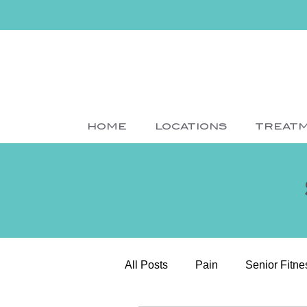
HOME
LOCATIONS
TREAT
All Posts
Pain
Senior Fitne