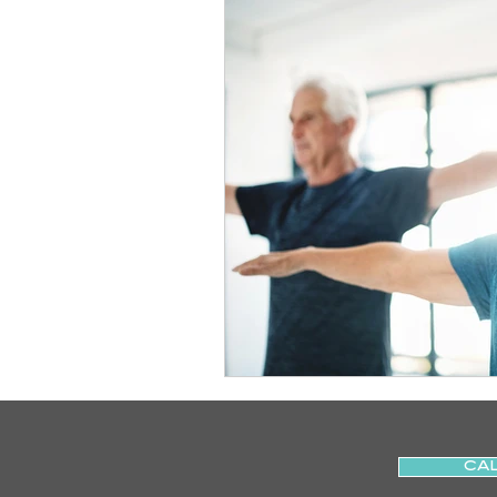
Slips
Ice
Stroke
Home Visit
Parkinson's
Sports Physiotherapy
Inju
Post-Operative Recovery
Post Surgery Rehabilitation
CAL