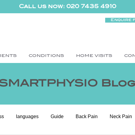
Call us now: 020 7435 4910
Enquire 
MENTS
CONDITIONS
HOME VISITS
CO
SMARTPHYSIO Blo
ss
languages
Guide
Back Pain
Neck Pain