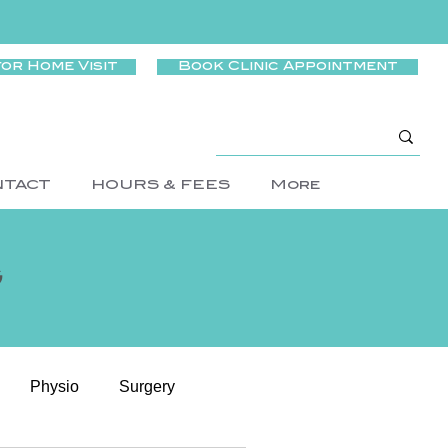
for Home Visit
Book Clinic Appointment
NTACT
HOURS & FEES
More
g
Physio
Surgery