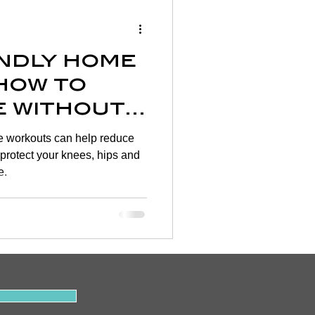
Wellness
endly home
rtigo
how to
e without
on
ng your
me workouts can help reduce
d protect your knees, hips and
e.
y