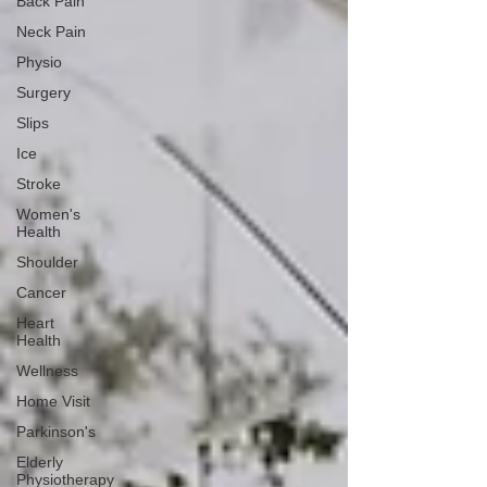
Back Pain
Neck Pain
Physio
Surgery
Slips
Ice
Stroke
Women's
Health
Shoulder
Cancer
Heart
Health
Wellness
Home Visit
Parkinson's
Elderly
Physiotherapy