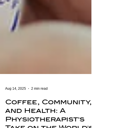
Aug 14, 2025
2 min read