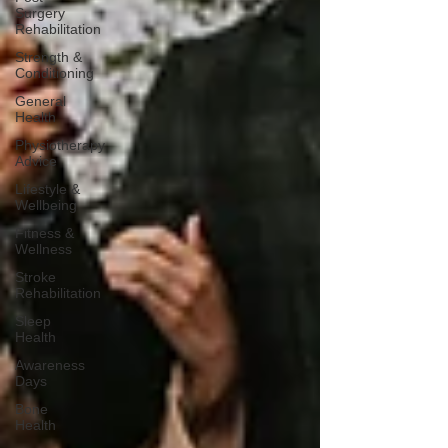
Surgery
Rehabilitation
Strength &
Conditioning
General
Health
Physiotherapy
Advice
Lifestyle &
Wellbeing
Fitness &
Wellness
Stroke
Rehabilitation
Sleep
Health
Awareness
Days
Bone
Health