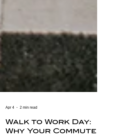
Apr 4
2 min read