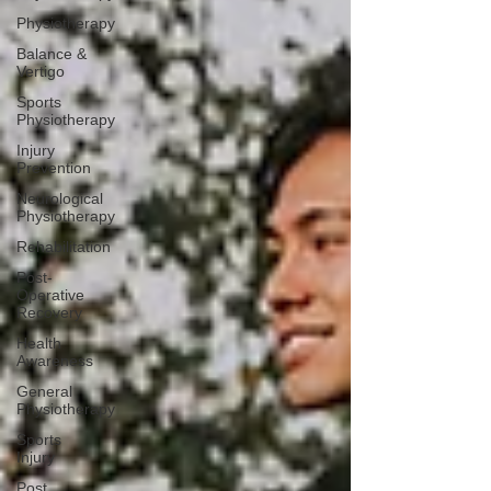
Physiotherapy
Balance &
Vertigo
Sports
Physiotherapy
Injury
Prevention
Neurological
Physiotherapy
Rehabilitation
Post-
Operative
Recovery
Health
Awareness
General
Physiotherapy
Sports
Injury
Post