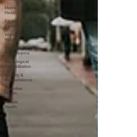
Men’s
Health
Fitness &
Exercise
Workplace
Health
Sports &
Performance
Neurological
Rehabilitation
Mobility &
Independence
Digestive
Health
Holistic
Health