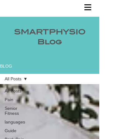
SMARTPHYSIO
Blog
BLOG
All Posts
All Posts
Pain
Senior
Fitness
languages
Guide