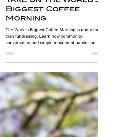
Coffee, Community,
and Health: A
Physiotherapist's
Take on the World's
Biggest Coffee
Morning
The World’s Biggest Coffee Morning is about more
than fundraising. Learn how community,
conversation and simple movement habits can
support health and wellbeing.