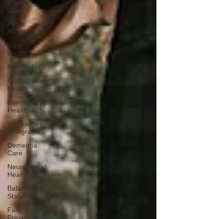
Elderly
Care
Pelvic
Health
Joint
Health
Pain Relief
Musculoskeletal
Health
Community
Health
Headaches
& Migraine
Dementia
Care
Neurological
Health
Balance &
Stability
Falls
Prevention