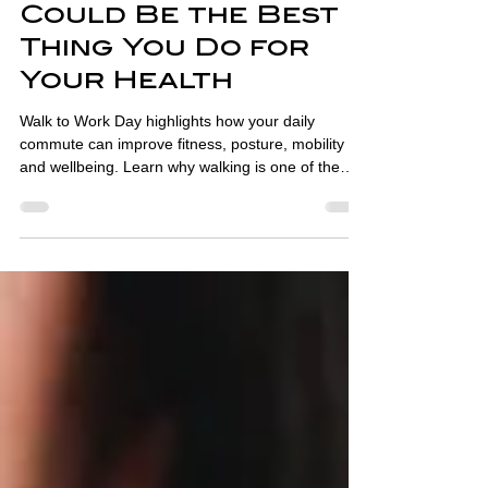
Walk to Work Day:
Why Your Commute
Could Be the Best
Thing You Do for
Your Health
Walk to Work Day highlights how your daily
commute can improve fitness, posture, mobility
and wellbeing. Learn why walking is one of the
best habits for health.