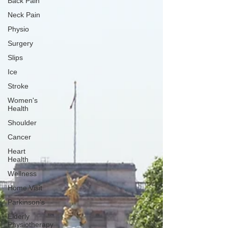
Back Pain
Neck Pain
Physio
Surgery
Slips
Ice
Stroke
Women's
Health
Shoulder
Cancer
Heart
Health
Wellness
Home Visit
Parkinson's
Elderly
Physiotherapy