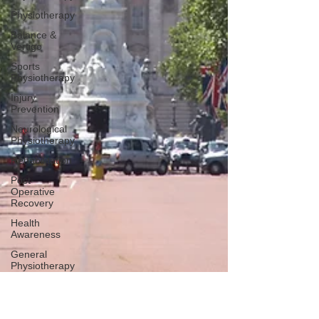
Physiotherapy
Balance &
Vertigo
Sports
Physiotherapy
Injury
Prevention
Neurological
Physiotherapy
Rehabilitation
Post-
Operative
Recovery
Health
Awareness
General
Physiotherapy
Sports
Injury
Post