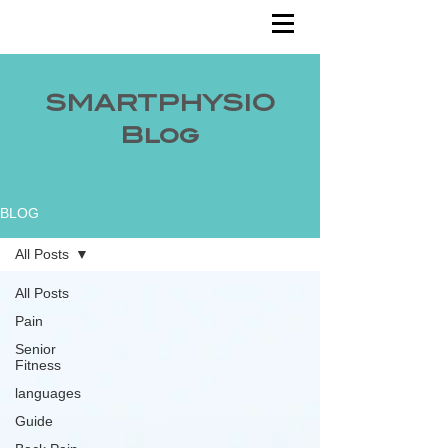
SMARTPHYSIO
Blog
BLOG
All Posts
All Posts
Pain
Senior
Fitness
languages
Guide