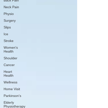
Back Pain
Neck Pain
Physio
Surgery
Slips
Ice
Stroke
Women's
Health
Shoulder
Cancer
Heart
Health
Wellness
Home Visit
Parkinson's
Elderly
Physiotherapy