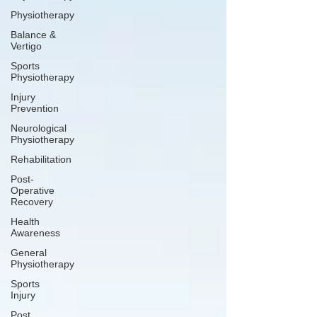
Physiotherapy
Balance &
Vertigo
Sports
Physiotherapy
Injury
Prevention
Neurological
Physiotherapy
Rehabilitation
Post-
Operative
Recovery
Health
Awareness
General
Physiotherapy
Sports
Injury
Post