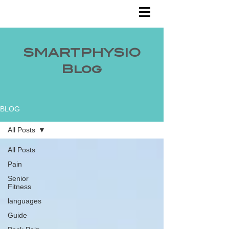
SMARTPHYSIO
Blog
BLOG
All Posts
All Posts
Pain
Senior
Fitness
languages
Guide