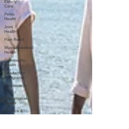
Elderly
Care
Pelvic
Health
Joint
Health
Pain Relief
Musculoskeletal
Health
Community
Health
Headaches
& Migraine
Dementia
Care
Neurological
Health
Balance &
Stability
Falls
Prevention