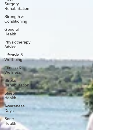
Surgery
Rehabilitation
Strength &
Conditioning
General
Health
Physiotherapy
Advice
Lifestyle &
Wellbeing
Fitness &
Wellness
Stroke
Rehabilitation
Sleep
Health
Awareness
Days
Bone
Health