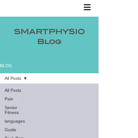
SMARTPHYSIO
Blog
BLOG
All Posts
All Posts
Pain
Senior
Fitness
languages
Guide