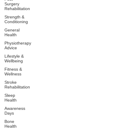
Surgery
Rehabilitation
Strength &
Conditioning
General
Health
Physiotherapy
Advice
Lifestyle &
Wellbeing
Fitness &
Wellness
Stroke
Rehabilitation
Sleep
Health
Awareness
Days
Bone
Health