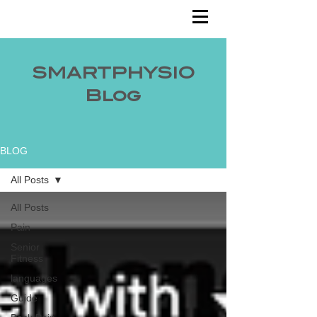
SMARTPHYSIO
Blog
BLOG
All Posts
All Posts
Pain
Senior
Fitness
languages
Guide