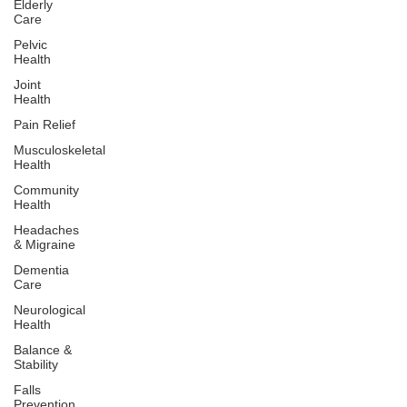
Elderly
Care
Pelvic
Health
Joint
Health
Pain Relief
Musculoskeletal
Health
Community
Health
Headaches
& Migraine
Dementia
Care
Neurological
Health
Balance &
Stability
Falls
Prevention