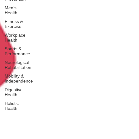
Men’s
Health
Fitness &
Exercise
Workplace
Health
Sports &
Performance
Neurological
Rehabilitation
Mobility &
Independence
Digestive
Health
Holistic
Health