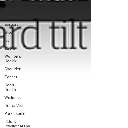
Back Pain
Neck Pain
Physio
Surgery
Slips
Ice
Stroke
Women's
Health
Shoulder
Cancer
Heart
Health
Wellness
Home Visit
Parkinson's
Elderly
Physiotherapy