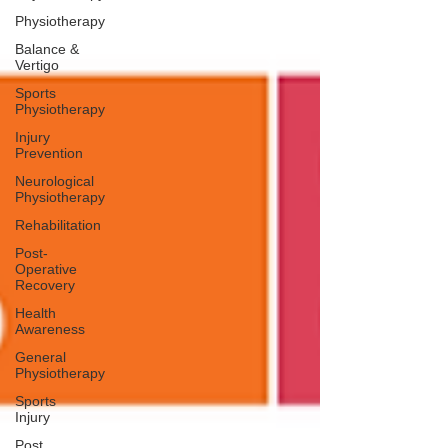
Physiotherapy
Balance &
Vertigo
Sports
Physiotherapy
Injury
Prevention
Neurological
Physiotherapy
Rehabilitation
Post-
Operative
Recovery
Health
Awareness
General
Physiotherapy
Sports
Injury
Post