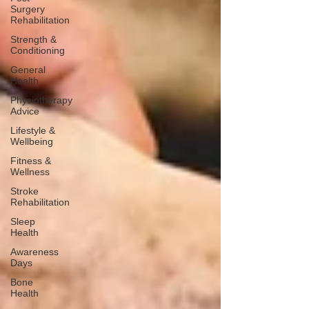
Surgery
Rehabilitation
Strength &
Conditioning
General
Health
Physiotherapy
Advice
Lifestyle &
Wellbeing
Fitness &
Wellness
Stroke
Rehabilitation
Sleep
Health
Awareness
Days
Bone
Health