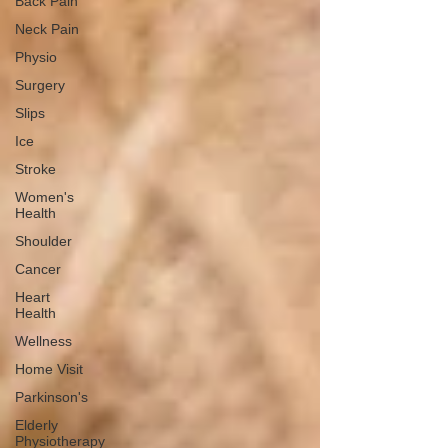
Back Pain
Neck Pain
Physio
Surgery
Slips
Ice
Stroke
Women's
Health
Shoulder
Cancer
Heart
Health
Wellness
Home Visit
Parkinson's
Elderly
Physiotherapy