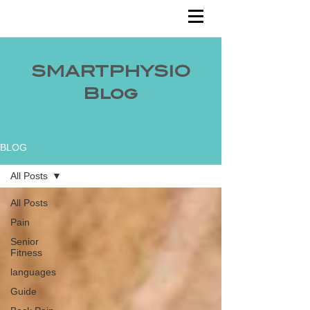
SMARTPHYSIO
Blog
BLOG
All Posts
All Posts
Pain
Senior
Fitness
languages
Guide