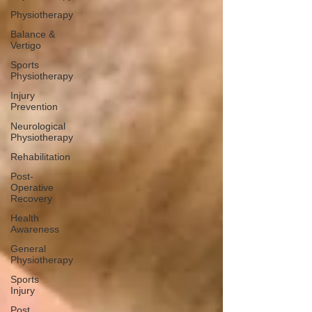
Physiotherapy
Balance &
Vertigo
Sports
Physiotherapy
Injury
Prevention
Neurological
Physiotherapy
Rehabilitation
Post-
Operative
Recovery
Health
Awareness
General
Physiotherapy
Sports
Injury
Post