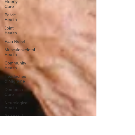
Elderly
Care
Pelvic
Health
Joint
Health
Pain Relief
Musculoskeletal
Health
Community
Health
Headaches
& Migraine
Dementia
Care
Neurological
Health
Balance &
Stability
Falls
Prevention