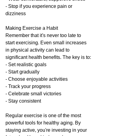
- Stop if you experience pain or 
dizziness
Making Exercise a Habit
Remember that it's never too late to 
start exercising. Even small increases 
in physical activity can lead to 
significant health benefits. The key is to:
- Set realistic goals
- Start gradually
- Choose enjoyable activities
- Track your progress
- Celebrate small victories
- Stay consistent
Regular exercise is one of the most 
powerful tools for healthy aging. By 
staying active, you're investing in your 