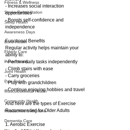
Fitness & Wellness
- Increases social interaction 
Stroke Rehabilitation
opportunities
- Boosts self-confidence and 
Sleep Health
independence
Awareness Days
Functional Benefits
Bone Health
Regular activity helps maintain your 
Elderly Care
ability to:
- Perform daily tasks independently
Pelvic Health
- Climb stairs with ease
Joint Health
- Carry groceries
Pain Relief
- Play with grandchildren
- Continue enjoying hobbies and travel
Musculoskeletal Health
Community Health
And here are the types of Exercise 
Recommended for Older Adults
Headaches & Migraine
Dementia Care
1. Aerobic Exercise