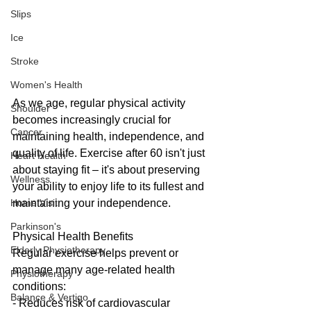
Slips
Ice
Stroke
Women's Health
As we age, regular physical activity 
Shoulder
becomes increasingly crucial for 
Cancer
maintaining health, independence, and 
quality of life. Exercise after 60 isn't just 
Heart Health
about staying fit – it's about preserving 
Wellness
your ability to enjoy life to its fullest and 
maintaining your independence.
Home Visit
Parkinson's
Physical Health Benefits
Elderly Physiotherapy
Regular exercise helps prevent or 
manage many age-related health 
Physiotherapy
conditions:
Balance & Vertigo
- Reduces risk of cardiovascular 