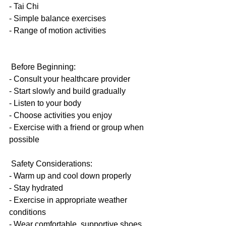
- Tai Chi
- Simple balance exercises
- Range of motion activities
 Before Beginning:
- Consult your healthcare provider
- Start slowly and build gradually
- Listen to your body
- Choose activities you enjoy
- Exercise with a friend or group when 
possible
 Safety Considerations:
- Warm up and cool down properly
- Stay hydrated
- Exercise in appropriate weather 
conditions
- Wear comfortable, supportive shoes