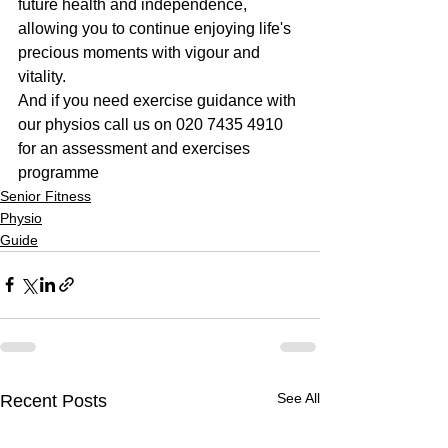
future health and independence, 
allowing you to continue enjoying life's 
precious moments with vigour and 
vitality.
And if you need exercise guidance with 
our physios call us on 020 7435 4910 
for an assessment and exercises 
programme
Senior Fitness
Physio
Guide
See All
Recent Posts