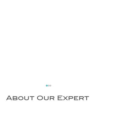
About Our Expert
Exercise
World Hea