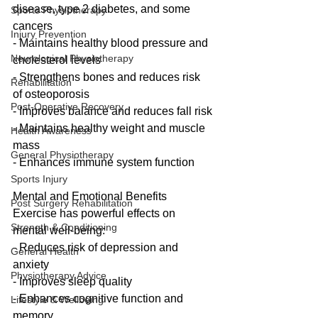
disease, type 2 diabetes, and some 
Sports Physiotherapy
cancers
Injury Prevention
- Maintains healthy blood pressure and 
Neurological Physiotherapy
cholesterol levels
- Strengthens bones and reduces risk 
Rehabilitation
of osteoporosis
Post-Operative Recovery
- Improves balance and reduces fall risk
- Maintains healthy weight and muscle 
Health Awareness
mass
General Physiotherapy
- Enhances immune system function
Sports Injury
Mental and Emotional Benefits
Post Surgery Rehabilitation
Exercise has powerful effects on 
Strength & Conditioning
mental well-being:
- Reduces risk of depression and 
General Health
anxiety
Physiotherapy Advice
- Improves sleep quality
- Enhances cognitive function and 
Lifestyle & Wellbeing
memory