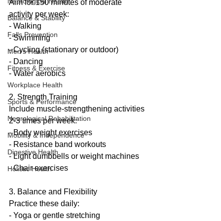
Neurological Health
Aim for 150 minutes of moderate 
activity per week:
Balance & Stability
- Walking
Falls Prevention
- Swimming
- Cycling (stationary or outdoor)
Men’s Health
- Dancing
Fitness & Exercise
- Water aerobics
Workplace Health
2. Strength Training
Sports & Performance
Include muscle-strengthening activities 
Neurological Rehabilitation
2-3 times per week:
- Body weight exercises
Mobility & Independence
- Resistance band workouts
Digestive Health
- Light dumbbells or weight machines
- Chair exercises
Holistic Health
3. Balance and Flexibility
Practice these daily:
- Yoga or gentle stretching