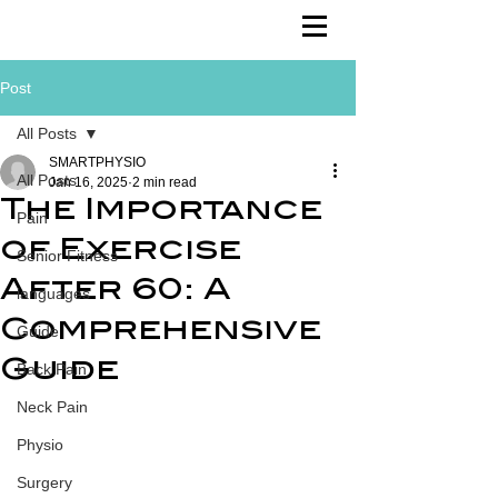
Post
All Posts
SMARTPHYSIO
All Posts
Jan 16, 2025
2 min read
The Importance
Pain
of Exercise
Senior Fitness
After 60: A
languages
Comprehensive
Guide
Guide
Back Pain
Neck Pain
Physio
Surgery