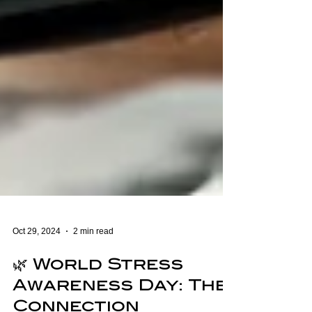
Oct 29, 2024
2 min read
🌿 World Stress