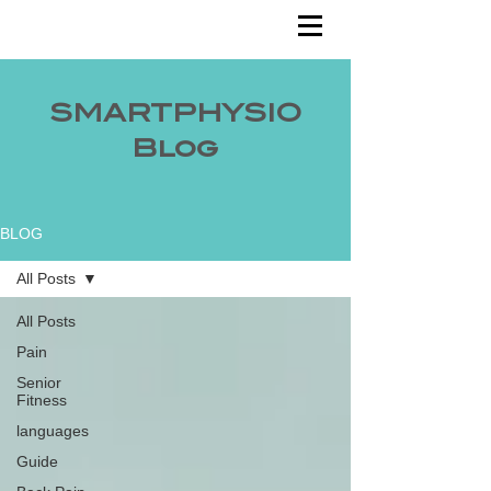
SMARTPHYSIO
Blog
BLOG
All Posts
All Posts
Pain
Senior
Fitness
languages
Guide