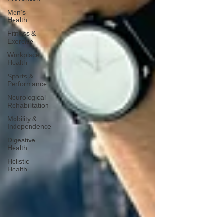
Men’s
Health
Fitness &
Exercise
Workplace
Health
Sports &
Performance
Neurological
Rehabilitation
Mobility &
Independence
Digestive
Health
Holistic
Health