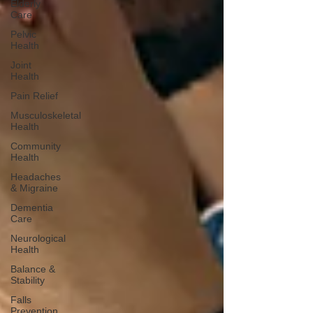
Elderly
Care
Pelvic
Health
Joint
Health
Pain Relief
Musculoskeletal
Health
Community
Health
Headaches
& Migraine
Dementia
Care
Neurological
Health
Balance &
Stability
Falls
Prevention