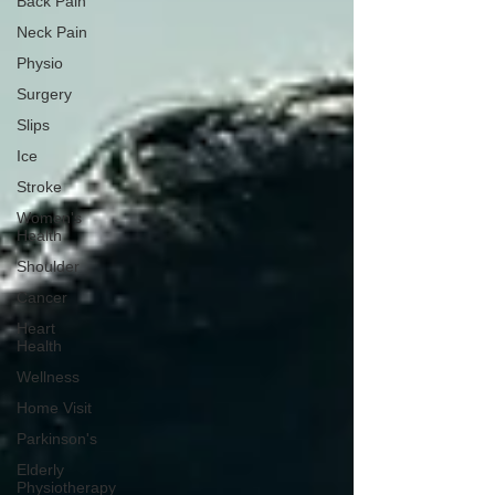
Back Pain
Neck Pain
Physio
Surgery
Slips
Ice
Stroke
Women's
Health
Shoulder
Cancer
Heart
Health
Wellness
Home Visit
Parkinson's
Elderly
Physiotherapy