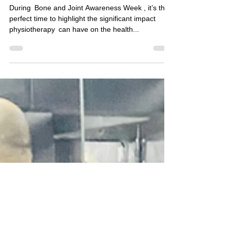
& Joint Health: The
Role of
Physiotherapy 🦴
During Bone and Joint Awareness Week , it’s the
perfect time to highlight the significant impact
physiotherapy can have on the health...