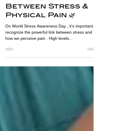
Awareness Day: The
Connection
Between Stress &
Physical Pain 🌿
On World Stress Awareness Day , it’s important to
recognize the powerful link between stress and
how we perceive pain . High levels...