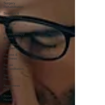
Surgery
Rehabilitation
Strength &
Conditioning
General
Health
Physiotherapy
Advice
Lifestyle &
Wellbeing
Fitness &
Wellness
Stroke
Rehabilitation
Sleep
Health
Awareness
Days
Bone
Health