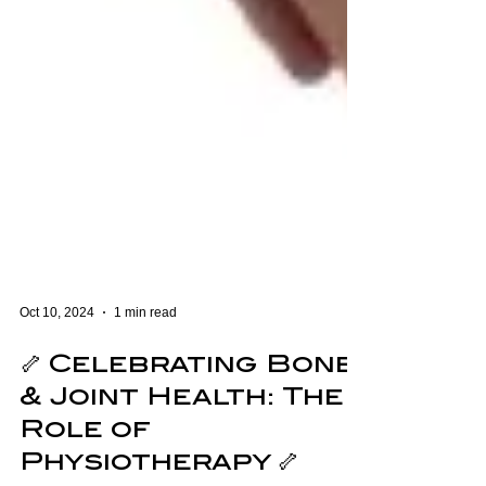
Oct 10, 2024
1 min read
🦴 Celebrating Bone