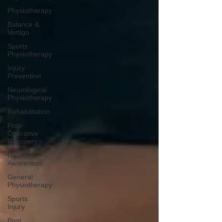
Physiotherapy
Balance &
Vertigo
Sports
Physiotherapy
Injury
Prevention
Neurological
Physiotherapy
Rehabilitation
Post-
Operative
Recovery
Health
Awareness
General
Physiotherapy
Sports
Injury
Post