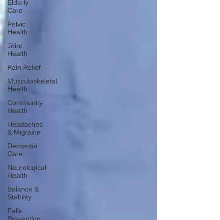
Elderly
Care
Pelvic
Health
Joint
Health
Pain Relief
Musculoskeletal
Health
Community
Health
Headaches
& Migraine
Dementia
Care
Neurological
Health
Balance &
Stability
Falls
Prevention