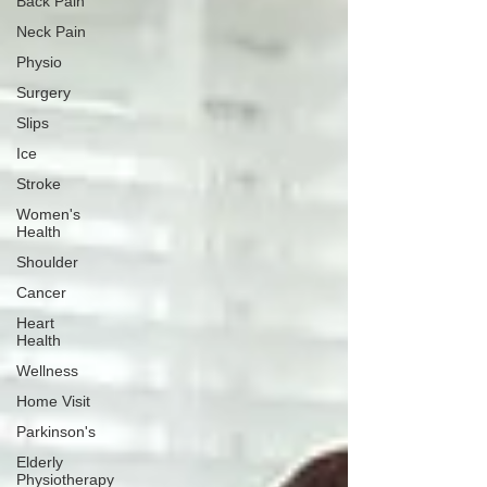
Back Pain
Neck Pain
Physio
Surgery
Slips
Ice
Stroke
Women's
Health
Shoulder
Cancer
Heart
Health
Wellness
Home Visit
Parkinson's
Elderly
Physiotherapy