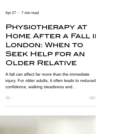
Apr 27
7 min read
Physiotherapy at
Home After a Fall in
London: When to
Seek Help for an
Older Relative
A fall can affect far more than the immediate
injury. For older adults, it often leads to reduced
confidence, walking steadiness and
independence. This guide explains when
physiotherapy at home may help and how to
recognise when an older relative needs more
support.