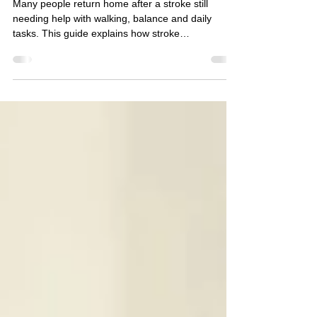
After Hospital
Discharge
Many people return home after a stroke still
needing help with walking, balance and daily
tasks. This guide explains how stroke
rehabilitation at home and neuro physiotherapy
can support recovery after hospital discharge.