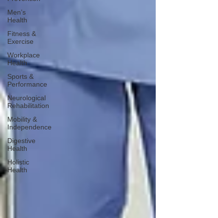
Men’s
Health
Fitness &
Exercise
Workplace
Health
Sports &
Performance
Neurological
Rehabilitation
Mobility &
Independence
Digestive
Health
Holistic
Health