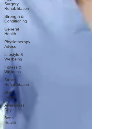
Surgery
Rehabilitation
Strength &
Conditioning
General
Health
Physiotherapy
Advice
Lifestyle &
Wellbeing
Fitness &
Wellness
Stroke
Rehabilitation
Sleep
Health
Awareness
Days
Bone
Health