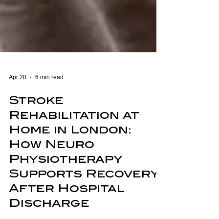
Apr 20
6 min read
Stroke
Rehabilitation at
Home in London:
How Neuro
Physiotherapy
Supports Recovery