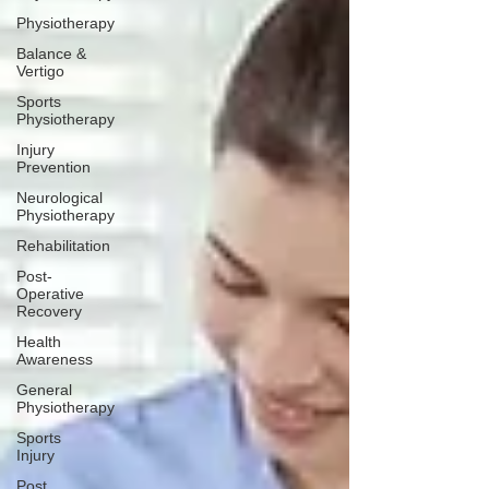
Physiotherapy
Balance &
Vertigo
Sports
Physiotherapy
Injury
Prevention
Neurological
Physiotherapy
Rehabilitation
Post-
Operative
Recovery
Health
Awareness
General
Physiotherapy
Sports
Injury
Post