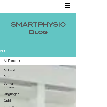
SMARTPHYSIO
Blog
BLOG
All Posts
All Posts
Pain
Senior
Fitness
languages
Guide