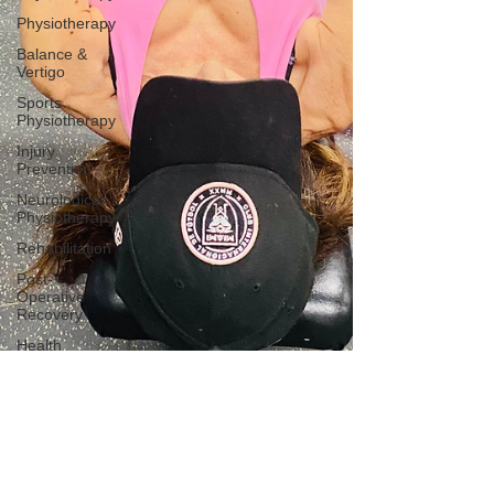
Physiotherapy
Balance &
Vertigo
Sports
Physiotherapy
Injury
Prevention
Neurological
Physiotherapy
Rehabilitation
Post-
Operative
Recovery
Health
Awareness
General
Physiotherapy
Sports
Injury
Post