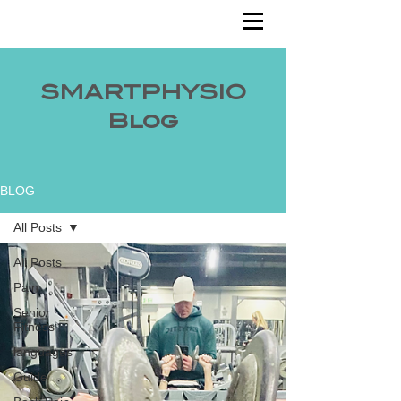
SMARTPHYSIO
Blog
BLOG
All Posts
All Posts
Pain
Senior
Fitness
languages
Guide