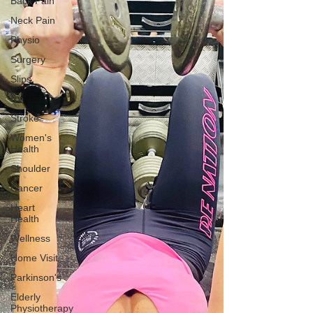
Back Pain
Neck Pain
Physio
Surgery
Slips
Ice
Stroke
Women's
Health
Shoulder
Cancer
Heart
Health
Wellness
Home Visit
Parkinson's
Elderly
Physiotherapy