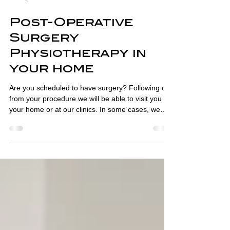
Feb 5, 2023
2 min read
Post-Operative
Surgery
Physiotherapy in
your home
Are you scheduled to have surgery? Following on
from your procedure we will be able to visit you in
your home or at our clinics. In some cases, we
can assess you before surgery and get your home
ready for your return. We have been seeing
patients after surgery since we opened over 35
years ago, either in their own home or in our
clinics. Over this time, we have built a reputation
for providing high-quality post-operative care in
London. More recently, we have been seeing pati