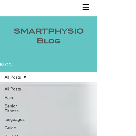
SMARTPHYSIO
Blog
BLOG
All Posts
All Posts
Pain
Senior
Fitness
languages
Guide