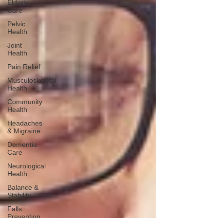
Elderly
Care
Pelvic
Health
Joint
Health
Pain Relief
Musculoskeletal
Health
Community
Health
Headaches
& Migraine
Dementia
Care
Neurological
Health
Balance &
Stability
Falls
Prevention