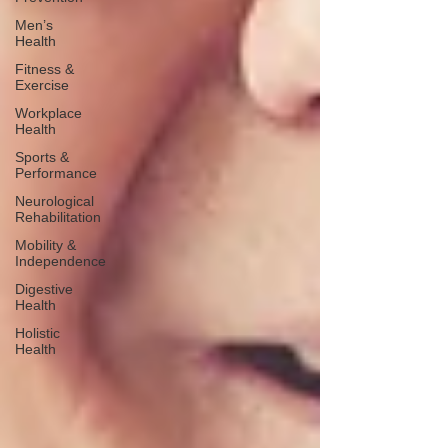
Men’s
Health
Fitness &
Exercise
Workplace
Health
Sports &
Performance
Neurological
Rehabilitation
Mobility &
Independence
Digestive
Health
Holistic
Health