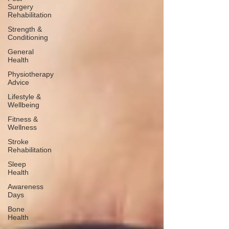
Surgery
Rehabilitation
Strength &
Conditioning
General
Health
Physiotherapy
Advice
Lifestyle &
Wellbeing
Fitness &
Wellness
Stroke
Rehabilitation
Sleep
Health
Awareness
Days
Bone
Health