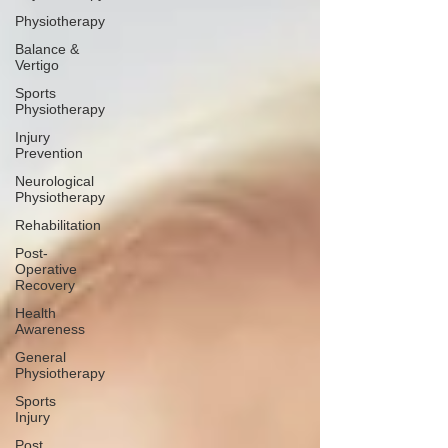
Physiotherapy
Balance &
Vertigo
Sports
Physiotherapy
Injury
Prevention
Neurological
Physiotherapy
Rehabilitation
Post-
Operative
Recovery
Health
Awareness
General
Physiotherapy
Sports
Injury
Post