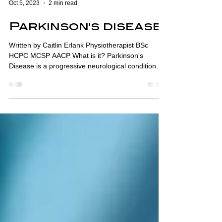
Oct 5, 2023
2 min read
Parkinson's disease
Written by Caitlin Erlank Physiotherapist BSc
HCPC MCSP AACP What is it? Parkinson's
Disease is a progressive neurological condition
that...