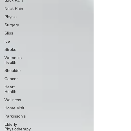
Back Pain
Neck Pain
Physio
Surgery
Slips
Ice
Stroke
Women's
Health
Shoulder
Cancer
Heart
Health
Wellness
Home Visit
Parkinson's
Elderly
Physiotherapy