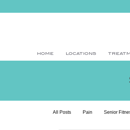
HOME
LOCATIONS
TREAT
All Posts
Pain
Senior Fitne