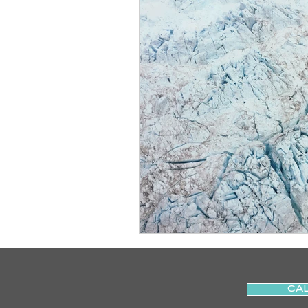
Slips
Ice
Stroke
Home Visit
Parkinson's
Sports Physiotherapy
Inju
Post-Operative Recovery
Post Surgery Rehabilitation
CAL