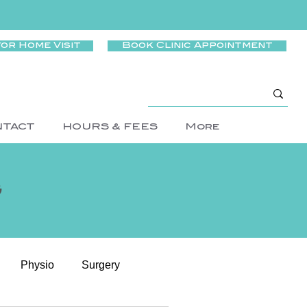
for Home Visit
Book Clinic Appointment
NTACT
HOURS & FEES
More
g
Physio
Surgery