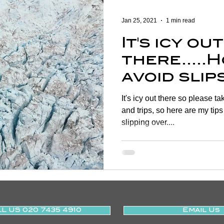
Women's Health
Shoulder
Cancer
Heart Health
Jan 25, 2021
1 min read
It's icy out
Elderly Physiotherapy
Physiotherapy
Balance & Ve
there.....
avoid slip
ry Prevention
Neurological Physiotherapy
Rehabilitati
on the ice
It's icy out there so please t
and trips, so here are my tips
slipping over....
Health Awareness
General Physiotherapy
Sports Injur
L US 020 7435 4910
Email Us