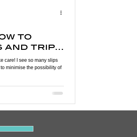
Wellness
rtigo
How to
s and trip
on
ake care! I see so many slips
 to minimise the possibility of
y