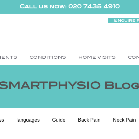
Call us now: 020 7435 4910
Enquire 
MENTS
CONDITIONS
HOME VISITS
CO
SMARTPHYSIO Blo
ss
languages
Guide
Back Pain
Neck Pain