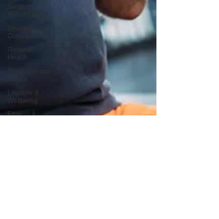
Surgery
Rehabilitation
Strength &
Conditioning
General
Health
Physiotherapy
Advice
Lifestyle &
Wellbeing
Fitness &
Wellness
Stroke
Rehabilitation
Sleep
Health
Awareness
Days
Bone
Health