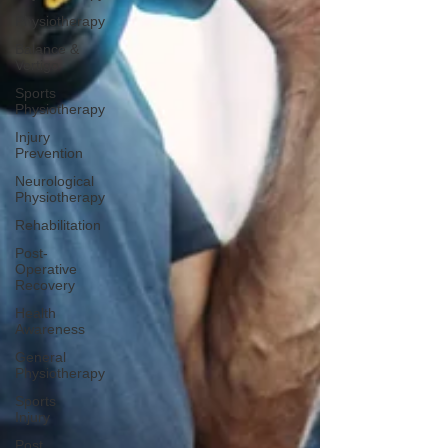
Physiotherapy
Balance &
Vertigo
Sports
Physiotherapy
Injury
Prevention
Neurological
Physiotherapy
Rehabilitation
Post-
Operative
Recovery
Health
Awareness
General
Physiotherapy
Sports
Injury
Post