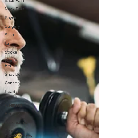
Back Pain
Neck Pain
Physio
Surgery
Slips
Ice
Stroke
Women's
Health
Shoulder
Cancer
Heart
Health
Wellness
Home Visit
Parkinson's
Elderly
Physiotherapy