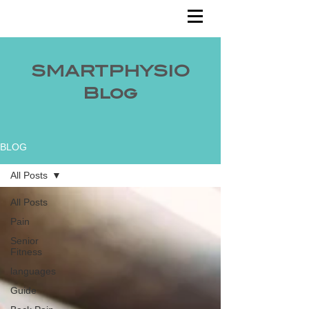
SMARTPHYSIO
Blog
BLOG
All Posts
All Posts
Pain
Senior
Fitness
languages
Guide