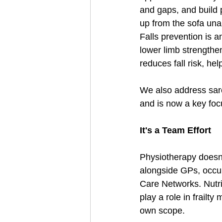
and gaps, and build 
up from the sofa unai
Falls prevention is a
lower limb strengthe
reduces fall risk, he
We also address sarco
and is now a key fo
It's a Team Effort
Physiotherapy doesn'
alongside GPs, occupa
Care Networks. Nutri
play a role in frail
own scope.