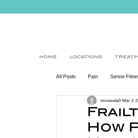
HOME
LOCATIONS
TREAT
All Posts
Pain
Senior Fitne
mcvarela0
Mar 2
2
Slips
Ice
Stroke
Frail
How P
Home Visit
Parkinson's