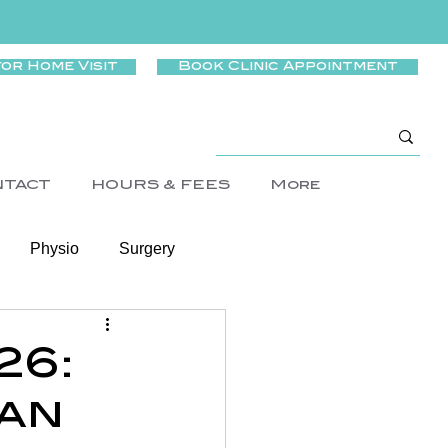
for Home Visit
Book Clinic Appointment
NTACT
HOURS & FEES
More
Physio
Surgery
Wellness
26:
an
rtigo