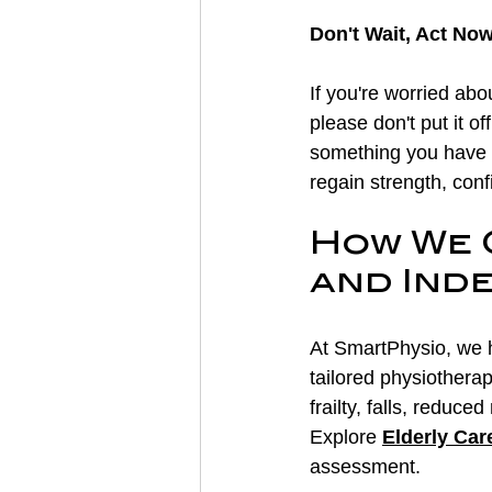
Don't Wait, Act No
If you're worried abo
please don't put it of
something you have t
regain strength, con
How We 
and Ind
At SmartPhysio, we h
tailored physiothera
frailty, falls, reduce
Explore 
Elderly Car
assessment.