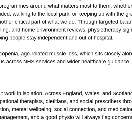
programmes around what matters most to them, whether t
ded, walking to the local park, or keeping up with the gr
nother critical part of what we do. Through targeted balan
ning, and home environment reviews, physiotherapy signi
lping people stay independent and out of hospital.
penia, age-related muscle loss, which sits closely along
cus across NHS services and wider healthcare guidance.
t work in isolation. Across England, Wales, and Scotlan
tional therapists, dietitians, and social prescribers thr
tion, mental wellbeing, social connection, and medication
ty management, and a good physio will always flag concern