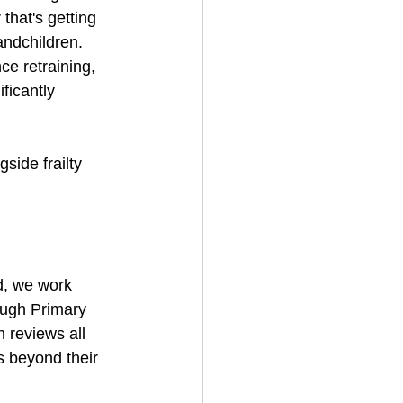
hat's getting 
andchildren.
ce retraining, 
ficantly 
side frailty 
d, we work 
ough Primary 
 reviews all 
s beyond their 