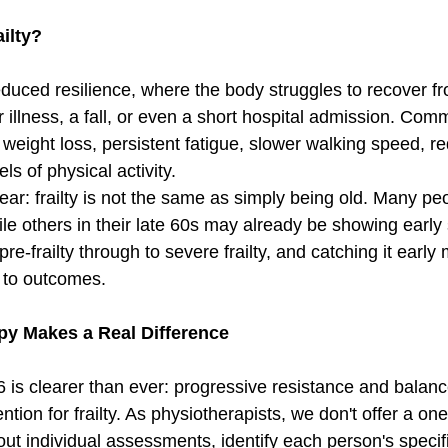
ailty?
 reduced resilience, where the body struggles to recover 
r illness, a fall, or even a short hospital admission. Com
 weight loss, persistent fatigue, slower walking speed, r
ls of physical activity.
clear: frailty is not the same as simply being old. Many peo
ile others in their late 60s may already be showing early s
re-frailty through to severe frailty, and catching it early
e to outcomes.
y Makes a Real Difference
is clearer than ever: progressive resistance and balance
ntion for frailty. As physiotherapists, we don't offer a one-
ut individual assessments, identify each person's specifi