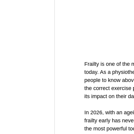
Frailty is one of th
today. As a physiothe
people to know above 
the correct exercise 
its impact on their dai
In 2026, with an age
frailty early has ne
the most powerful too