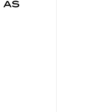
 as
on
y