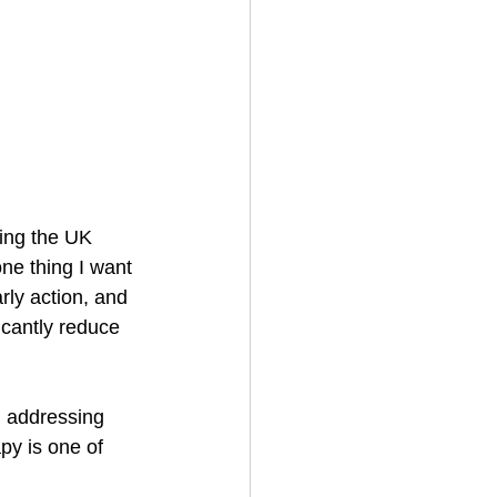
cing the UK 
ne thing I want 
rly action, and 
icantly reduce 
, addressing 
py is one of 