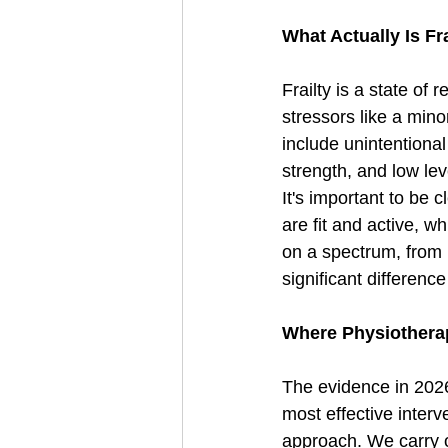
What Actually Is Fr
Frailty is a state of
stressors like a mino
include unintentional
strength, and low leve
It's important to be 
are fit and active, wh
on a spectrum, from p
significant differenc
Where Physiotherap
The evidence in 2026 
most effective interve
approach. We carry o