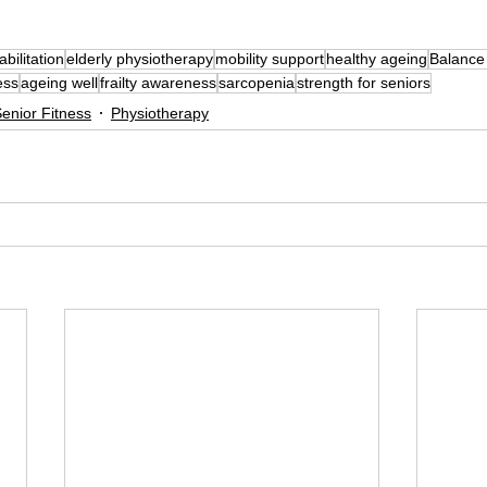
abilitation
elderly physiotherapy
mobility support
healthy ageing
Balance 
ess
ageing well
frailty awareness
sarcopenia
strength for seniors
enior Fitness
Physiotherapy