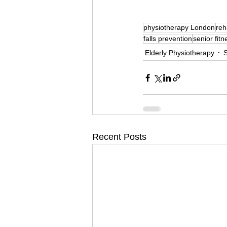
physiotherapy London
reh
falls prevention
senior fitn
Elderly Physiotherapy
S
Recent Posts