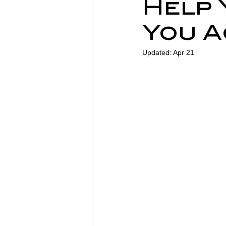
Help 
Sports Physiotherapy
Inju
You A
Updated:
Apr 21
Post-Operative Recovery
Post Surgery Rehabilitation