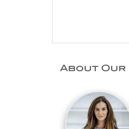
About Our
Physiotherapy at
Home After a Fall
in London: When to
Seek Help for an
Older Relative