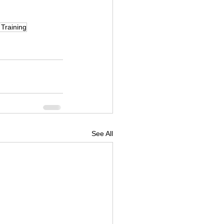
Training
See All