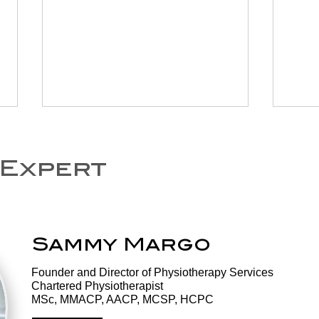
 Expert
Sammy Margo
National Exercise
Ex
Day: Why
Th
​Founder and Director of Physiotherapy Services
Movement Is
Th
Chartered Physiotherapist
Medicine, and It's
Tr
MSc, MMACP, AACP, MCSP, HCPC
Never Too Late to
He