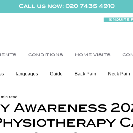
Call us now: 020 7435 4910
Enquire 
MENTS
CONDITIONS
HOME VISITS
CO
ss
languages
Guide
Back Pain
Neck Pain
 min read
Women's Health
Shoulder
Cancer
Heart Health
ty Awareness 20
hysiotherapy C
Elderly Physiotherapy
Physiotherapy
Balance & Ve