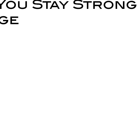
You Stay Strong
ry Prevention
Neurological Physiotherapy
Rehabilitati
ge
Health Awareness
General Physiotherapy
Sports Injur