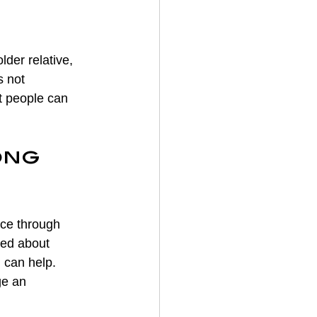
der relative, 
s not 
t people can 
ong 
ce through 
ned about 
m can help. 
ge an 