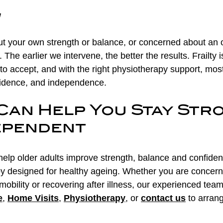
w
ut your own strength or balance, or concerned about an ol
f. The earlier we intervene, the better the results. Frailty i
o accept, and with the right physiotherapy support, mos
fidence, and independence.
Can Help You Stay Str
ependent
elp older adults improve strength, balance and confiden
py designed for healthy ageing. Whether you are concer
d mobility or recovering after illness, our experienced tea
e
, 
Home Visits
, 
Physiotherapy
, or 
contact us
 to arran