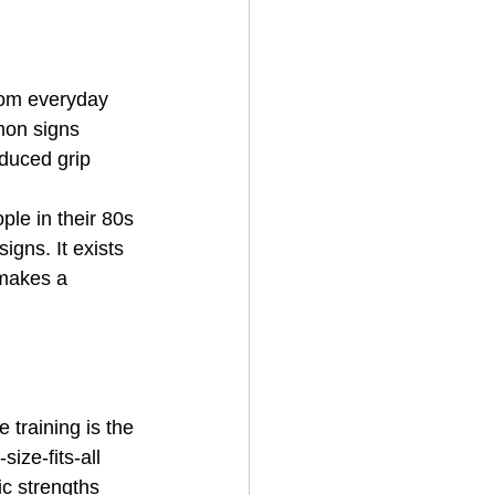
from everyday 
mon signs 
educed grip 
ple in their 80s 
igns. It exists 
 makes a 
 training is the 
size-fits-all 
c strengths 