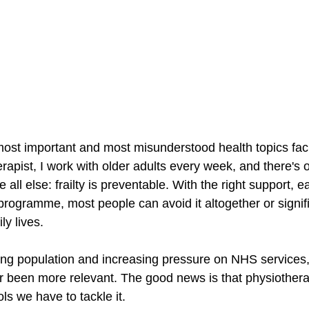
e most important and most misunderstood health topics fa
rapist, I work with older adults every week, and there's o
all else: frailty is preventable. With the right support, ea
programme, most people can avoid it altogether or signif
ly lives.
ing population and increasing pressure on NHS services
ver been more relevant. The good news is that physiothera
ls we have to tackle it.