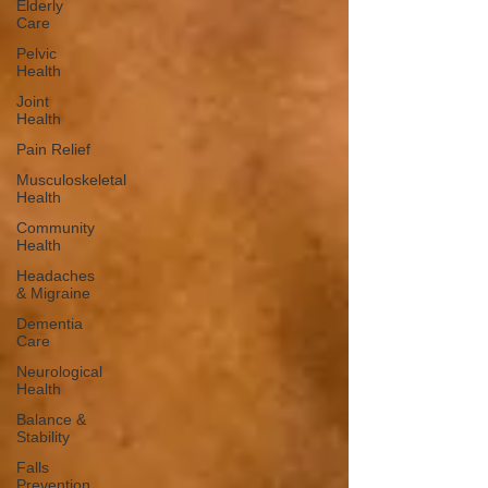
Elderly
Care
Pelvic
Health
Joint
Health
Pain Relief
Musculoskeletal
Health
Community
Health
Headaches
& Migraine
Dementia
Care
Neurological
Health
Balance &
Stability
Falls
Prevention