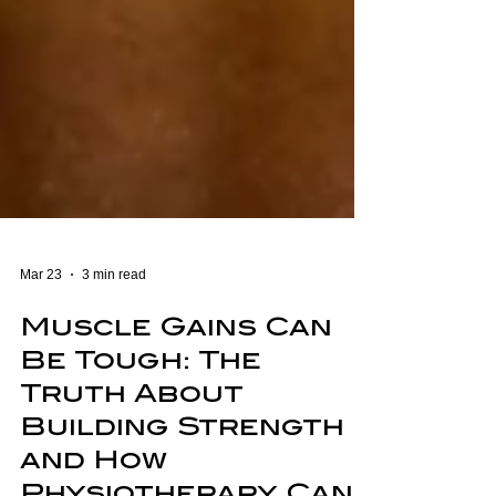
Mar 23
3 min read
Muscle Gains Can
Be Tough: The
Truth About
Building Strength