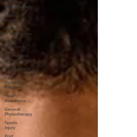
Physiotherapy
Balance &
Vertigo
Sports
Physiotherapy
Injury
Prevention
Neurological
Physiotherapy
Rehabilitation
Post-
Operative
Recovery
Health
Awareness
General
Physiotherapy
Sports
Injury
Post