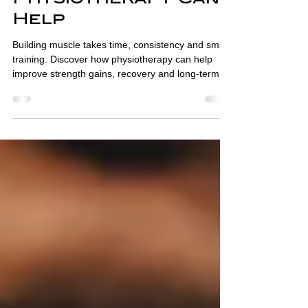
and How
Physiotherapy Can
Help
Building muscle takes time, consistency and smart
training. Discover how physiotherapy can help
improve strength gains, recovery and long-term
progress.