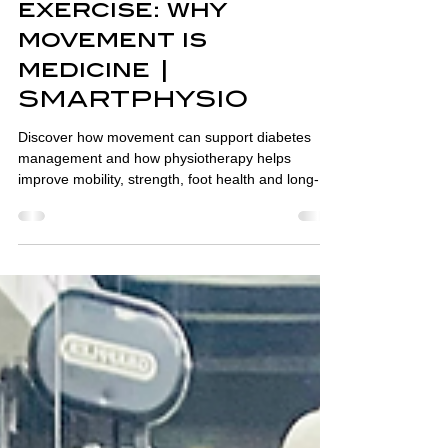
Oct 7, 2025
2 min read
Diabetes and
exercise: why
movement is
medicine |
SMARTPHYSIO
Discover how movement can support diabetes
management and how physiotherapy helps
improve mobility, strength, foot health and long-
term wellbeing.