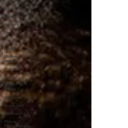
Back Pain
Neck Pain
Physio
Surgery
Slips
Ice
Stroke
Women's
Health
Shoulder
Cancer
Heart
Health
Wellness
Home Visit
Parkinson's
Elderly
Physiotherapy