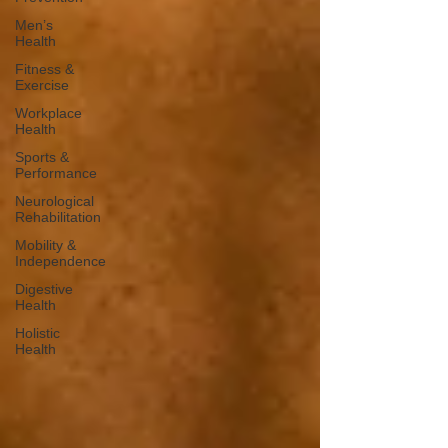
Men’s
Health
Fitness &
Exercise
Workplace
Health
Sports &
Performance
Neurological
Rehabilitation
Mobility &
Independence
Digestive
Health
Holistic
Health