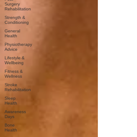
Surgery
Rehabilitation
Strength &
Conditioning
General
Health
Physiotherapy
Advice
Lifestyle &
Wellbeing
Fitness &
Wellness
Stroke
Rehabilitation
Sleep
Health
Awareness
Days
Bone
Health