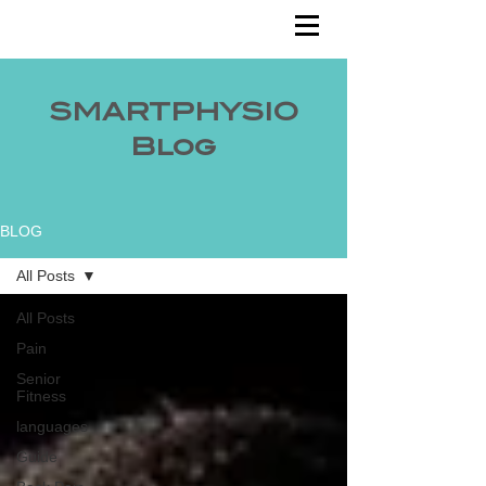
SMARTPHYSIO
Blog
BLOG
All Posts
All Posts
Pain
Senior
Fitness
languages
Guide