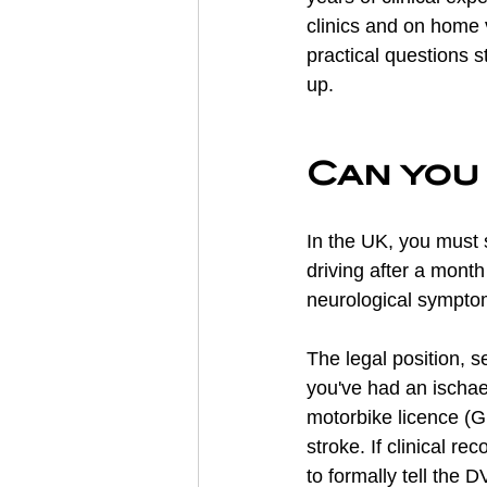
clinics and on home 
practical questions s
up.
Can you 
In the UK, you must s
driving after a month
neurological sympto
The legal position, se
you've had an ischae
motorbike licence (G
stroke. If clinical r
to formally tell the 