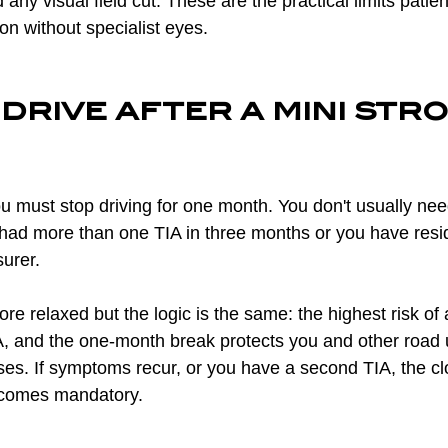
any visual field cut. These are the practical limits patien
on without specialist eyes.
drive after a mini stro
ou must stop driving for one month. You don't usually need 
had more than one TIA in three months or you have resi
surer.
re relaxed but the logic is the same: the highest risk of a
A, and the one-month break protects you and other road 
ses. If symptoms recur, or you have a second TIA, the cl
ecomes mandatory.