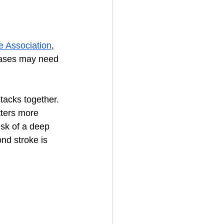
e Association
, 
 cases may need 
 stacks together. 
tters more 
isk of a deep 
nd stroke is 