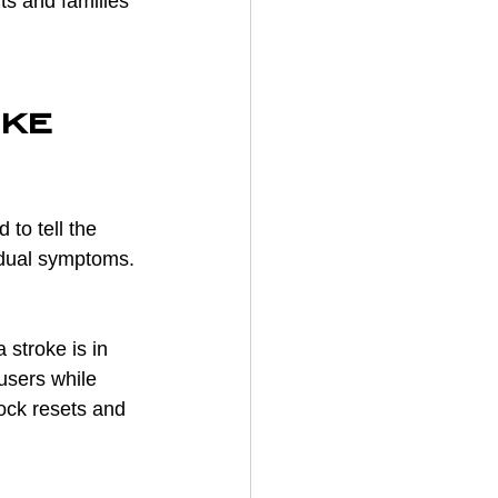
ts and families 
ke 
to tell the 
dual symptoms. 
 stroke is in 
users while 
ock resets and 