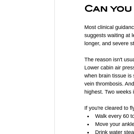
Can you 
Most clinical guidanc
suggests waiting at 
longer, and severe s
The reason isn't usual
Lower cabin air pres
when brain tissue is 
vein thrombosis. And 
highest. Two weeks is
If you're cleared to f
Walk every 60 to
Move your ankle
Drink water stea