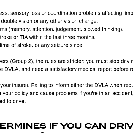
s, sensory loss or coordination problems affecting limb
s, double vision or any other vision change.
ems (memory, attention, judgement, slowed thinking).
roke or TIA within the last three months.
time of stroke, or any seizure since.
ers (Group 2), the rules are stricter: you must stop drivin
he DVLA, and need a satisfactory medical report before r
your insurer. Failing to inform either the DVLA when requ
e your policy and cause problems if you're in an accident,
ed to drive.
rmines if you can driv