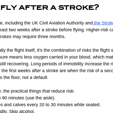
fly after a stroke?
e, including the UK Civil Aviation Authority and
the Strok
least two weeks after a stroke before flying. Higher-risk
trokes may require three months.
ly the flight itself, it's the combination of risks the flight
sure means less oxygen carried in your blood, which ma
still recovering. Long periods of immobility increase the r
the first weeks after a stroke are when the risk of a seco
 the floor, not a default.
ly, the practical things that reduce risk:
 90 minutes (use the aisle).
s and calves every 20 to 30 minutes while seated.
dily. Skip alcohol.