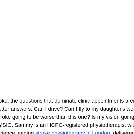
oke, the questions that dominate clinic appointments aren
etter answers. Can I drive? Can I fly to my daughter's we
troke going to be worse than this one? Is my vision goin
IO, Sammy is an HCPC-registered physiotherapist wit
erience leading
stroke physiotherapy in London
, delivere