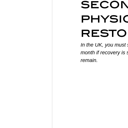
secon
Sports Physiotherapy
Inju
physi
resto
Post-Operative Recovery
In the UK, you must s
month if recovery is
Post Surgery Rehabilitation
remain.