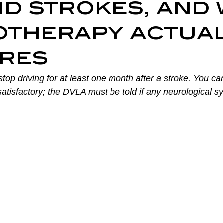
d strokes, and 
ry Prevention
Neurological Physiotherapy
Rehabilitati
otherapy actua
res
Health Awareness
General Physiotherapy
Sports Injur
top driving for at least one month after a stroke. You can
 satisfactory; the DVLA must be told if any neurological 