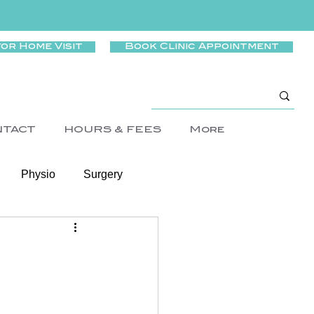
for Home Visit
Book Clinic Appointment
NTACT
HOURS & FEES
More
Physio
Surgery
Wellness
rtigo