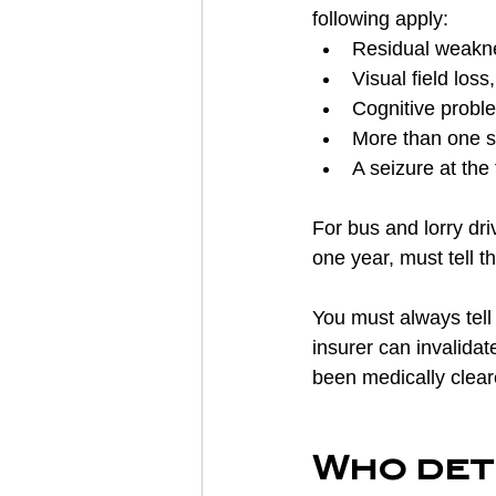
following apply:
Residual weaknes
Visual field los
Cognitive probl
More than one st
A seizure at the 
For bus and lorry driv
one year, must tell t
You must always tell 
insurer can invalidat
been medically clear
Who dete