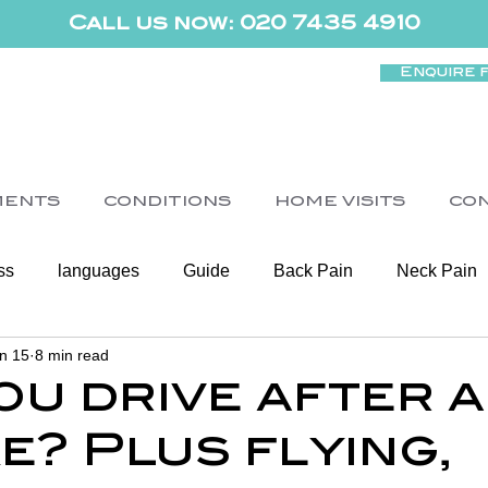
Call us now: 020 7435 4910
Enquire 
MENTS
CONDITIONS
HOME VISITS
CO
ss
languages
Guide
Back Pain
Neck Pain
n 15
8 min read
Women's Health
Shoulder
Cancer
Heart Health
ou drive after a
e? Plus flying,
Elderly Physiotherapy
Physiotherapy
Balance & Ve