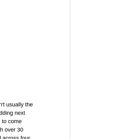
't usually the 
dding next 
g to come 
h over 30 
d across four 