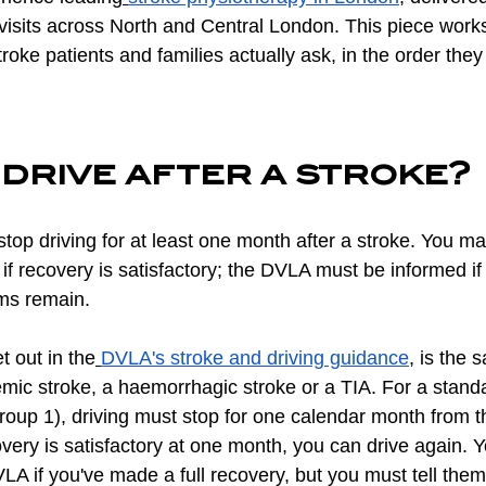
visits across North and Central London. This piece works
troke patients and families actually ask, in the order the
drive after a stroke?
top driving for at least one month after a stroke. You ma
 if recovery is satisfactory; the DVLA must be informed if
ms remain.
t out in the
DVLA's stroke and driving guidance
, is the
mic stroke, a haemorrhagic stroke or a TIA. For a standa
roup 1), driving must stop for one calendar month from t
ecovery is satisfactory at one month, you can drive again. 
DVLA if you've made a full recovery, but you must tell them 