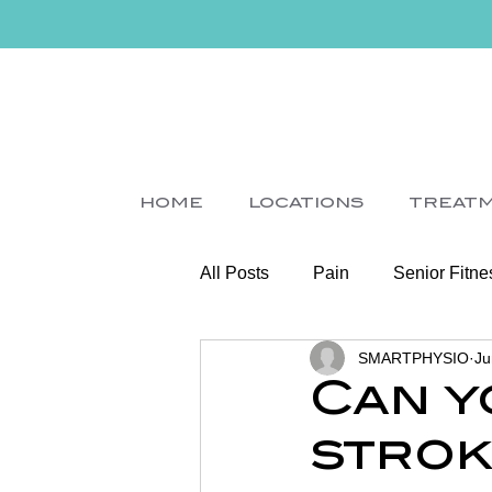
HOME
LOCATIONS
TREAT
All Posts
Pain
Senior Fitne
SMARTPHYSIO
Ju
Slips
Ice
Stroke
Can y
strok
Home Visit
Parkinson's