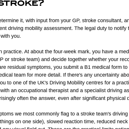
 stroke?
ermine it, with input from your GP, stroke consultant, a
t driving mobility assessment. The legal duty to notify
 with you.
in practice. At about the four-week mark, you have a med
 GP or stroke team) and decide together whether your reco
re are residual symptoms, you submit a B1 medical form to
ical team for more detail. If there's any uncertainty abo
you to one of the UK's Driving Mobility centres for a pract
ith an occupational therapist and a specialist driving a
isingly often the answer, even after significant physical di
ymptoms we most commonly flag to a stroke team's driving
 things on one side), slowed reaction time, reduced neck r