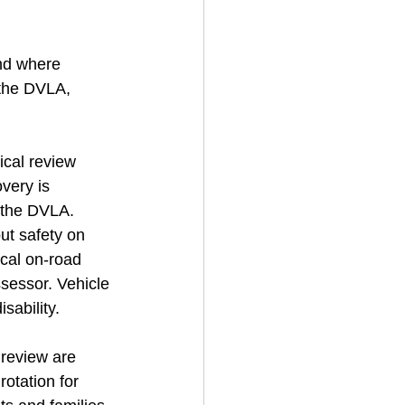
nd where 
 the DVLA, 
ical review 
very is 
 the DVLA. 
ut safety on 
ical on-road 
ssessor. Vehicle 
sability.
 review are 
otation for 