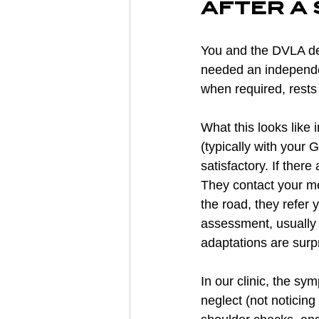
after a
You and the DVLA det
needed an independen
when required, rests
What this looks like 
(typically with your
satisfactory. If the
They contact your med
the road, they refer 
assessment, usually w
adaptations are surpr
In our clinic, the s
neglect (not noticing