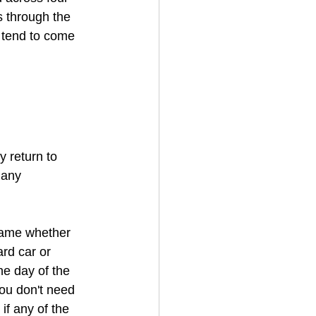
 through the 
y tend to come 
y return to 
 any 
 same whether 
rd car or 
he day of the 
You don't need 
if any of the 