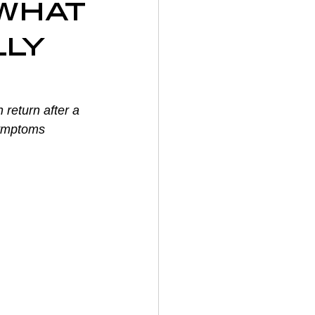
what
on
lly
y
 return after a 
symptoms 