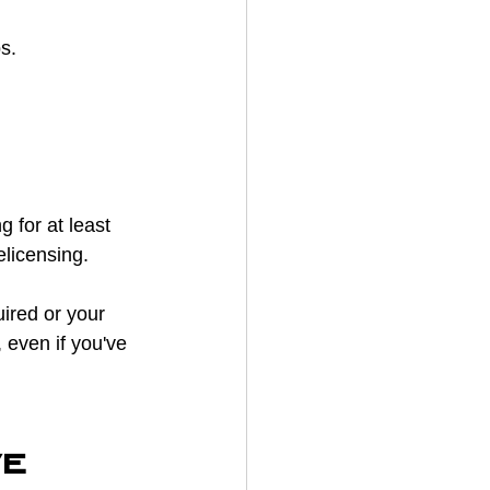
s.
g for at least 
elicensing.
ired or your 
 even if you've 
e 