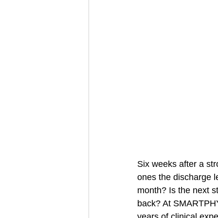
Six weeks after a str
ones the discharge l
month? Is the next s
back? At SMARTPHYS
years of clinical exp