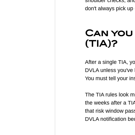
shoulder checks, and 
don't always pick up 
Can you 
(TIA)?
After a single TIA, y
DVLA unless you've 
You must tell your in
The TIA rules look mo
the weeks after a TI
that risk window pas
DVLA notification b