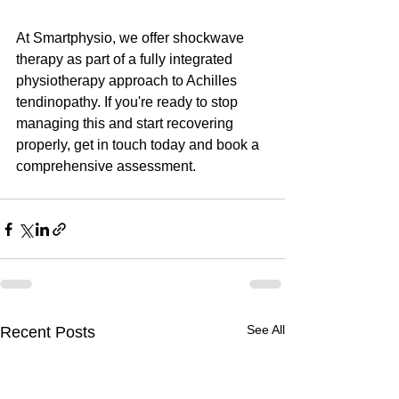
At Smartphysio, we offer shockwave 
therapy as part of a fully integrated 
physiotherapy approach to Achilles 
tendinopathy. If you're ready to stop 
managing this and start recovering 
properly, get in touch today and book a 
comprehensive assessment.
See All
Recent Posts