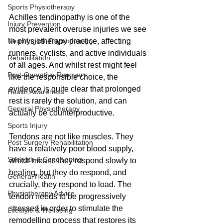
Sports Physiotherapy
Achilles tendinopathy is one of the 
Injury Prevention
most prevalent overuse injuries we see 
Neurological Physiotherapy
in physiotherapy practice, affecting 
runners, cyclists, and active individuals 
Rehabilitation
of all ages. And whilst rest might feel 
Post-Operative Recovery
like the responsible choice, the 
evidence is quite clear that prolonged 
Health Awareness
rest is rarely the solution, and can 
General Physiotherapy
actually be counterproductive.
Sports Injury
Tendons are not like muscles. They 
Post Surgery Rehabilitation
have a relatively poor blood supply, 
Strength & Conditioning
which means they respond slowly to 
healing, but they do respond, and 
General Health
crucially, they respond to load. The 
Physiotherapy Advice
tendon needs to be progressively 
stressed in order to stimulate the 
Lifestyle & Wellbeing
remodelling process that restores its 