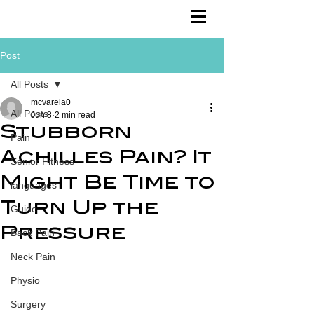
Post
All Posts
mcvarela0
All Posts
Jun 8
2 min read
Stubborn
Pain
Achilles Pain? It
Senior Fitness
Might Be Time to
languages
Turn Up the
Guide
Pressure
Back Pain
Neck Pain
Physio
Surgery