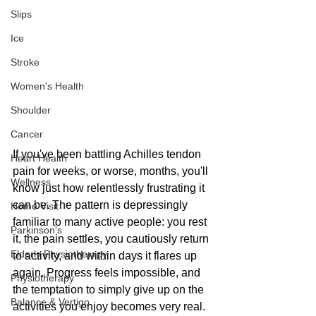
Slips
Ice
Stroke
Women's Health
Shoulder
Cancer
If you've been battling Achilles tendon 
Heart Health
pain for weeks, or worse, months, you'll 
Wellness
know just how relentlessly frustrating it 
can be. The pattern is depressingly 
Home Visit
familiar to many active people: you rest 
Parkinson's
it, the pain settles, you cautiously return 
Elderly Physiotherapy
to activity, and within days it flares up 
again. Progress feels impossible, and 
Physiotherapy
the temptation to simply give up on the 
Balance & Vertigo
activities you enjoy becomes very real.