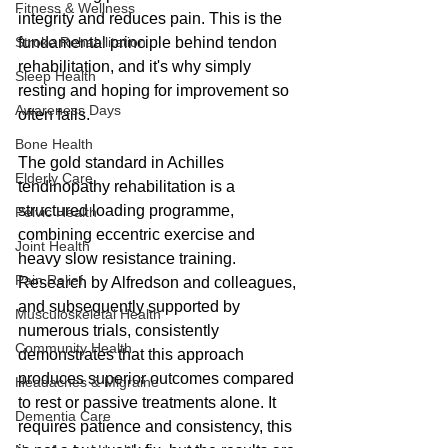
Fitness & Wellness
integrity and reduces pain. This is the 
Stroke Rehabilitation
fundamental principle behind tendon 
rehabilitation, and it's why simply 
Sleep Health
resting and hoping for improvement so 
Awareness Days
often fails.
Bone Health
The gold standard in Achilles 
Elderly Care
tendinopathy rehabilitation is a 
structured loading programme, 
Pelvic Health
combining eccentric exercise and 
Joint Health
heavy slow resistance training. 
Pain Relief
Research by Alfredson and colleagues, 
and subsequently supported by 
Musculoskeletal Health
numerous trials, consistently 
Community Health
demonstrates that this approach 
produces superior outcomes compared 
Headaches & Migraine
to rest or passive treatments alone. It 
Dementia Care
requires patience and consistency, this 