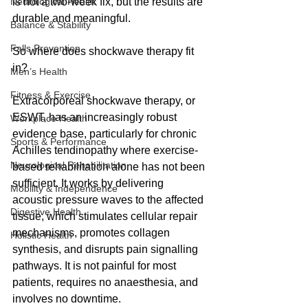
Neurological Health
is not a two-week fix, but the results are 
durable and meaningful.
Balance & Stability
Falls Prevention
So where does shockwave therapy fit 
in?
Men’s Health
Fitness & Exercise
Extracorporeal shockwave therapy, or 
ESWT, has an increasingly robust 
Workplace Health
evidence base, particularly for chronic 
Sports & Performance
Achilles tendinopathy where exercise-
Neurological Rehabilitation
based rehabilitation alone has not been 
sufficient. It works by delivering 
Mobility & Independence
acoustic pressure waves to the affected 
Digestive Health
tissue, which stimulates cellular repair 
mechanisms, promotes collagen 
Holistic Health
synthesis, and disrupts pain signalling 
pathways. It is not painful for most 
patients, requires no anaesthesia, and 
involves no downtime.