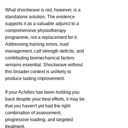
What shockwave is not, however, is a 
standalone solution. The evidence 
supports it as a valuable adjunct to a 
comprehensive physiotherapy 
programme, not a replacement for it. 
Addressing training errors, load 
management, calf strength deficits, and 
contributing biomechanical factors 
remains essential. Shockwave without 
this broader context is unlikely to 
produce lasting improvement.
If your Achilles has been holding you 
back despite your best efforts, it may be 
that you haven't yet had the right 
combination of assessment, 
progressive loading, and targeted 
treatment.