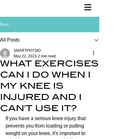
Post
All Posts
SMARTPHYSIO
May 22, 2023
2 min read
WHAT EXERCISES
CAN I DO WHEN I
MY KNEE IS
INJURED AND I
CAN'T USE IT?
If you have a serious knee injury that 
prevents you from loading or putting 
weight on your knee, it's important to 