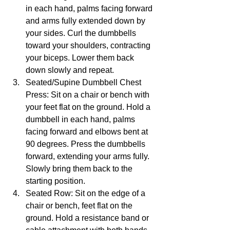
in each hand, palms facing forward 
and arms fully extended down by 
your sides. Curl the dumbbells 
toward your shoulders, contracting 
your biceps. Lower them back 
down slowly and repeat.
Seated/Supine Dumbbell Chest 
Press: Sit on a chair or bench with 
your feet flat on the ground. Hold a 
dumbbell in each hand, palms 
facing forward and elbows bent at 
90 degrees. Press the dumbbells 
forward, extending your arms fully. 
Slowly bring them back to the 
starting position.
Seated Row: Sit on the edge of a 
chair or bench, feet flat on the 
ground. Hold a resistance band or 