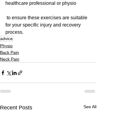
healthcare professional or physio
 to ensure these exercises are suitable 
for your specific injury and recovery 
process.
advice
Physio
Back Pain
Neck Pain
See All
Recent Posts