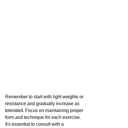
Remember to start with light weights or 
resistance and gradually increase as 
tolerated. Focus on maintaining proper 
form and technique for each exercise. 
It's essential to consult with a 