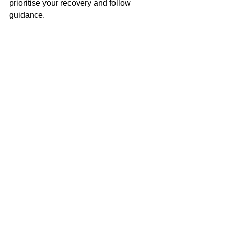
prioritise your recovery and follow  
guidance.