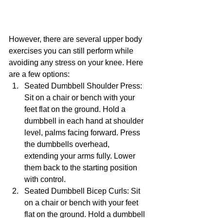
However, there are several upper body 
exercises you can still perform while 
avoiding any stress on your knee. Here 
are a few options:
Seated Dumbbell Shoulder Press: 
Sit on a chair or bench with your 
feet flat on the ground. Hold a 
dumbbell in each hand at shoulder 
level, palms facing forward. Press 
the dumbbells overhead, 
extending your arms fully. Lower 
them back to the starting position 
with control.
Seated Dumbbell Bicep Curls: Sit 
on a chair or bench with your feet 
flat on the ground. Hold a dumbbell 