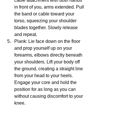
cable attachment with both hands 
in front of you, arms extended. Pull 
the band or cable toward your 
torso, squeezing your shoulder 
blades together. Slowly release 
and repeat.
Plank: Lie face down on the floor 
and prop yourself up on your 
forearms, elbows directly beneath 
your shoulders. Lift your body off 
the ground, creating a straight line 
from your head to your heels. 
Engage your core and hold the 
position for as long as you can 
without causing discomfort to your 
knee.