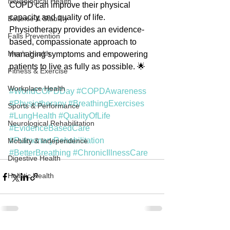
Neurological Health
COPD can improve their physical 
capacity and quality of life. 
Balance & Stability
Physiotherapy provides an evidence-
Falls Prevention
based, compassionate approach to 
Men’s Health
managing symptoms and empowering 
patients to live as fully as possible. 🌟
Fitness & Exercise
Workplace Health
#WorldCOPDDay
#COPDAwareness
#Physiotherapy
#BreathingExercises
Sports & Performance
#LungHealth
#QualityOfLife
Neurological Rehabilitation
#EvidenceBasedCare
#PulmonaryRehabilitation
Mobility & Independence
#BetterBreathing
#ChronicIllnessCare
Digestive Health
Holistic Health