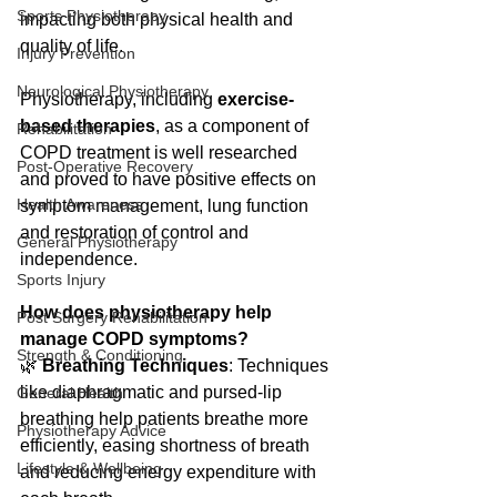
Sports Physiotherapy
impacting both physical health and 
quality of life.
Injury Prevention
Neurological Physiotherapy
Physiotherapy, including 
exercise-
based therapies
, as a component of 
Rehabilitation
COPD treatment is well researched 
Post-Operative Recovery
and proved to have positive effects on 
Health Awareness
symptom management, lung function 
and restoration of control and 
General Physiotherapy
independence.
Sports Injury
How does physiotherapy help 
Post Surgery Rehabilitation
manage COPD symptoms?
Strength & Conditioning
🌿 
Breathing Techniques
: Techniques 
like diaphragmatic and pursed-lip 
General Health
breathing help patients breathe more 
Physiotherapy Advice
efficiently, easing shortness of breath 
Lifestyle & Wellbeing
and reducing energy expenditure with 