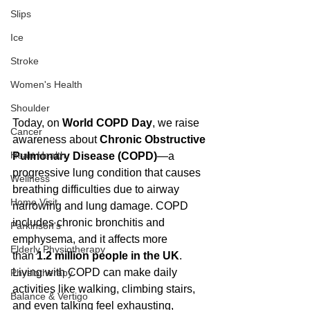
Slips
Ice
Stroke
Women's Health
Shoulder
Today, on 
World COPD Day
, we raise 
Cancer
awareness about 
Chronic Obstructive 
Heart Health
Pulmonary Disease (COPD)
—a 
progressive lung condition that causes 
Wellness
breathing difficulties due to airway 
Home Visit
narrowing and lung damage. COPD 
includes chronic bronchitis and 
Parkinson's
emphysema, and it affects more 
Elderly Physiotherapy
than 
1.2 million people in the UK
. 
Living with COPD can make daily 
Physiotherapy
activities like walking, climbing stairs, 
Balance & Vertigo
and even talking feel exhausting, 