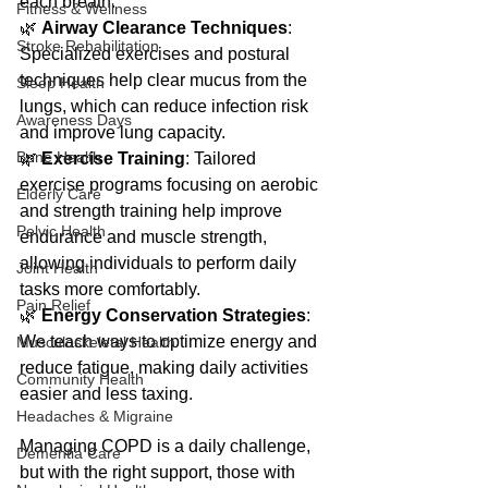
each breath.
Fitness & Wellness
🌿 
Airway Clearance Techniques
: 
Stroke Rehabilitation
Specialized exercises and postural 
techniques help clear mucus from the 
Sleep Health
lungs, which can reduce infection risk 
Awareness Days
and improve lung capacity.
Bone Health
🌿 
Exercise Training
: Tailored 
exercise programs focusing on aerobic 
Elderly Care
and strength training help improve 
Pelvic Health
endurance and muscle strength, 
allowing individuals to perform daily 
Joint Health
tasks more comfortably.
Pain Relief
🌿 
Energy Conservation Strategies
: 
We teach ways to optimize energy and 
Musculoskeletal Health
reduce fatigue, making daily activities 
Community Health
easier and less taxing.
Headaches & Migraine
Managing COPD is a daily challenge, 
Dementia Care
but with the right support, those with 