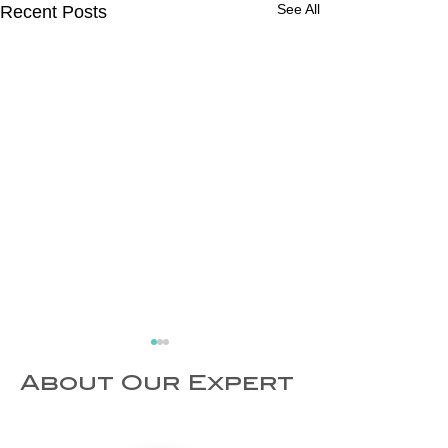
See All
Recent Posts
About Our Expert