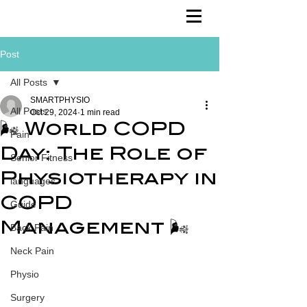
Post
All Posts
SMARTPHYSIO
All Posts
Oct 29, 2024
1 min read
🌬️ World COPD
Pain
Day: The Role of
Senior Fitness
Physiotherapy in
languages
COPD
Guide
Management 🌬️
Back Pain
Neck Pain
Physio
Surgery