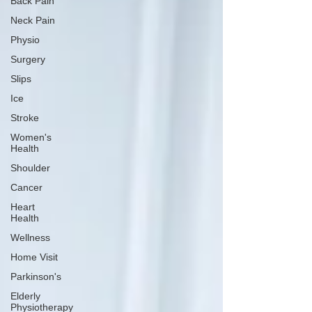
Back Pain
Neck Pain
Physio
Surgery
Slips
Ice
Stroke
Women's
Health
Shoulder
Cancer
Heart
Health
Wellness
Home Visit
Parkinson's
Elderly
Physiotherapy