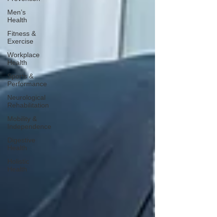
Men’s
Health
Fitness &
Exercise
Workplace
Health
Sports &
Performance
Neurological
Rehabilitation
Mobility &
Independence
Digestive
Health
Holistic
Health