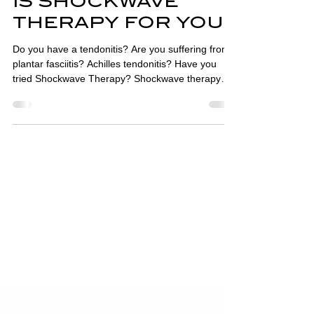
IS SHOCKWAVE
THERAPY FOR YOU?
Do you have a tendonitis? Are you suffering from
plantar fasciitis? Achilles tendonitis? Have you
tried Shockwave Therapy? Shockwave therapy
machines pass short, intense energy sound
waves, travelling faster than the speed of sound,
into affected tissues. This causes micro-trauma,
increases blood flow and stimulates an acute
inflammatory response which aids the healing
process. Shockwave therapy is widely used in
physiotherapy, podiatry, sports medicine, urology
and orthopaed