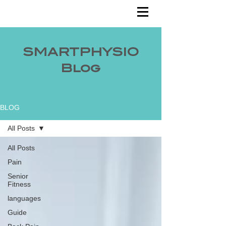
SMARTPHYSIO
Blog
BLOG
All Posts
All Posts
Pain
Senior
Fitness
languages
Guide