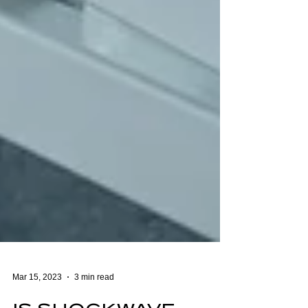
Mar 15, 2023
3 min read