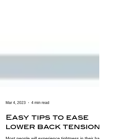
Mar 4, 2023
4 min read