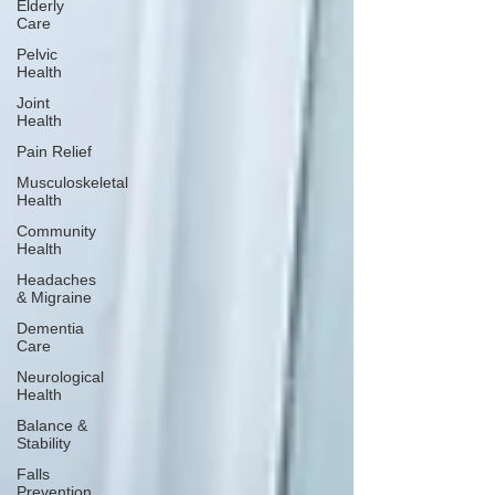
Elderly
Care
Pelvic
Health
Joint
Health
Pain Relief
Musculoskeletal
Health
Community
Health
Headaches
& Migraine
Dementia
Care
Neurological
Health
Balance &
Stability
Falls
Prevention