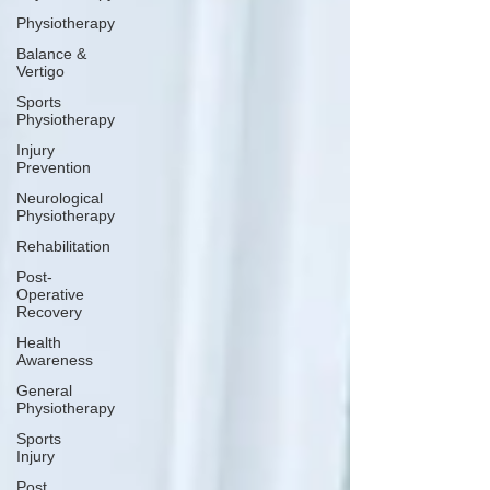
Physiotherapy
Balance &
Vertigo
Sports
Physiotherapy
Injury
Prevention
Neurological
Physiotherapy
Rehabilitation
Post-
Operative
Recovery
Health
Awareness
General
Physiotherapy
Sports
Injury
Post