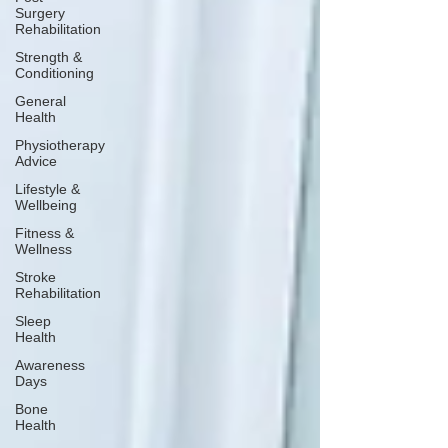
Surgery
Rehabilitation
Strength &
Conditioning
General
Health
Physiotherapy
Advice
Lifestyle &
Wellbeing
Fitness &
Wellness
Stroke
Rehabilitation
Sleep
Health
Awareness
Days
Bone
Health