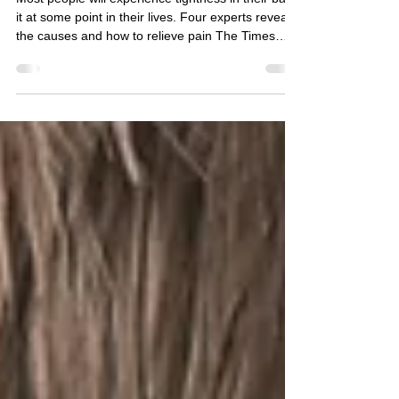
Easy tips to ease
lower back tension
Most people will experience tightness in their back
it at some point in their lives. Four experts reveal
the causes and how to relieve pain The Times
Thursday February 23 2023, 12.01am, The Times
Fitness and Wellbeing Health Sammy Margo,
physiotherapist Lower back tension is often
accompanied by pain, aching, spasms, stiffness
and cramping. There are several simple stretches
and exercises you can do to improve flexibility and
strength, and hence reduce tension in your back