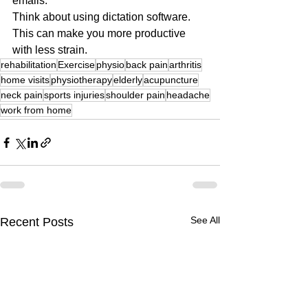
emails.
Think about using dictation software.
This can make you more productive 
with less strain.
rehabilitation
Exercise
physio
back pain
arthritis
home visits
physiotherapy
elderly
acupuncture
neck pain
sports injuries
shoulder pain
headache
work from home
See All
Recent Posts