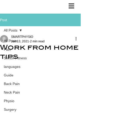
Post
All Posts
SMARTPHYSIO
All Posts
Jan 13, 2021
2 min read
Work from home
Pain
tips
Senior Fitness
languages
Guide
Back Pain
Neck Pain
Physio
Surgery