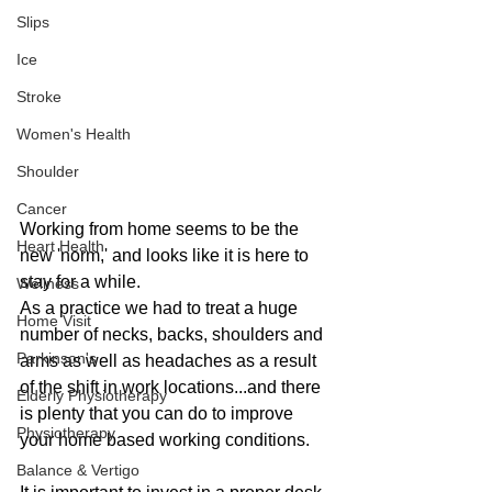
Slips
Ice
Stroke
Women's Health
Shoulder
Cancer
Working from home seems to be the 
Heart Health
new 'norm,' and looks like it is here to 
stay for a while.
Wellness
As a practice we had to treat a huge 
Home Visit
number of necks, backs, shoulders and 
Parkinson's
arms as well as headaches as a result 
of the shift in work locations...and there 
Elderly Physiotherapy
is plenty that you can do to improve 
Physiotherapy
your home based working conditions.
Balance & Vertigo