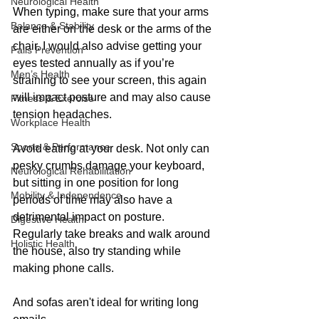
Neurological Health
When typing, make sure that your arms 
Balance & Stability
are either on the desk or the arms of the 
chair. I would also advise getting your 
Falls Prevention
eyes tested annually as if you’re 
Men’s Health
straining to see your screen, this again 
will impact posture and may also cause 
Fitness & Exercise
tension headaches.
Workplace Health
Sports & Performance
Avoid eating at your desk. Not only can 
pesky crumbs damage your keyboard, 
Neurological Rehabilitation
but sitting in one position for long 
Mobility & Independence
periods of time may also have a 
detrimental impact on posture. 
Digestive Health
Regularly take breaks and walk around 
Holistic Health
the house, also try standing while 
making phone calls. 
And sofas aren't ideal for writing long 