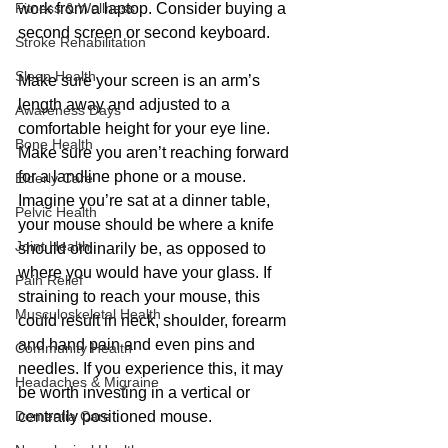
Fitness & Wellness
work from a laptop. Consider buying a 
second screen or second keyboard.
Stroke Rehabilitation
Sleep Health
Make sure your screen is an arm’s 
length away and adjusted to a 
Awareness Days
comfortable height for your eye line. 
Bone Health
Make sure you aren’t reaching forward 
for a landline phone or a mouse. 
Elderly Care
Imagine you’re sat at a dinner table, 
Pelvic Health
your mouse should be where a knife 
Joint Health
should ordinarily be, as opposed to 
where you would have your glass. If 
Pain Relief
straining to reach your mouse, this 
Musculoskeletal Health
could result in neck, shoulder, forearm 
and hand pain and even pins and 
Community Health
needles. If you experience this, it may 
Headaches & Migraine
be worth investing in a vertical or 
Dementia Care
centrally positioned mouse.