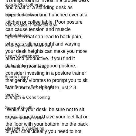
It is important to invest in a proper desk 
Sports Physiotherapy
and chair or a standing desk as 
Injury Prevention
opposed to working hunched over at a 
kitchen or coffee table. Poor posture 
Neurological Physiotherapy
can cause tension and muscle 
Rehabilitation
tightness that can lead to back pain, 
whereas sitting upright and varying 
Post-Operative Recovery
your desk heights can make you more 
Health Awareness
alert and productive. If you find it 
difficult to maintain good posture, 
General Physiotherapy
consider investing in a posture trainer 
Sports Injury
that gently vibrates to prompt you to sit, 
Post Surgery Rehabilitation
stand and walk upright in just 2-3 
weeks.
Strength & Conditioning
General Health
 While at your desk, be sure not to sit 
cross-legged and have your feet flat on 
Physiotherapy Advice
the floor with your bottom into the back 
Lifestyle & Wellbeing
of your chair.Ideally you need to not 