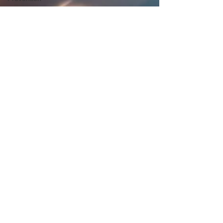
Men’s
Health
Fitness &
Exercise
Workplace
Health
Sports &
Performance
Neurological
Rehabilitation
Mobility &
Independence
Digestive
Health
Holistic
Health