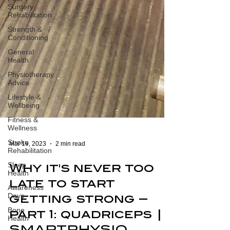
Surgery
Rehabilitation
Strength &
Conditioning
General
Health
Physiotherapy
Advice
Lifestyle &
Wellbeing
Fitness &
Wellness
Stroke
Rehabilitation
Mar 19, 2023
2 min read
Sleep
Health
Why it's never too
Awareness
Days
late to start
Bone
getting strong –
Health