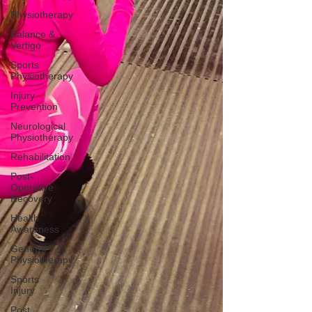
Physiotherapy
Balance &
Vertigo
Sports
Physiotherapy
Injury
Prevention
Neurological
Physiotherapy
Rehabilitation
Post-
Operative
Recovery
Health
Awareness
General
Physiotherapy
Sports
Injury
Post