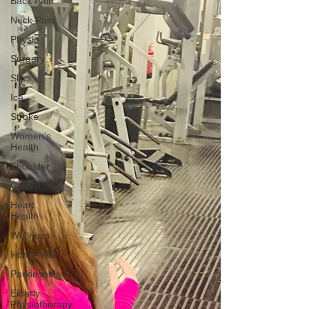
Back Pain
Neck Pain
Physio
Surgery
Slips
Ice
Stroke
Women's
Health
Shoulder
Cancer
Heart
Health
Wellness
Home Visit
Parkinson's
Elderly
Physiotherapy