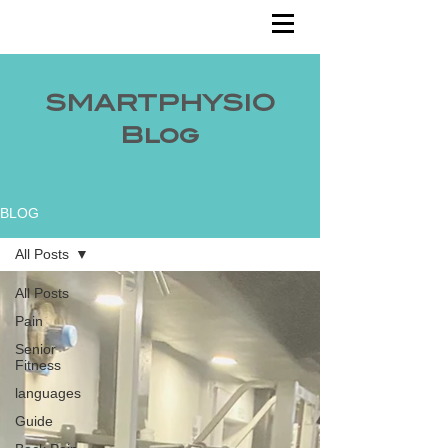
SMARTPHYSIO
Blog
BLOG
All Posts
All Posts
Pain
Senior
Fitness
languages
Guide