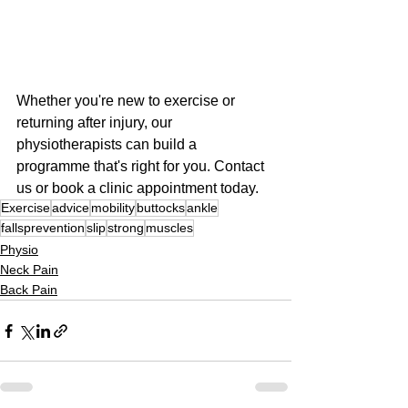
Whether you're new to exercise or 
returning after injury, our 
physiotherapists can build a 
programme that's right for you. Contact 
us or book a clinic appointment today.
Exercise
advice
mobility
buttocks
ankle
fallsprevention
slip
strong
muscles
Physio
Neck Pain
Back Pain