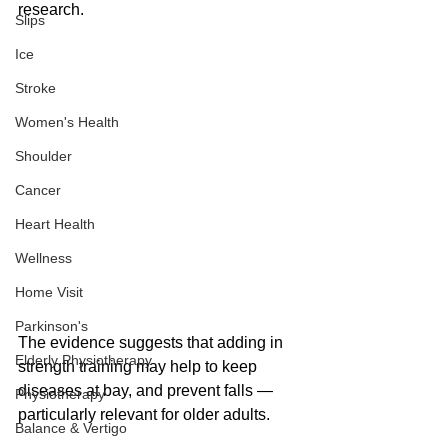
research.
Slips
Ice
Stroke
Women's Health
Shoulder
Cancer
Heart Health
Wellness
Home Visit
Parkinson's
The evidence suggests that adding in 
Elderly Physiotherapy
strength training may help to keep 
diseases at bay, and prevent falls — 
Physiotherapy
particularly relevant for older adults.
Balance & Vertigo