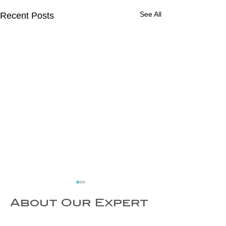
See All
Recent Posts
About Our Expert