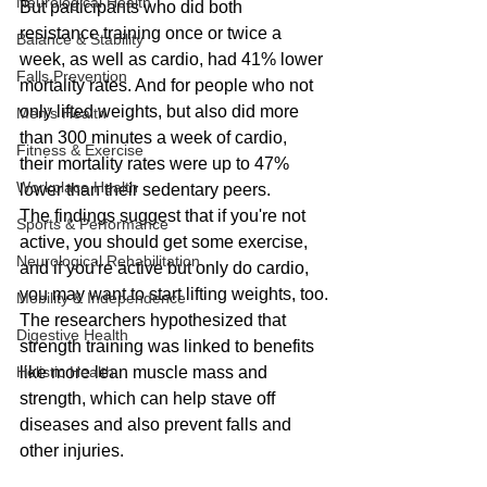
Neurological Health
But participants who did both 
resistance training once or twice a 
Balance & Stability
week, as well as cardio, had 41% lower 
Falls Prevention
mortality rates. And for people who not 
only lifted weights, but also did more 
Men’s Health
than 300 minutes a week of cardio, 
Fitness & Exercise
their mortality rates were up to 47% 
Workplace Health
lower than their sedentary peers.
The findings suggest that if you're not 
Sports & Performance
active, you should get some exercise, 
Neurological Rehabilitation
and if you're active but only do cardio, 
you may want to start lifting weights, too.
Mobility & Independence
The researchers hypothesized that 
Digestive Health
strength training was linked to benefits 
Holistic Health
like more lean muscle mass and 
strength, which can help stave off 
diseases and also prevent falls and 
other injuries.