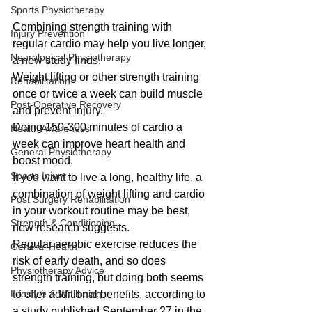
Sports Physiotherapy
Combining strength training with 
Injury Prevention
regular cardio may help you live longer, 
Neurological Physiotherapy
a new study finds.
Weight lifting or other strength training 
Rehabilitation
once or twice a week can build muscle 
Post-Operative Recovery
and prevent injury.
Doing 150-300 minutes of cardio a 
Health Awareness
week can improve heart health and 
General Physiotherapy
boost mood.
Sports Injury
If you want to live a long, healthy life, a 
combination of weight lifting and cardio 
Post Surgery Rehabilitation
in your workout routine may be best, 
Strength & Conditioning
new research suggests.
Regular aerobic exercise reduces the 
General Health
risk of early death, and so does 
Physiotherapy Advice
strength training, but doing both seems 
Lifestyle & Wellbeing
to offer additional benefits, according to 
a study published September 27 in the 