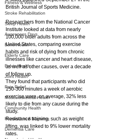
Fitness & Wellness
British Journal of Sports Medicine.
Stroke Rehabilitation
Researchers from the National Cancer 
Sleep Health
Institute looked at data from nearly 
Awareness Days
100,000 older adults from across the 
United States, comparing exercise 
Bone Health
habits and risk of dying from chronic 
Elderly Care
illnesses like cancer and heart disease, 
Pelvic Health
as well as other causes, over a decade 
of follow up.
Joint Health
They found that participants who did 
Pain Relief
150-300 minutes a week of aerobic 
exercise were, on average, 32% less 
Musculoskeletal Health
likely to die from any cause during the 
Community Health
study.
Headaches & Migraine
Resistance training, such as weight 
lifting, was linked to 9% lower mortality 
Dementia Care
rates.