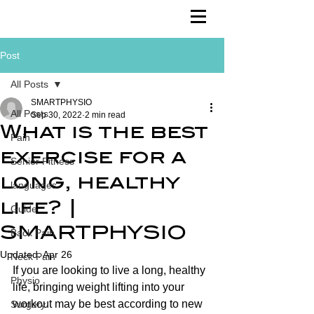
Post
All Posts
SMARTPHYSIO
All Posts
Sep 30, 2022
2 min read
What is the best
Pain
exercise for a
Senior Fitness
long, healthy
languages
life? |
Guide
SMARTPHYSIO
Back Pain
Updated:
Apr 26
Neck Pain
If you are looking to live a long, healthy 
Physio
life, bringing weight lifting into your 
workout may be best according to new 
Surgery