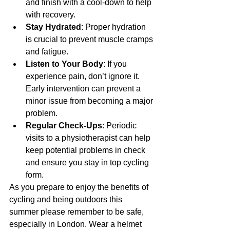
and finish with a cool-down to help 
with recovery.
Stay Hydrated
: Proper hydration 
is crucial to prevent muscle cramps 
and fatigue.
Listen to Your Body
: If you 
experience pain, don’t ignore it. 
Early intervention can prevent a 
minor issue from becoming a major 
problem.
Regular Check-Ups
: Periodic 
visits to a physiotherapist can help 
keep potential problems in check 
and ensure you stay in top cycling 
form.
As you prepare to enjoy the benefits of 
cycling and being outdoors this 
summer please remember to be safe, 
especially in London. Wear a helmet 