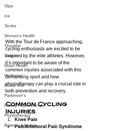
Slips
Ice
Stroke
Women's Health
With the Tour de France approaching, 
Shoulder
cycling enthusiasts are excited to be 
inspired by the elite athletes. However, 
Cancer
it’s important to be aware of the 
Heart Health
common injuries associated with this 
Wellness
demanding sport and how 
physiotherapy can play a crucial role in 
Home Visit
both prevention and recovery.
Parkinson's
Common Cycling 
Elderly Physiotherapy
Injuries
Physiotherapy
Knee Pain
Balance & Vertigo
Patellofemoral Pain Syndrome 