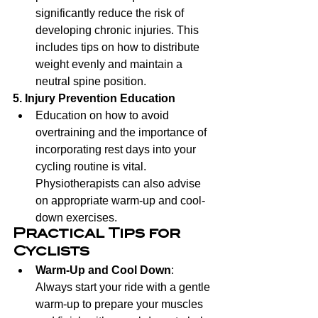
significantly reduce the risk of 
developing chronic injuries. This 
includes tips on how to distribute 
weight evenly and maintain a 
neutral spine position.
5. Injury Prevention Education
Education on how to avoid 
overtraining and the importance of 
incorporating rest days into your 
cycling routine is vital. 
Physiotherapists can also advise 
on appropriate warm-up and cool-
down exercises.
Practical Tips for 
Cyclists
Warm-Up and Cool Down
: 
Always start your ride with a gentle 
warm-up to prepare your muscles 