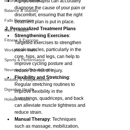
A physiotherapist can accurately 
Neurological Health
diagnose the cause of your pain or 
Balance & Stability
discomfort, ensuring that the right 
Falls Prevention
treatment plan is put in place.
2. Personalized Treatment Plans
Men’s Health
Strengthening Exercises
: 
Fitness & Exercise
Targeted exercises to strengthen 
weak muscles, particularly in the 
Workplace Health
core, hips, and legs, can help to 
Sports & Performance
improve cycling posture and 
Neurological Rehabilitation
reduce the risk of injury.
Flexibility and Stretching
: 
Mobility & Independence
Regular stretching routines to 
Digestive Health
improve flexibility in the 
hamstrings, quadriceps, and back 
Holistic Health
can alleviate muscle tightness and 
reduce strain.
Manual Therapy
: Techniques 
such as massage, mobilization, 