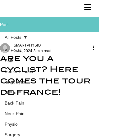
Post
All Posts
SMARTPHYSIO
All Posts
Jul 4, 2024
3 min read
are you a
Pain
cyclist? Here
Senior Fitness
comes the tour
languages
de france!
Guide
Back Pain
Neck Pain
Physio
Surgery