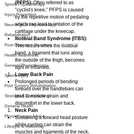
(PFPS)
: Often referred to as 
Sports Physiotherapy
"cyclist's knee," PFPS is caused 
Injury Prevention
by the repetitive motion of pedaling 
which can lead to irritation of the 
Neurological Physiotherapy
cartilage under the kneecap.
Rehabilitation
Iliotibial Band Syndrome (ITBS)
: 
Post-Operative Recovery
This occurs when the iliotibial 
band, a ligament that runs along 
Health Awareness
the outside of the thigh, becomes 
General Physiotherapy
tight or inflamed.
Lower Back Pain
Sports Injury
Prolonged periods of bending 
Post Surgery Rehabilitation
forward over the handlebars can 
lead to muscle strain and 
Strength & Conditioning
discomfort in the lower back.
General Health
Neck Pain
Physiotherapy Advice
Sustaining a forward head posture 
while cycling can strain the 
Lifestyle & Wellbeing
muscles and ligaments of the neck.