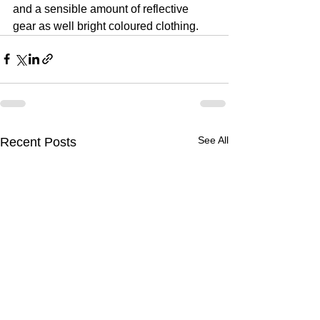
and a sensible amount of reflective 
gear as well bright coloured clothing.
See All
Recent Posts