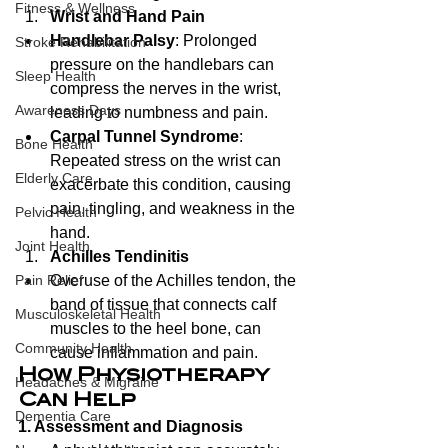
Fitness & Wellness
Wrist and Hand Pain
Handlebar Palsy
: Prolonged 
Stroke Rehabilitation
pressure on the handlebars can 
Sleep Health
compress the nerves in the wrist, 
Awareness Days
leading to numbness and pain.
Carpal Tunnel Syndrome
: 
Bone Health
Repeated stress on the wrist can 
Elderly Care
exacerbate this condition, causing 
pain, tingling, and weakness in the 
Pelvic Health
hand.
Joint Health
Achilles Tendinitis
Overuse of the Achilles tendon, the 
Pain Relief
band of tissue that connects calf 
Musculoskeletal Health
muscles to the heel bone, can 
Community Health
cause inflammation and pain.
How Physiotherapy 
Headaches & Migraine
Can Help
Dementia Care
1. Assessment and Diagnosis