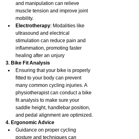
and manipulation can relieve 
muscle tension and improve joint 
mobility.
Electrotherapy
: Modalities like 
ultrasound and electrical 
stimulation can reduce pain and 
inflammation, promoting faster 
healing after an unjury 
3. Bike Fit Analysis
Ensuring that your bike is properly 
fitted to your body can prevent 
many common cycling injuries. A 
physiotherapist can conduct a bike 
fit analysis to make sure your 
saddle height, handlebar position, 
and pedal alignment are optimized.
4. Ergonomic Advice
Guidance on proper cycling 
posture and techniques can 