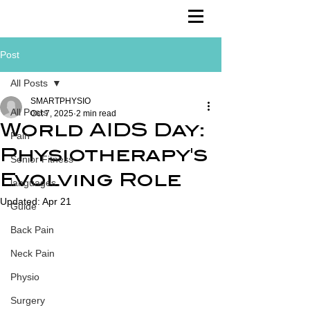
Post
All Posts
SMARTPHYSIO
All Posts
Oct 7, 2025
2 min read
World AIDS Day:
Pain
Physiotherapy's
Senior Fitness
Evolving Role
languages
Updated:
Apr 21
Guide
Back Pain
Neck Pain
Physio
Surgery