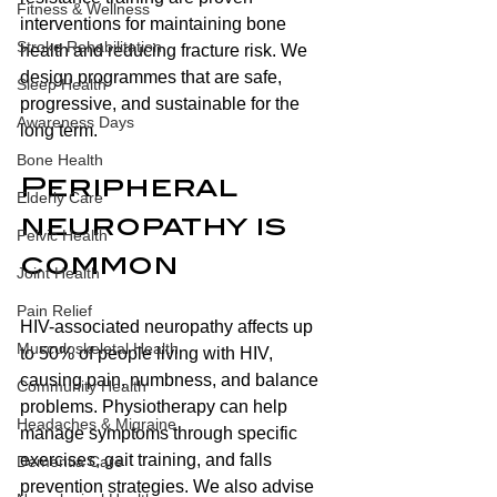
Fitness & Wellness
interventions for maintaining bone 
Stroke Rehabilitation
health and reducing fracture risk. We 
design programmes that are safe, 
Sleep Health
progressive, and sustainable for the 
Awareness Days
long term.
Bone Health
Peripheral 
Elderly Care
neuropathy is 
Pelvic Health
common
Joint Health
Pain Relief
HIV-associated neuropathy affects up 
Musculoskeletal Health
to 50% of people living with HIV, 
causing pain, numbness, and balance 
Community Health
problems. Physiotherapy can help 
Headaches & Migraine
manage symptoms through specific 
exercises, gait training, and falls 
Dementia Care
prevention strategies. We also advise 