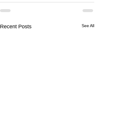
See All
Recent Posts