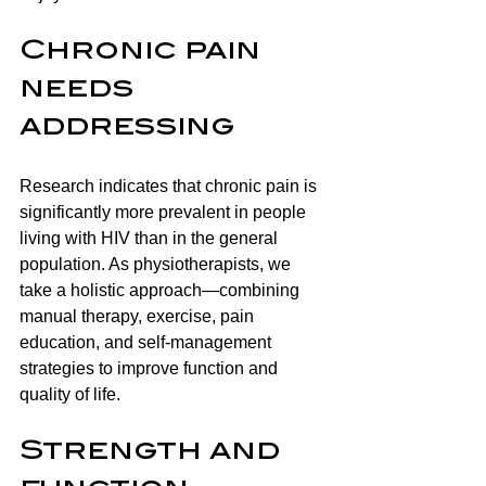
Chronic pain 
needs 
addressing
Research indicates that chronic pain is 
significantly more prevalent in people 
living with HIV than in the general 
population. As physiotherapists, we 
take a holistic approach—combining 
manual therapy, exercise, pain 
education, and self-management 
strategies to improve function and 
quality of life.
Strength and 