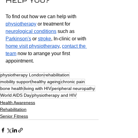
Help You?
To find out how we can help with 
physiotherapy
 or treatment for 
neurological conditions
 such as 
Parkinson's
 or 
stroke
, In-clinic or with 
home visit
 physiotherapy
, 
contact the 
team
 now to arrange your first 
appointment.
physiotherapy London
rehabilitation
mobility support
healthy ageing
chronic pain
bone health
living with HIV
peripheral neuropathy
World AIDS Day
physiotherapy and HIV
Health Awareness
Rehabilitation
Senior Fitness