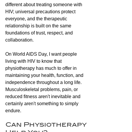
different about treating someone with 
HIV; universal precautions protect 
everyone, and the therapeutic 
relationship is built on the same 
foundations of trust, respect, and 
collaboration.
On World AIDS Day, I want people 
living with HIV to know that 
physiotherapy has much to offer in 
maintaining your health, function, and 
independence throughout a long life. 
Musculoskeletal problems, pain, or 
reduced fitness aren't inevitable and 
certainly aren't something to simply 
endure.
Can Physiotherapy 