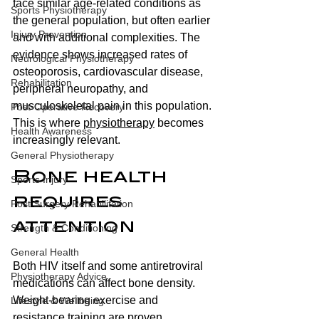
face similar age-related conditions as 
Sports Physiotherapy
the general population, but often earlier 
Injury Prevention
and with additional complexities. The 
evidence shows increased rates of 
Neurological Physiotherapy
osteoporosis, cardiovascular disease, 
Rehabilitation
peripheral neuropathy, and 
musculoskeletal pain in this population. 
Post-Operative Recovery
This is where 
physiotherapy
 becomes 
Health Awareness
increasingly relevant.
General Physiotherapy
Bone health 
Sports Injury
requires 
Post Surgery Rehabilitation
attention 
Strength & Conditioning
General Health
Both HIV itself and some antiretroviral 
Physiotherapy Advice
medications can affect bone density. 
Weight-bearing exercise and 
Lifestyle & Wellbeing
resistance training are proven 