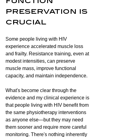
function 
preservation is 
crucial
Some people living with HIV 
experience accelerated muscle loss 
and frailty. Resistance training, even at 
modest intensities, can preserve 
muscle mass, improve functional 
capacity, and maintain independence.
What's become clear through the 
evidence and my clinical experience is 
that people living with HIV benefit from 
the same physiotherapy interventions 
as anyone else—but they may need 
them sooner and require more careful 
monitoring. There's nothing inherently 