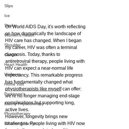
Slips
Ice
Stroke
On World AIDS Day, it's worth reflecting 
on how dramatically the landscape of 
Women's Health
HIV care has changed. When I began 
Shoulder
my career, HIV was often a terminal 
diagnosis. Today, thanks to 
Cancer
antiretroviral therapy, people living with 
Heart Health
HIV can expect a near-normal life 
Wellness
expectancy. This remarkable progress 
has fundamentally changed what 
Home Visit
physiotherapists like myself
 can offer: 
Parkinson's
we're no longer managing end-stage 
complications but supporting long, 
Elderly Physiotherapy
active lives.
Physiotherapy
However, longevity brings new 
Balance & Vertigo
challenges. People living with HIV now 