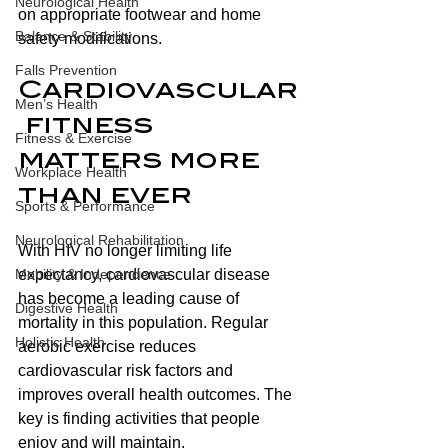
Neurological Health
on appropriate footwear and home 
Balance & Stability
safety modifications.
Falls Prevention
Cardiovascular
Men’s Health
 fitness 
Fitness & Exercise
matters more 
Workplace Health
than ever 
Sports & Performance
Neurological Rehabilitation
With HIV no longer limiting life 
Mobility & Independence
expectancy, cardiovascular disease 
has become a leading cause of 
Digestive Health
mortality in this population. Regular 
Holistic Health
aerobic exercise reduces 
cardiovascular risk factors and 
improves overall health outcomes. The 
key is finding activities that people 
enjoy and will maintain.