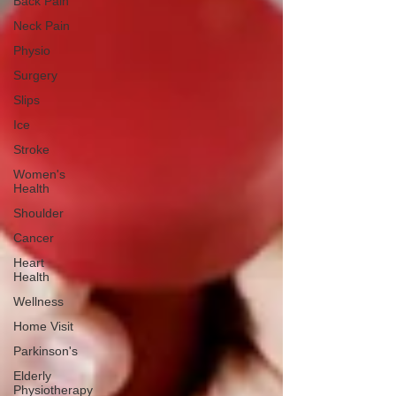
Back Pain
Neck Pain
Physio
Surgery
Slips
Ice
Stroke
Women's
Health
Shoulder
Cancer
Heart
Health
Wellness
Home Visit
Parkinson's
Elderly
Physiotherapy