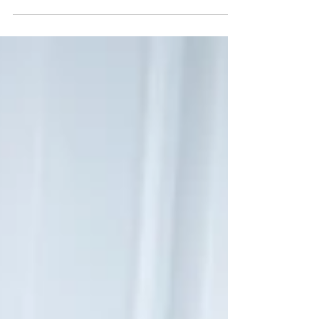
promise for the future. Here are several reasons
why they make sense: Accessibility and
convenience: Ageing individuals often face
mobility challenges, making it difficult for them to
travel to a clinic or hospital. Physiotherapy home
visits eliminate this barrier by bringing the
necessary care directly to their doorstep. It saves
the