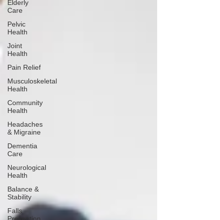
Elderly
Care
Pelvic
Health
Joint
Health
Pain Relief
Musculoskeletal
Health
Community
Health
Headaches
& Migraine
Dementia
Care
Neurological
Health
Balance &
Stability
Falls
Prevention