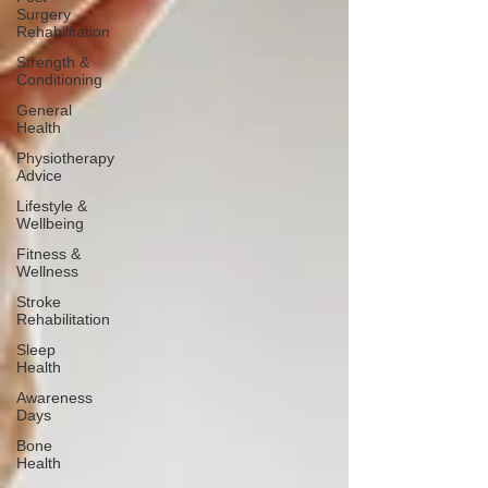
Surgery
Rehabilitation
Strength &
Conditioning
General
Health
Physiotherapy
Advice
Lifestyle &
Wellbeing
Fitness &
Wellness
Stroke
Rehabilitation
Sleep
Health
Awareness
Days
Bone
Health