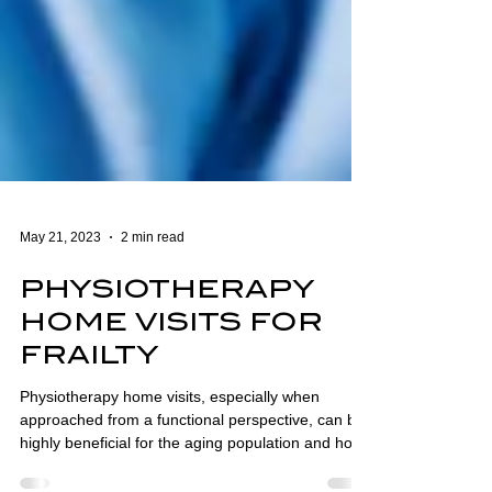
May 21, 2023
2 min read
PHYSIOTHERAPY
HOME VISITS FOR
FRAILTY
Physiotherapy home visits, especially when
approached from a functional perspective, can be
highly beneficial for the aging population and hold