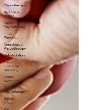
Physiotherapy
Balance &
Vertigo
Sports
Physiotherapy
Injury
Prevention
Neurological
Physiotherapy
Rehabilitation
Post-
Operative
Recovery
Health
Awareness
General
Physiotherapy
Sports
Injury
Post