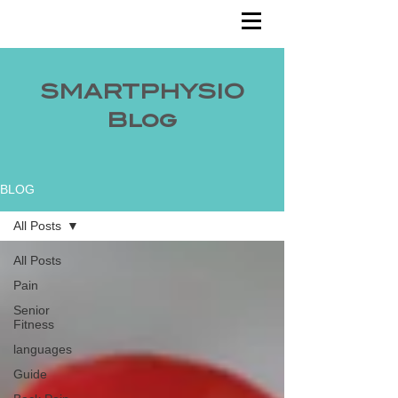
SMARTPHYSIO
Blog
BLOG
All Posts
All Posts
Pain
Senior
Fitness
languages
Guide