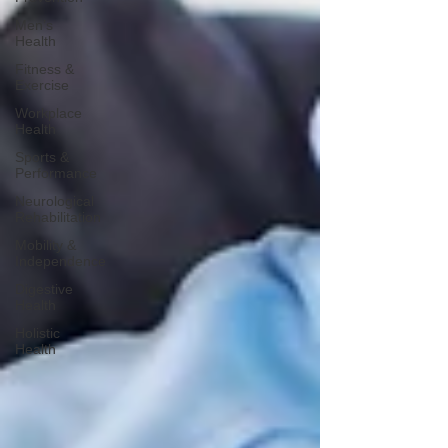
Men’s
Health
Fitness &
Exercise
Workplace
Health
Sports &
Performance
Neurological
Rehabilitation
Mobility &
Independence
Digestive
Health
Holistic
Health