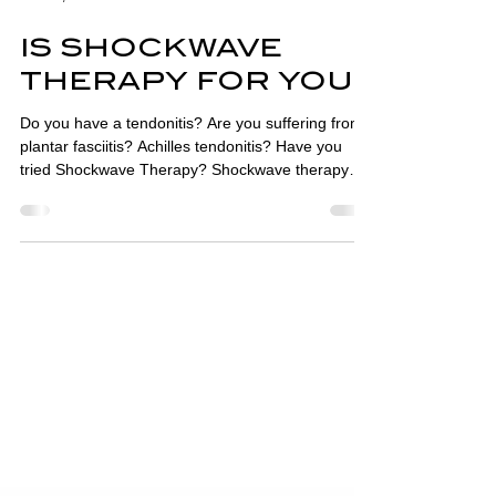
Mar 15, 2023
3 min read
IS SHOCKWAVE
THERAPY FOR YOU?
Do you have a tendonitis? Are you suffering from
plantar fasciitis? Achilles tendonitis? Have you
tried Shockwave Therapy? Shockwave therapy
machines pass short, intense energy sound
waves, travelling faster than the speed of sound,
into affected tissues. This causes micro-trauma,
increases blood flow and stimulates an acute
inflammatory response which aids the healing
process. Shockwave therapy is widely used in
physiotherapy, podiatry, sports medicine, urology
and orthopaed