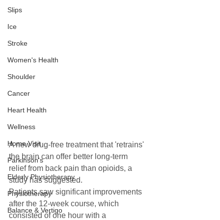
Slips
Ice
Stroke
Women's Health
Shoulder
Cancer
Heart Health
Wellness
Home Visit
A new drug-free treatment that 'retrains' 
the brain can offer better long-term 
Parkinson's
relief from back pain than opioids, a 
Elderly Physiotherapy
study has suggested.  
Patients saw significant improvements 
Physiotherapy
after the 12-week course, which 
Balance & Vertigo
consisted of one hour with a 