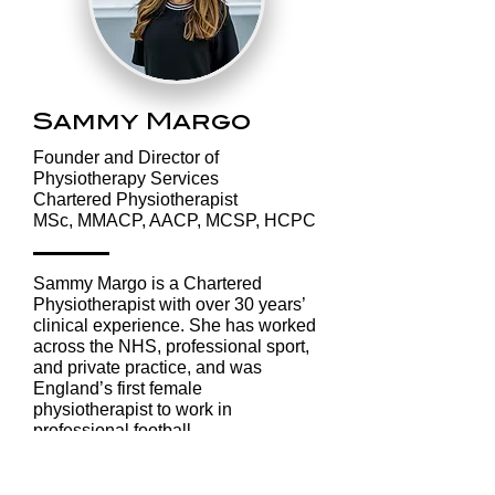
Better Sleep
What the
Means Better
Nordics C
Recovery
Teach Us 
Rest, Rec
and Stayin
Sammy Margo
Strong
​Founder and Director of
Physiotherapy Services
Chartered Physiotherapist
MSc, MMACP, AACP, MCSP, HCPC
Sammy Margo is a Chartered
Physiotherapist with over 30 years’
clinical experience. She has worked
across the NHS, professional sport,
and private practice, and was
England’s first female
physiotherapist to work in
professional football.
Her areas of clinical expertise
include: