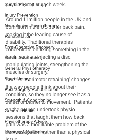
physiotherapist each week.  
Sports Physiotherapy
Injury Prevention
Around 11million people in the UK and 
Neurological Physiotherapy
65million in the US suffer back pain, 
making it the leading cause of 
Rehabilitation
disability. Traditional therapies 
Post-Operative Recovery
concentrate on fixing something in the 
back, such as injecting a disc, 
Health Awareness
manipulating joints, strengthening the 
General Physiotherapy
muscles or surgery.  
Sports Injury
And  'sensorimotor retraining' changes 
the way people think about their 
Post Surgery Rehabilitation
condition, so they no longer see it as a 
Strength & Conditioning
defect or barrier to movement.  Patients 
on the course undertook physio 
General Health
sessions that taught them how back 
Physiotherapy Advice
pain was a modifiable problem of the 
nervous system, rather than a physical 
Lifestyle & Wellbeing
issue.  