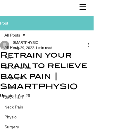
Post
All Posts
SMARTPHYSIO
All Posts
Aug 29, 2022
1 min read
Retrain your
Pain
brain to relieve
Senior Fitness
back pain |
languages
SMARTPHYSIO
Guide
Updated:
Apr 26
Back Pain
Neck Pain
Physio
Surgery