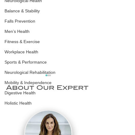
Neurological Health
Balance & Stability
Falls Prevention
Men’s Health
Fitness & Exercise
Workplace Health
Sports & Performance
Neurological Rehabilitation
Mobility & Independence
About Our Expert
Digestive Health
Holistic Health
World Sleep
Scandinav
Day 2026: Why
Sleep Hyg