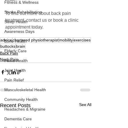
Fitness & Wellness
Stroke Rehabilitation
To find out more about back pain 
treatment, contact us or book a clinic 
Sleep Health
appointment today.
Awareness Days
advice
chartered physiotherapist
mobility
exercises
Bone Health
buttocks
brain
Elderly Care
Back Pain
Neck Pain
Pelvic Health
Joint Health
Pain Relief
Musculoskeletal Health
Community Health
See All
Recent Posts
Headaches & Migraine
Dementia Care